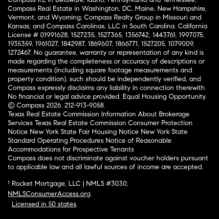
Compass Real Estate in Washington, DC, Maine, New Hampshire,
Vermont, and Wyoming; Compass Realty Group in Missouri and
Kansas; and Compass Carolinas, LLC in South Carolina. California
License # 01991628, 1527235, 1527365, 1356742, 1443761, 1997075,
1935359, 1961027, 1842987, 1869607, 1866771, 1527205, 1079009,
1272467. No guarantee, warranty or representation of any kind is
made regarding the completeness or accuracy of descriptions or
measurements (including square footage measurements and
property condition), such should be independently verified, and
Compass expressly disclaims any liability in connection therewith.
No financial or legal advice provided. Equal Housing Opportunity.
© Compass 2026.
212-913-9058.
Texas Real Estate Commission Information About Brokerage
Services
Texas Real Estate Commission Consumer Protection
Notice
New York State Fair Housing Notice
New York State
Standard Operating Procedures
Notice of Reasonable
Accommodations for Prospective Tenants
Compass does not discriminate against voucher holders pursuant
to applicable law and all lawful sources of income are accepted.
¹ Rocket Mortgage, LLC | NMLS #3030;
NMLSConsumerAccess.org
.
Licensed in 50 states
.