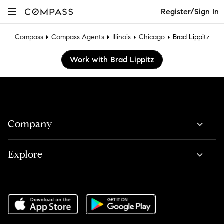
Register/Sign In
Compass
Compass Agents
Illinois
Chicago
Brad Lippitz
Work with Brad Lippitz
Company
Explore