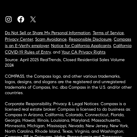
Do Not Sell or Share My Personal Information
,
Terms of Service
,
Privacy Center
,
Scam Avoidance
,
Responsible Disclosure
,
Compass
is an E-Verify employer
,
Notice for California Applicants
,
California
COVID-19 Rules of Entry
, and
Your CA Privacy Rights
Source: April 2025 RealTrends, Closed Residential Sales Volume
2024
COMPASS, the Compass logo, and other various trademarks,
logos, designs, and slogans are the registered and unregistered
trademarks of Compass, Inc. dba Compass in the U.S. and/or other
countries.
Corporate Responsibility, Privacy & Legal Notices: Compass is a
licensed real estate broker. Compass is licensed to do business as:
Compass in Arizona, California, Colorado, Connecticut, Florida,
Georgia, Hawaii, Illinois, Louisiana, Maryland, Massachusetts,
Minnesota, Michigan, Mississippi, Nevada, New Jersey, New York,
North Carolina, Rhode Island, Texas, Virginia, and Washington;
Compass RE in Delaware, Idaho, Pennsylvania and Tennessee;