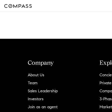
Company
Expl
About Us
Concie
Team
Private
Sales Leadership
Compa
Investors
3-Phas
Join as an agent
Market