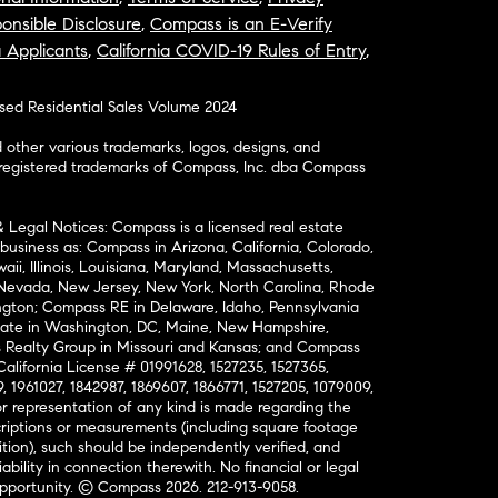
onsible Disclosure
,
Compass is an E-Verify
a Applicants
,
California COVID-19 Rules of Entry
,
osed Residential Sales Volume 2024
ther various trademarks, logos, designs, and
nregistered trademarks of Compass, Inc. dba Compass
& Legal Notices: Compass is a licensed real estate
business as: Compass in Arizona, California, Colorado,
aii, Illinois, Louisiana, Maryland, Massachusetts,
, Nevada, New Jersey, New York, North Carolina, Rhode
ington; Compass RE in Delaware, Idaho, Pennsylvania
ate in Washington, DC, Maine, New Hampshire,
Realty Group in Missouri and Kansas; and Compass
California License # 01991628, 1527235, 1527365,
, 1961027, 1842987, 1869607, 1866771, 1527205, 1079009,
r representation of any kind is made regarding the
riptions or measurements (including square footage
ion), such should be independently verified, and
ability in connection therewith. No financial or legal
Opportunity. © Compass 2026.
212-913-9058.