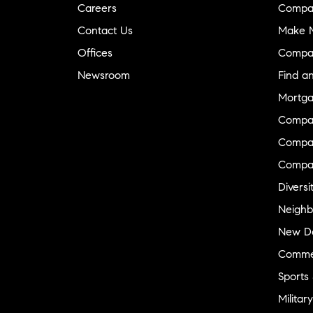
Careers
Compa
Contact Us
Make M
Offices
Compa
Newsroom
Find a
Mortga
Compa
Compas
Compa
Diversi
Neighb
New D
Commer
Sports
Military