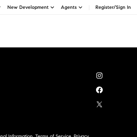
New Development
Agents
Register/Sign In
nal Information
,
Terms of Service
,
Privacy