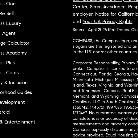
ss One
Center
,
Scam Avoidance
,
Resp
e Sell
employer
,
Notice for Californi
and
Your CA Privacy Rights
ss Luxury
Source: April 2025 RealTrends, Cl
n Agent
COMPASS, the Compass logo, and o
ge Calculator
slogans are the registered and u
in the U.S. and/or other countries.
ss Academy
s Plus
Corporate Responsibility, Privacy 
broker. Compass is licensed to do 
ss Cares
Connecticut, Florida, Georgia, Haw
Minnesota, Michigan, Mississippi
ty & Inclusion
Island, Texas, Virginia, and Wash
and Tennessee; Compass Real Est
orhood Guides
Vermont, and Wyoming; Compass 
evelopment
Carolinas, LLC in South Carolina. 
1356742, 1443761, 1997075, 1935359
cial
1272467. No guarantee, warranty o
completeness or accuracy of desc
 & Entertainment
measurements and property condit
Compass expressly disclaims any li
advice provided. Equal Housing 