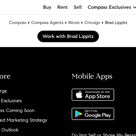
Buy
Rent
Sell
Compass Exclusives
Compass
Compass Agents
Illinois
Chicago
Brad Lippitz
Work with Brad Lippitz
ore
Mobile Apps
rge
 Exclusives
ss Coming Soon
ed Marketing Strategy
 Outlook
Do Not Sell or Share My Perso