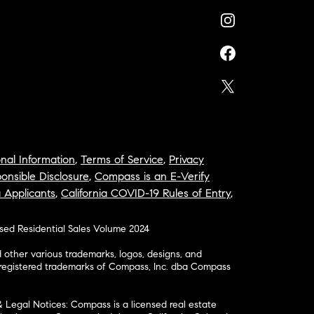
nal Information
,
Terms of Service
,
Privacy
onsible Disclosure
,
Compass is an E-Verify
a Applicants
,
California COVID-19 Rules of Entry
,
osed Residential Sales Volume 2024
ther various trademarks, logos, designs, and
nregistered trademarks of Compass, Inc. dba Compass
& Legal Notices: Compass is a licensed real estate