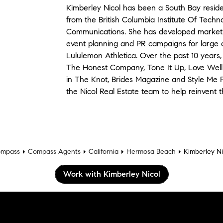
Kimberley Nicol has been a South Bay resid
from the British Columbia Institute Of Techn
Communications. She has developed marketin
event planning and PR campaigns for large 
Lululemon Athletica. Over the past 10 year
The Honest Company, Tone It Up, Love Well
in The Knot, Brides Magazine and Style Me P
the Nicol Real Estate team to help reinvent 
mpass
Compass Agents
California
Hermosa Beach
Kimberley Ni
Work with Kimberley Nicol