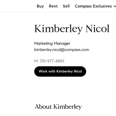
Buy
Rent
Sell
Compass Exclusives
Kimberley Nicol
Marketing Manager
kimberley.nicol@compass.com
M: 310-977-4885
Work with
Kimberley Nicol
About Kimberley