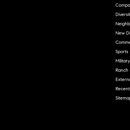
Compa
Diversi
Neighb
New D
Commer
Sports
Military
Ranch 
Externa
Recent
Sitema