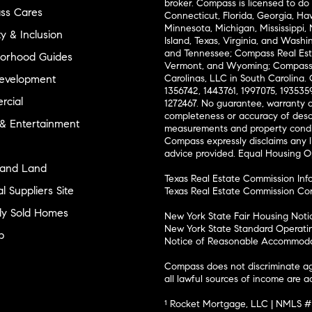
broker. Compass is licensed to do 
ss Cares
Connecticut, Florida, Georgia, Haw
Minnesota, Michigan, Mississippi
ty & Inclusion
Island, Texas, Virginia, and Wash
and Tennessee; Compass Real Est
orhood Guides
Vermont, and Wyoming; Compass 
evelopment
Carolinas, LLC in South Carolina. 
1356742, 1443761, 1997075, 1935359
cial
1272467. No guarantee, warranty o
completeness or accuracy of desc
 & Entertainment
measurements and property condit
Compass expressly disclaims any li
advice provided. Equal Housing 
and Land
Texas Real Estate Commission Inf
l Suppliers Site
Texas Real Estate Commission Co
ly Sold Homes
New York State Fair Housing Noti
New York State Standard Operati
p
Notice of Reasonable Accommodat
Compass does not discriminate ag
all lawful sources of income are 
¹ Rocket Mortgage, LLC | NMLS 