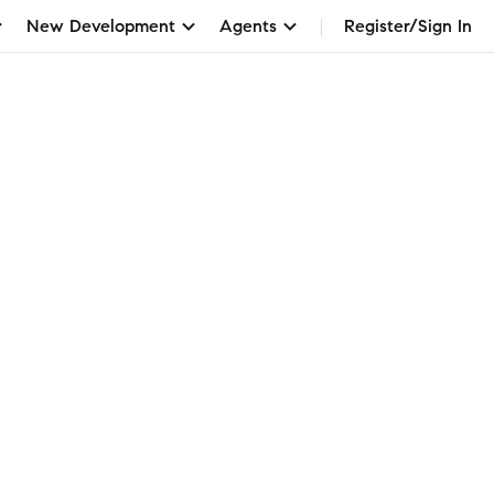
New Development
Agents
Register/Sign In