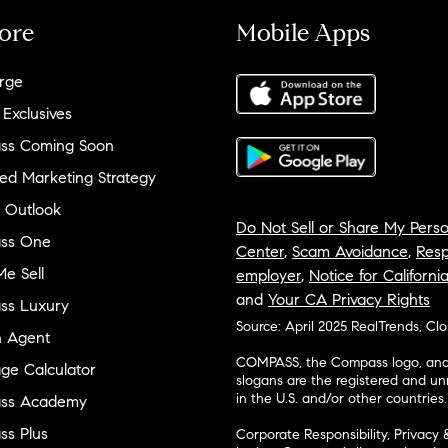
ore
Mobile Apps
rge
 Exclusives
ss Coming Soon
ed Marketing Strategy
 Outlook
Do Not Sell or Share My Perso
ss One
Center
,
Scam Avoidance
,
Resp
e Sell
employer
,
Notice for Californi
and
Your CA Privacy Rights
ss Luxury
Source: April 2025 RealTrends, Cl
n Agent
COMPASS, the Compass logo, and o
ge Calculator
slogans are the registered and u
in the U.S. and/or other countries.
ss Academy
s Plus
Corporate Responsibility, Privacy 