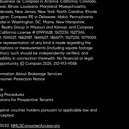
business as: Compass in Arizona, California, Colorado,
aii, Illinois, Louisiana, Maryland, Massachusetts,
, Nevada, New Jersey, New York, North Carolina, Rhode
ington; Compass RE in Delaware, Idaho, Pennsylvania
ate in Washington, DC, Maine, New Hampshire,
Realty Group in Missouri and Kansas; and Compass
California License # 01991628, 1527235, 1527365,
, 1961027, 1842987, 1869607, 1866771, 1527205, 1079009,
r representation of any kind is made regarding the
riptions or measurements (including square footage
ion), such should be independently verified, and
ability in connection therewith. No financial or legal
Opportunity. © Compass 2026.
212-913-9058.
ormation About Brokerage Services
nsumer Protection Notice
ce
ng Procedures
ions for Prospective Tenants
ainst voucher holders pursuant to applicable law and
accepted.
#3030;
NMLSConsumerAccess.org
.