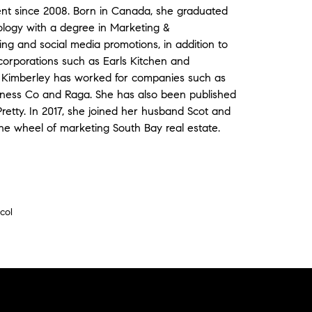
ent since 2008. Born in Canada, she graduated
ology with a degree in Marketing &
g and social media promotions, in addition to
corporations such as Earls Kitchen and
s, Kimberley has worked for companies such as
ness Co and Raga. She has also been published
retty. In 2017, she joined her husband Scot and
the wheel of marketing South Bay real estate.
col