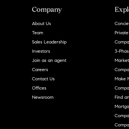
Company
Expl
About Us
Concie
Team
Private
Sales Leadership
Compa
Investors
3-Phas
Join as an agent
Market
Careers
Compa
Contact Us
Make M
Offices
Compa
Newsroom
Find a
Mortga
Compa
Compas