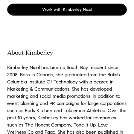
Work with
Kimberley Nicol
About Kimberley
Kimberley Nicol has been a South Bay resident since
2008. Born in Canada, she graduated from the British
Columbia Institute Of Technology with a degree in
Marketing & Communications. She has developed
marketing and social media promotions, in addition to
event planning and PR campaigns for large corporations
such as Earls Kitchen and Lululemon Athletica. Over the
past 10 years, Kimberley has worked for companies
such as The Honest Company, Tone It Up, Love
Wellness Co and Raga. She has also been published in