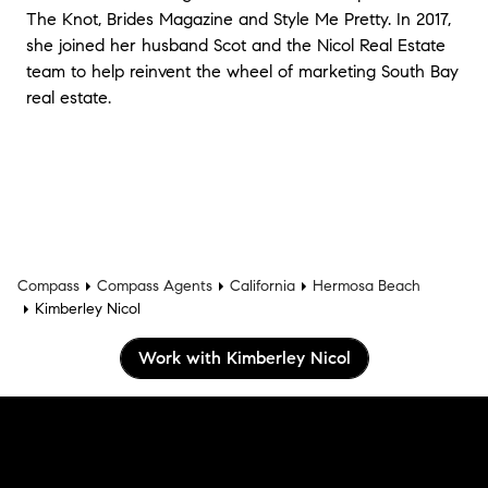
The Knot, Brides Magazine and Style Me Pretty. In 2017,
she joined her husband Scot and the Nicol Real Estate
team to help reinvent the wheel of marketing South Bay
real estate.
Compass
Compass Agents
California
Hermosa Beach
Kimberley Nicol
Work with Kimberley Nicol