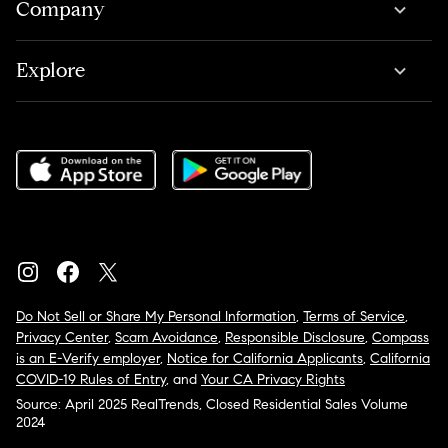
Company
Explore
Do Not Sell or Share My Personal Information
,
Terms of Service
,
Privacy Center
,
Scam Avoidance
,
Responsible Disclosure
,
Compass
is an E-Verify employer
,
Notice for California Applicants
,
California
COVID-19 Rules of Entry
, and
Your CA Privacy Rights
Source: April 2025 RealTrends, Closed Residential Sales Volume
2024