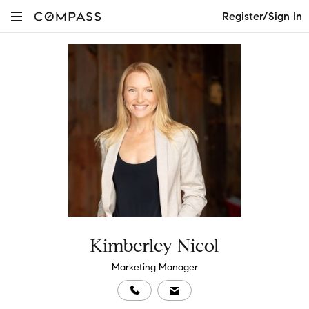
Register/Sign In
Kimberley Nicol
Marketing Manager