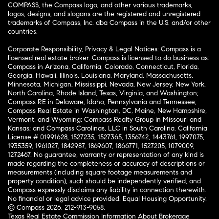
COMPASS, the Compass logo, and other various trademarks,
logos, designs, and slogans are the registered and unregistered
trademarks of Compass, Inc. dba Compass in the U.S. and/or other
countries.
Corporate Responsibility, Privacy & Legal Notices: Compass is a
licensed real estate broker. Compass is licensed to do business as:
Compass in Arizona, California, Colorado, Connecticut, Florida,
Georgia, Hawaii, Illinois, Louisiana, Maryland, Massachusetts,
Minnesota, Michigan, Mississippi, Nevada, New Jersey, New York,
North Carolina, Rhode Island, Texas, Virginia, and Washington;
Compass RE in Delaware, Idaho, Pennsylvania and Tennessee;
Compass Real Estate in Washington, DC, Maine, New Hampshire,
Vermont, and Wyoming; Compass Realty Group in Missouri and
Kansas; and Compass Carolinas, LLC in South Carolina. California
License # 01991628, 1527235, 1527365, 1356742, 1443761, 1997075,
1935359, 1961027, 1842987, 1869607, 1866771, 1527205, 1079009,
1272467. No guarantee, warranty or representation of any kind is
made regarding the completeness or accuracy of descriptions or
measurements (including square footage measurements and
property condition), such should be independently verified, and
Compass expressly disclaims any liability in connection therewith.
No financial or legal advice provided. Equal Housing Opportunity.
© Compass 2026.
212-913-9058.
Texas Real Estate Commission Information About Brokerage