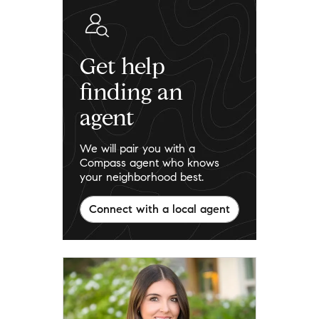
Get help
finding an
agent
We will pair you with a
Compass agent who knows
your neighborhood best.
Connect with a local agent