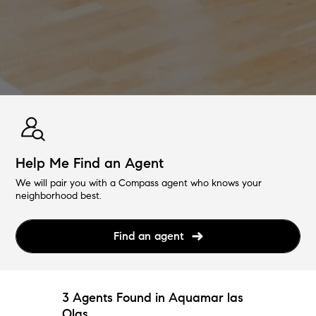
Help Me Find an Agent
We will pair you with a Compass agent who knows your
neighborhood best.
Find an agent
3 Agents Found in Aquamar las
Olas