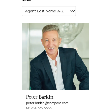
Peter Barkin
peter.barkin@compass.com
M: 954-675-6656