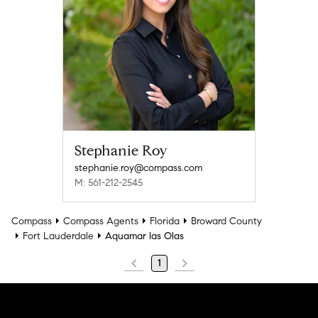
Stephanie Roy
stephanie.roy@compass.com
M: 561-212-2545
Compass
Compass Agents
Florida
Broward County
Fort Lauderdale
Aquamar las Olas
1