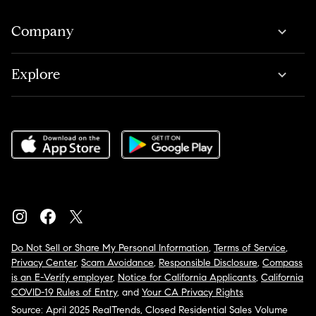
Company
Explore
Do Not Sell or Share My Personal Information
,
Terms of Service
,
Privacy Center
,
Scam Avoidance
,
Responsible Disclosure
,
Compass
is an E-Verify employer
,
Notice for California Applicants
,
California
COVID-19 Rules of Entry
, and
Your CA Privacy Rights
Source: April 2025 RealTrends, Closed Residential Sales Volume