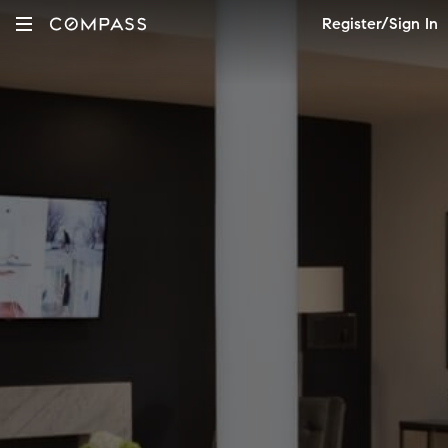
Register/Sign In