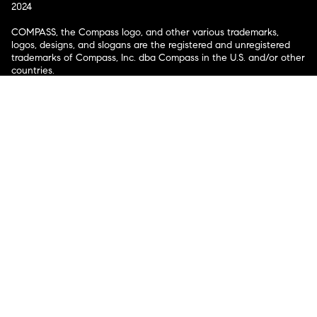
2024
COMPASS, the Compass logo, and other various trademarks,
logos, designs, and slogans are the registered and unregistered
trademarks of Compass, Inc. dba Compass in the U.S. and/or other
countries.
Corporate Responsibility, Privacy & Legal Notices: Compass is a
licensed real estate broker. Compass is licensed to do business as:
Compass in Arizona, California, Colorado, Connecticut, Florida,
Georgia, Hawaii, Illinois, Louisiana, Maryland, Massachusetts,
Minnesota, Michigan, Mississippi, Nevada, New Jersey, New York,
North Carolina, Rhode Island, Texas, Virginia, and Washington;
Compass RE in Delaware, Idaho, Pennsylvania and Tennessee;
Compass Real Estate in Washington, DC, Maine, New Hampshire,
Vermont, and Wyoming; Compass Realty Group in Missouri and
Kansas; and Compass Carolinas, LLC in South Carolina. California
License # 01991628, 1527235, 1527365, 1356742, 1443761, 1997075,
1935359, 1961027, 1842987, 1869607, 1866771, 1527205, 1079009,
1272467. No guarantee, warranty or representation of any kind is
made regarding the completeness or accuracy of descriptions or
measurements (including square footage measurements and
property condition), such should be independently verified, and
Compass expressly disclaims any liability in connection therewith.
No financial or legal advice provided. Equal Housing Opportunity.