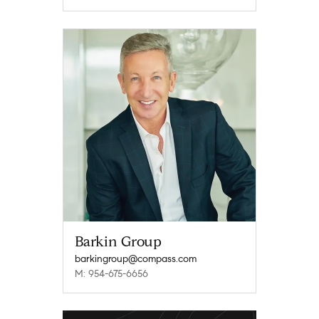
Barkin Group
barkingroup@compass.com
M: 954-675-6656