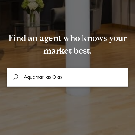
Find an agent who knows your
market best.