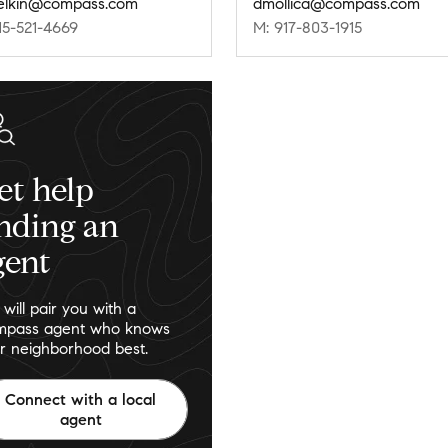
.elkin@compass.com
dmollica@compass.com
15-521-4669
M: 917-803-1915
et help
inding an
gent
will pair you with a
pass agent who knows
r neighborhood best.
Connect with a local
agent