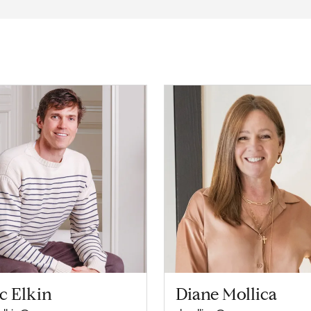
c Elkin
Diane Mollica