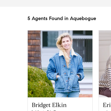
5 Agents Found in Aquebogue
Bridget Elkin
Eri