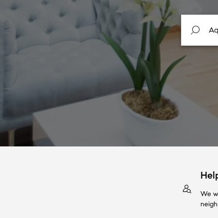
Hel
We wi
neigh