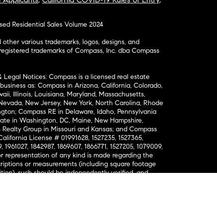
osed Residential Sales Volume 2024
ther various trademarks, logos, designs, and
nregistered trademarks of Compass, Inc. dba Compass
& Legal Notices: Compass is a licensed real estate
business as: Compass in Arizona, California, Colorado,
aii, Illinois, Louisiana, Maryland, Massachusetts,
, Nevada, New Jersey, New York, North Carolina, Rhode
ington; Compass RE in Delaware, Idaho, Pennsylvania
ate in Washington, DC, Maine, New Hampshire,
Realty Group in Missouri and Kansas; and Compass
California License # 01991628, 1527235, 1527365,
, 1961027, 1842987, 1869607, 1866771, 1527205, 1079009,
r representation of any kind is made regarding the
riptions or measurements (including square footage
ion), such should be independently verified, and
ability in connection therewith. No financial or legal
Opportunity. © Compass 2026.
212-913-9058.
ormation About Brokerage Services
nsumer Protection Notice