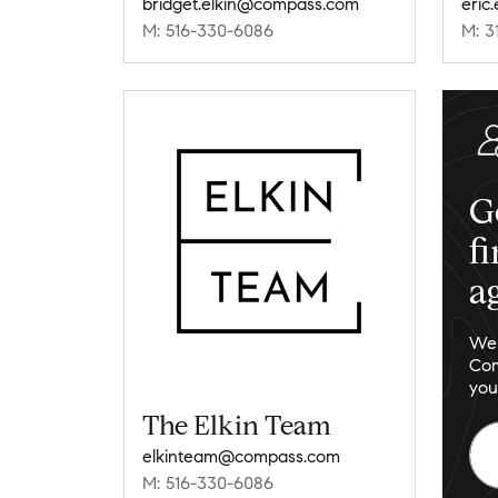
bridget.elkin@compass.com
eric
M: 516-330-6086
M: 3
G
f
a
We 
Com
you
The Elkin Team
elkinteam@compass.com
M: 516-330-6086