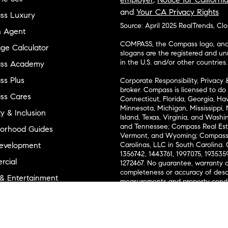
and
Your CA Privacy Rights
ss Luxury
Source: April 2025 RealTrends, Cl
n Agent
COMPASS, the Compass logo, and o
ge Calculator
slogans are the registered and u
in the U.S. and/or other countries.
ss Academy
s Plus
Corporate Responsibility, Privacy 
broker. Compass is licensed to do 
ss Cares
Connecticut, Florida, Georgia, Haw
Minnesota, Michigan, Mississippi
ty & Inclusion
Island, Texas, Virginia, and Wash
and Tennessee; Compass Real Est
orhood Guides
Vermont, and Wyoming; Compass 
evelopment
Carolinas, LLC in South Carolina. 
1356742, 1443761, 1997075, 1935359
cial
1272467. No guarantee, warranty o
completeness or accuracy of desc
 & Entertainment
measurements and property condit
Compass expressly disclaims any li
advice provided. Equal Housing 
and Land
Texas Real Estate Commission Inf
l Suppliers Site
Texas Real Estate Commission Co