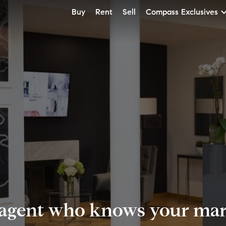
Buy
Rent
Sell
Compass Exclusives
 agent who knows your mark