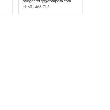
bridget.terry@compass.com
M: 631-466-7118