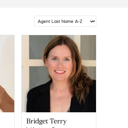
Bridget Terry