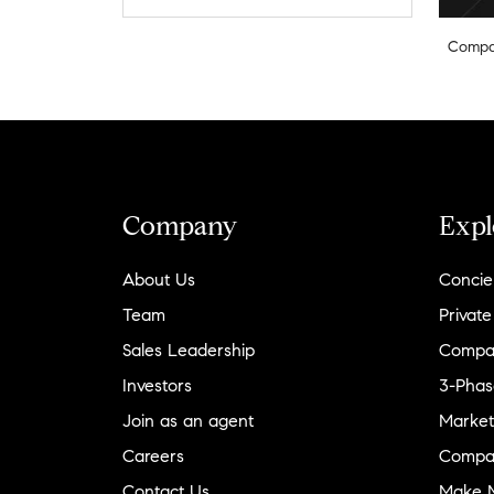
Compa
Company
Expl
About Us
Concie
Team
Private
Sales Leadership
Compa
Investors
3-Phas
Join as an agent
Market
Careers
Compa
Contact Us
Make M