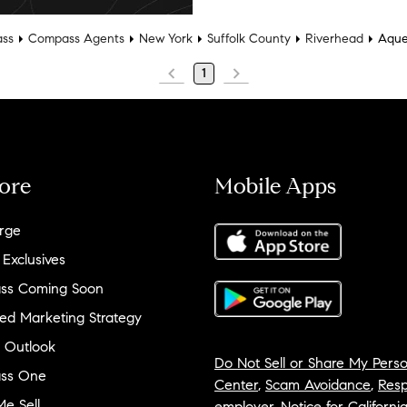
ss
Compass Agents
New York
Suffolk County
Riverhead
Aqu
1
ore
Mobile Apps
rge
 Exclusives
ss Coming Soon
ed Marketing Strategy
 Outlook
Do Not Sell or Share My Perso
ss One
Center
,
Scam Avoidance
,
Resp
e Sell
employer
,
Notice for Californi