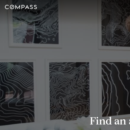
Find an