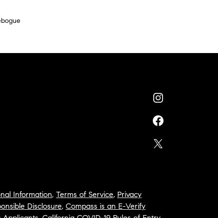
ebogue
nal Information
,
Terms of Service
,
Privacy
onsible Disclosure
,
Compass is an E-Verify
a Applicants
,
California COVID-19 Rules of Entry
,