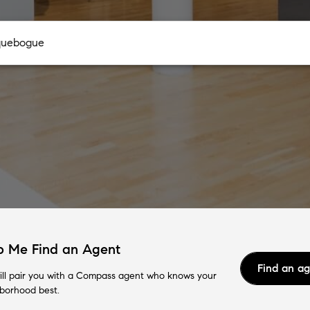
p Me Find an Agent
Find an a
ll pair you with a Compass agent who knows your
borhood best.