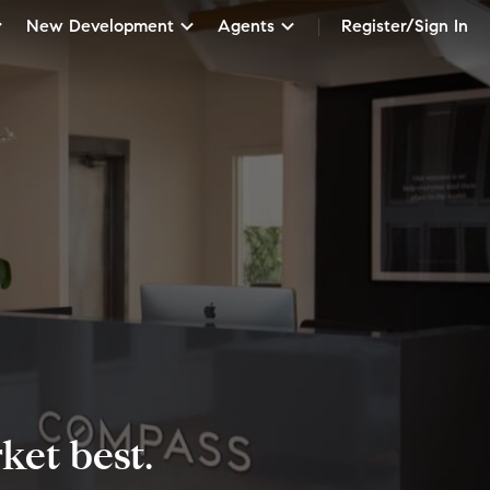
New Development
Agents
Register/Sign In
et best.