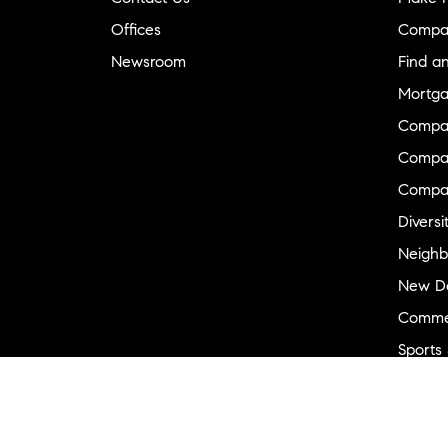
Offices
Compa
Newsroom
Find a
Mortga
Compa
Compas
Compa
Diversi
Neighb
New D
Commer
Sports
Military
Ranch 
Externa