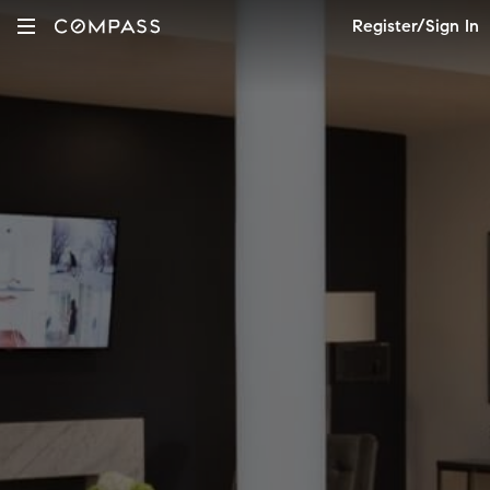
Register/Sign In