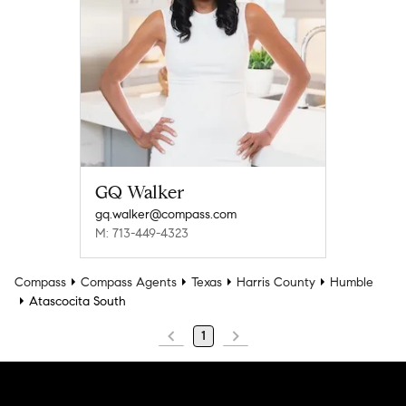
GQ Walker
gq.walker@compass.com
M: 713-449-4323
Compass
Compass Agents
Texas
Harris County
Humble
Atascocita South
1