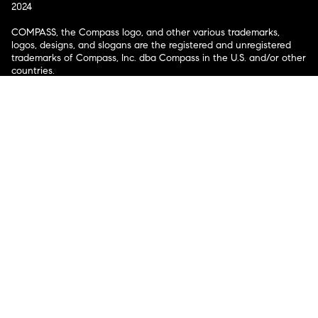
2024
COMPASS, the Compass logo, and other various trademarks,
logos, designs, and slogans are the registered and unregistered
trademarks of Compass, Inc. dba Compass in the U.S. and/or other
countries.
Corporate Responsibility, Privacy & Legal Notices: Compass is a
licensed real estate broker. Compass is licensed to do business as:
Compass in Arizona, California, Colorado, Connecticut, Florida,
Georgia, Hawaii, Illinois, Louisiana, Maryland, Massachusetts,
Minnesota, Michigan, Mississippi, Nevada, New Jersey, New York,
North Carolina, Rhode Island, Texas, Virginia, and Washington;
Compass RE in Delaware, Idaho, Pennsylvania and Tennessee;
Compass Real Estate in Washington, DC, Maine, New Hampshire,
Vermont, and Wyoming; Compass Realty Group in Missouri and
Kansas; and Compass Carolinas, LLC in South Carolina. California
License # 01991628, 1527235, 1527365, 1356742, 1443761, 1997075,
1935359, 1961027, 1842987, 1869607, 1866771, 1527205, 1079009,
1272467. No guarantee, warranty or representation of any kind is
made regarding the completeness or accuracy of descriptions or
measurements (including square footage measurements and
property condition), such should be independently verified, and
Compass expressly disclaims any liability in connection therewith.
No financial or legal advice provided. Equal Housing Opportunity.