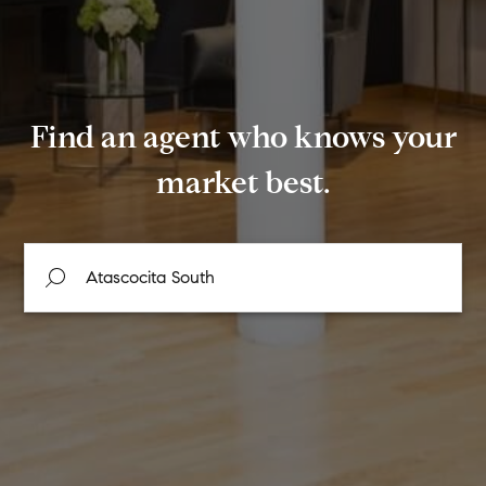
Find an agent who knows your
market best.