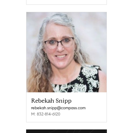
Rebekah Snipp
rebekah.snipp@compass.com
M: 832-814-6120