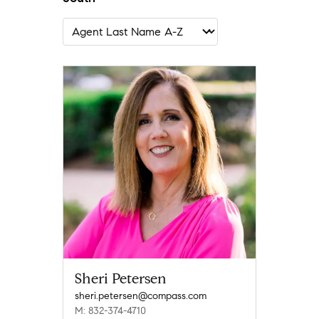
Sheri Petersen
sheri.petersen@compass.com
M: 832-374-4710