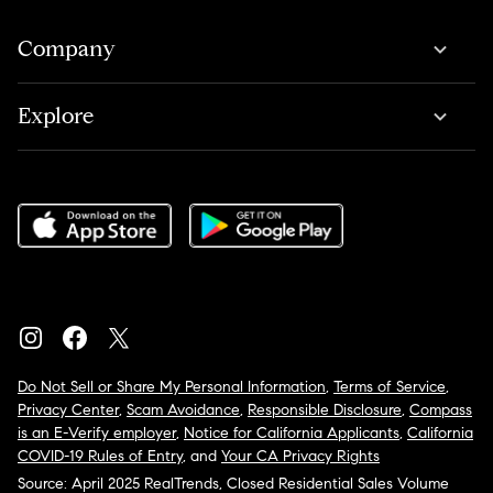
Company
Explore
Do Not Sell or Share My Personal Information
,
Terms of Service
,
Privacy Center
,
Scam Avoidance
,
Responsible Disclosure
,
Compass
is an E-Verify employer
,
Notice for California Applicants
,
California
COVID-19 Rules of Entry
, and
Your CA Privacy Rights
Source: April 2025 RealTrends, Closed Residential Sales Volume