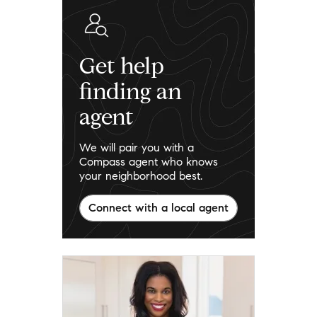
Get help
finding an
agent
We will pair you with a
Compass agent who knows
your neighborhood best.
Connect with a local agent