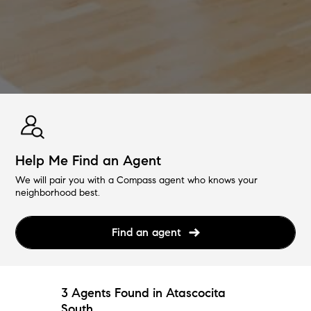
Help Me Find an Agent
We will pair you with a Compass agent who knows your
neighborhood best.
Find an agent
3 Agents Found in Atascocita
South