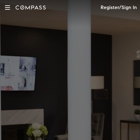
Register/Sign In