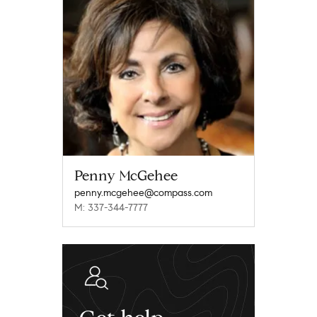
Penny McGehee
penny.mcgehee@compass.com
M: 337-344-7777