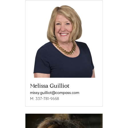
Melissa Guilliot
missy.guilliot@compass.com
M: 337-781-9658