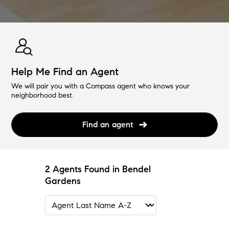
Help Me Find an Agent
We will pair you with a Compass agent who knows your
neighborhood best.
Find an agent
2 Agents Found in Bendel
Gardens