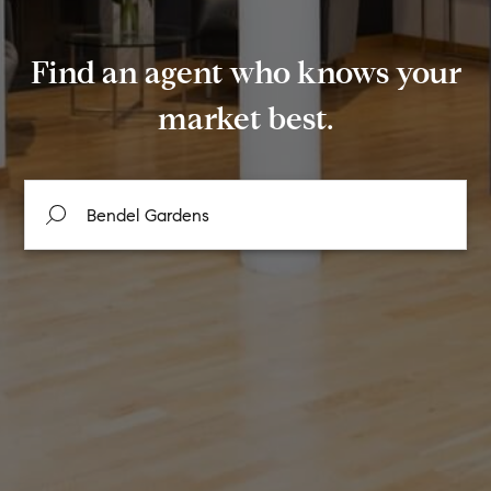
Find an agent who knows your
market best.