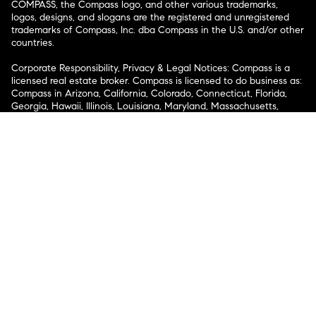
COMPASS, the Compass logo, and other various trademarks,
logos, designs, and slogans are the registered and unregistered
trademarks of Compass, Inc. dba Compass in the U.S. and/or other
countries.
Corporate Responsibility, Privacy & Legal Notices: Compass is a
licensed real estate broker. Compass is licensed to do business as:
Compass in Arizona, California, Colorado, Connecticut, Florida,
Georgia, Hawaii, Illinois, Louisiana, Maryland, Massachusetts,
Minnesota, Michigan, Mississippi, Nevada, New Jersey, New York,
North Carolina, Rhode Island, Texas, Virginia, and Washington;
Compass RE in Delaware, Idaho, Pennsylvania and Tennessee;
Compass Real Estate in Washington, DC, Maine, New Hampshire,
Vermont, and Wyoming; Compass Realty Group in Missouri and
Kansas; and Compass Carolinas, LLC in South Carolina. California
License # 01991628, 1527235, 1527365, 1356742, 1443761, 1997075,
1935359, 1961027, 1842987, 1869607, 1866771, 1527205, 1079009,
1272467. No guarantee, warranty or representation of any kind is
made regarding the completeness or accuracy of descriptions or
measurements (including square footage measurements and
property condition), such should be independently verified, and
Compass expressly disclaims any liability in connection therewith.
No financial or legal advice provided. Equal Housing Opportunity.
© Compass 2026.
212-913-9058.
Texas Real Estate Commission Information About Brokerage