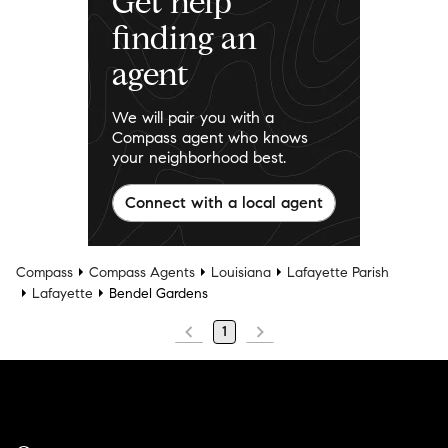
Get help
finding an
agent
We will pair you with a
Compass agent who knows
your neighborhood best.
Connect with a local agent
Compass
Compass Agents
Louisiana
Lafayette Parish
Lafayette
Bendel Gardens
1