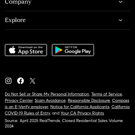
Company
Explore
Do Not Sell or Share My Personal Information
,
Terms of Service
,
Privacy Center
,
Scam Avoidance
,
Responsible Disclosure
,
Compass
is an E-Verify employer
,
Notice for California Applicants
,
California
COVID-19 Rules of Entry
, and
Your CA Privacy Rights
Source: April 2025 RealTrends, Closed Residential Sales Volume
2024