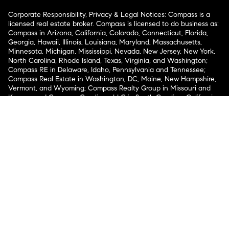
Corporate Responsibility, Privacy & Legal Notices: Compass is a
licensed real estate broker. Compass is licensed to do business as:
Compass in Arizona, California, Colorado, Connecticut, Florida,
Georgia, Hawaii, Illinois, Louisiana, Maryland, Massachusetts,
Minnesota, Michigan, Mississippi, Nevada, New Jersey, New York,
North Carolina, Rhode Island, Texas, Virginia, and Washington;
Compass RE in Delaware, Idaho, Pennsylvania and Tennessee;
Compass Real Estate in Washington, DC, Maine, New Hampshire,
Vermont, and Wyoming; Compass Realty Group in Missouri and
Kansas; and Compass Carolinas, LLC in South Carolina. California
License # 01991628, 1527235, 1527365, 1356742, 1443761, 1997075,
1935359, 1961027, 1842987, 1869607, 1866771, 1527205, 1079009,
1272467. No guarantee, warranty or representation of any kind is
made regarding the completeness or accuracy of descriptions or
measurements (including square footage measurements and
property condition), such should be independently verified, and
Compass expressly disclaims any liability in connection therewith.
No financial or legal advice provided. Equal Housing Opportunity.
© Compass 2026.
212-913-9058.
Texas Real Estate Commission Information About Brokerage
Services
Texas Real Estate Commission Consumer Protection
Notice
New York State Fair Housing Notice
New York State
Standard Operating Procedures
Notice of Reasonable
Accommodations for Prospective Tenants