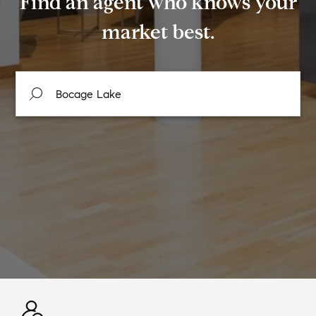
Find an agent who knows your
market best.