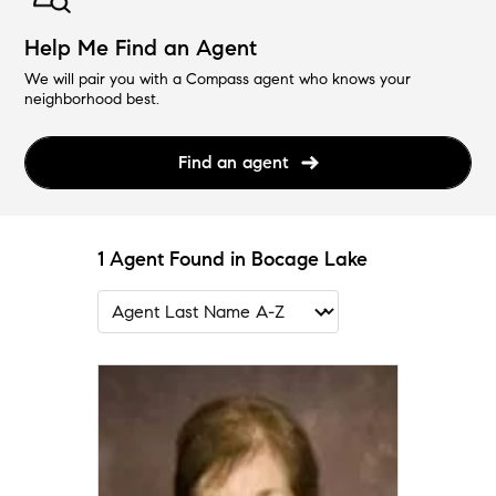
Help Me Find an Agent
We will pair you with a Compass agent who knows your
neighborhood best.
Find an agent
1 Agent Found in Bocage Lake