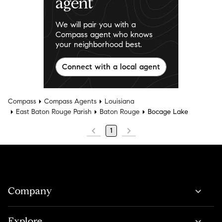
agent
We will pair you with a
Compass agent who knows
your neighborhood best.
Connect with a local agent
Compass
Compass Agents
Louisiana
East Baton Rouge Parish
Baton Rouge
Bocage Lake
1
Company
Explore