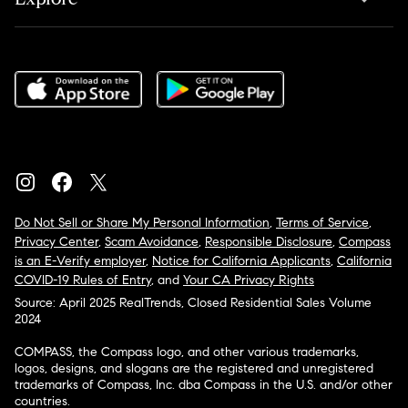
Do Not Sell or Share My Personal Information
,
Terms of Service
,
Privacy Center
,
Scam Avoidance
,
Responsible Disclosure
,
Compass
is an E-Verify employer
,
Notice for California Applicants
,
California
COVID-19 Rules of Entry
, and
Your CA Privacy Rights
Source: April 2025 RealTrends, Closed Residential Sales Volume
2024
COMPASS, the Compass logo, and other various trademarks,
logos, designs, and slogans are the registered and unregistered
trademarks of Compass, Inc. dba Compass in the U.S. and/or other
countries.