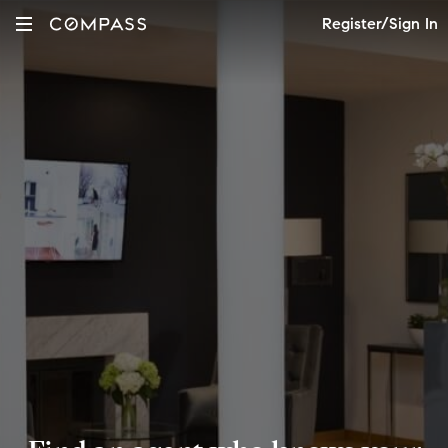
Register/Sign In