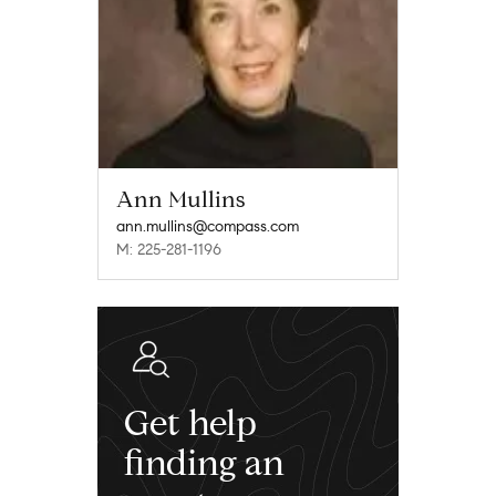
Ann Mullins
ann.mullins@compass.com
M: 225-281-1196
Get help
finding an