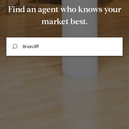
Find an agent who knows your
market best.