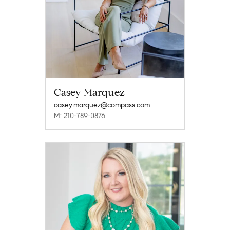
Casey Marquez
casey.marquez@compass.com
M: 210-789-0876