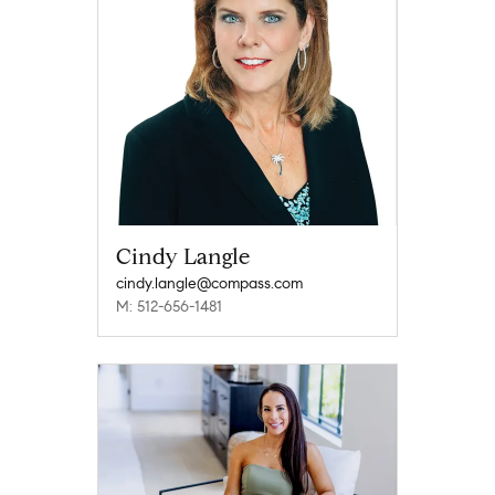
Cindy Langle
cindy.langle@compass.com
M: 512-656-1481