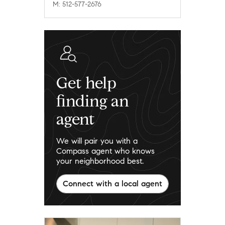
M: 512-577-2676
Get help
finding an
agent
We will pair you with a
Compass agent who knows
your neighborhood best.
Connect with a local agent