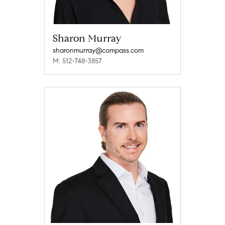
Sharon Murray
sharonmurray@compass.com
M: 512-748-3857