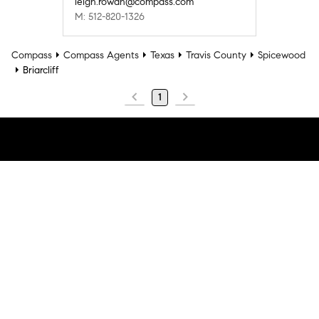
leigh.rowan@compass.com
M: 512-820-1326
Compass
Compass Agents
Texas
Travis County
Spicewood
Briarcliff
1
Company
Explore