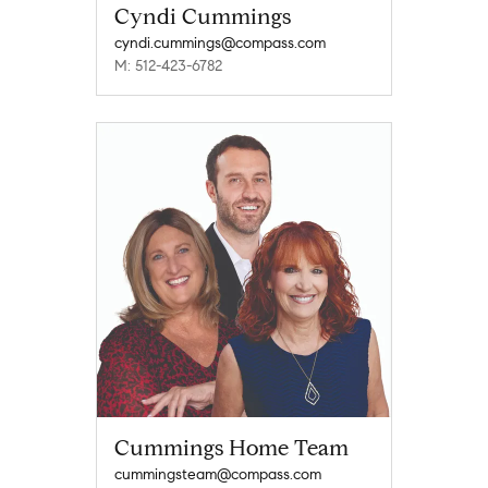
Cyndi Cummings
cyndi.cummings@compass.com
M: 512-423-6782
Cummings Home Team
cummingsteam@compass.com