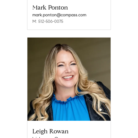
Mark Ponton
mark.ponton@compass.com
M: 512-506-0075
Leigh Rowan