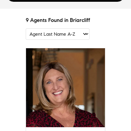
9 Agents Found in Briarcliff