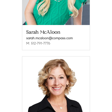
Sarah McAloon
sarah.mcaloon@compass.com
M: 512-791-7776