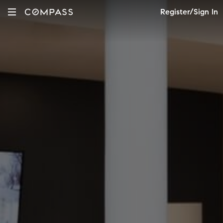
Register/Sign In