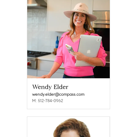
Wendy Elder
wendy.elder@compass.com
M: 512-784-0962