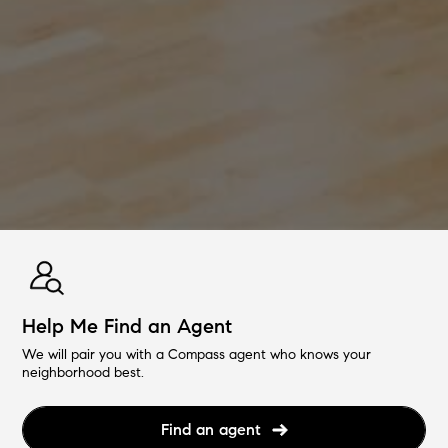
Help Me Find an Agent
We will pair you with a Compass agent who knows your
neighborhood best.
Find an agent