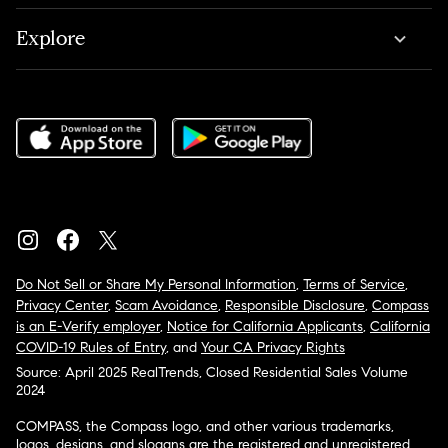
Explore
Do Not Sell or Share My Personal Information
,
Terms of Service
,
Privacy Center
,
Scam Avoidance
,
Responsible Disclosure
,
Compass
is an E-Verify employer
,
Notice for California Applicants
,
California
COVID-19 Rules of Entry
, and
Your CA Privacy Rights
Source: April 2025 RealTrends, Closed Residential Sales Volume
2024
COMPASS, the Compass logo, and other various trademarks,
logos, designs, and slogans are the registered and unregistered