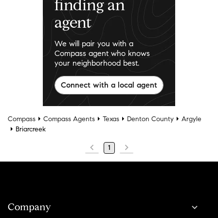
finding an
agent
We will pair you with a
Compass agent who knows
your neighborhood best.
Connect with a local agent
Compass
Compass Agents
Texas
Denton County
Argyle
Briarcreek
1
Company