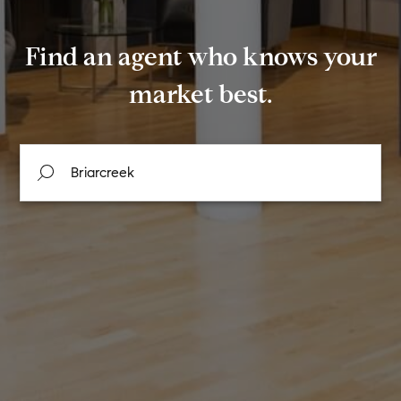
Find an agent who knows your
market best.