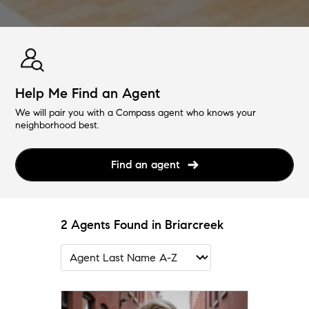
Help Me Find an Agent
We will pair you with a Compass agent who knows your
neighborhood best.
Find an agent
2 Agents Found in Briarcreek