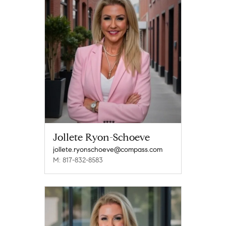
Jollete Ryon-Schoeve
jollete.ryonschoeve@compass.com
M: 817-832-8583