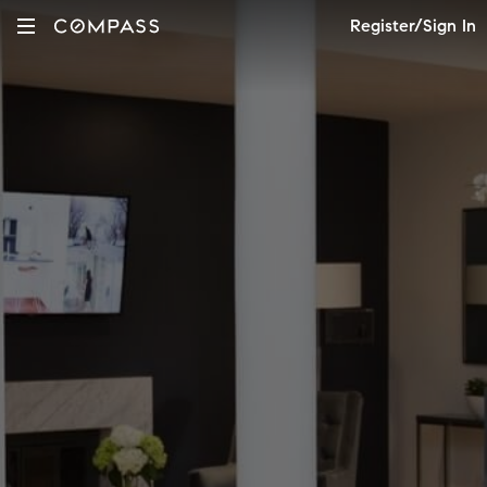
Register/Sign In