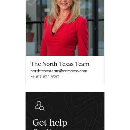
The North Texas Team
northtexasteam@compass.com
M: 817-832-8583
Get help