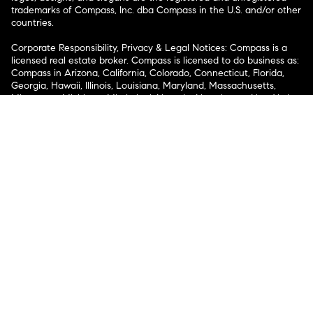
trademarks of Compass, Inc. dba Compass in the U.S. and/or other
countries.
Corporate Responsibility, Privacy & Legal Notices: Compass is a
licensed real estate broker. Compass is licensed to do business as:
Compass in Arizona, California, Colorado, Connecticut, Florida,
Georgia, Hawaii, Illinois, Louisiana, Maryland, Massachusetts,
Minnesota, Michigan, Mississippi, Nevada, New Jersey, New York,
North Carolina, Rhode Island, Texas, Virginia, and Washington;
Compass RE in Delaware, Idaho, Pennsylvania and Tennessee;
Compass Real Estate in Washington, DC, Maine, New Hampshire,
Vermont, and Wyoming; Compass Realty Group in Missouri and
Kansas; and Compass Carolinas, LLC in South Carolina. California
License # 01991628, 1527235, 1527365, 1356742, 1443761, 1997075,
1935359, 1961027, 1842987, 1869607, 1866771, 1527205, 1079009,
1272467. No guarantee, warranty or representation of any kind is
made regarding the completeness or accuracy of descriptions or
measurements (including square footage measurements and
property condition), such should be independently verified, and
Compass expressly disclaims any liability in connection therewith.
No financial or legal advice provided. Equal Housing Opportunity.
© Compass 2026.
212-913-9058.
Texas Real Estate Commission Information About Brokerage
Services
Texas Real Estate Commission Consumer Protection
Notice
New York State Fair Housing Notice
New York State