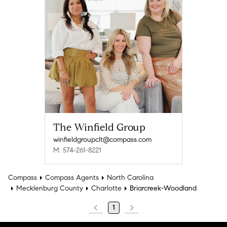
The Winfield Group
winfieldgroupclt@compass.com
M: 574-261-8221
Compass
Compass Agents
North Carolina
Mecklenburg County
Charlotte
Briarcreek-Woodland
1