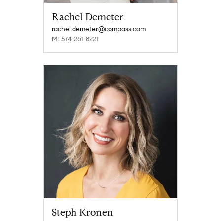
Rachel Demeter
rachel.demeter@compass.com
M: 574-261-8221
Steph Kronen