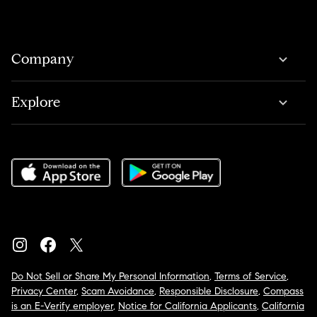
Company
Explore
Do Not Sell or Share My Personal Information
,
Terms of Service
,
Privacy Center
,
Scam Avoidance
,
Responsible Disclosure
,
Compass
is an E-Verify employer
,
Notice for California Applicants
,
California