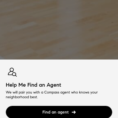
Help Me Find an Agent
We will pair you with a Compass agent who knows your
neighborhood best.
Find an agent