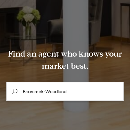
Find an agent who knows your
market best.