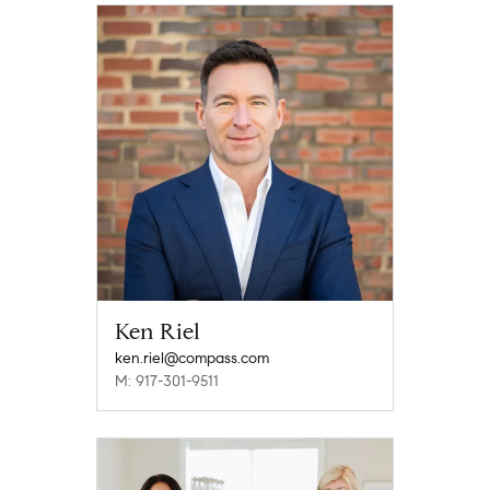
Ken Riel
ken.riel@compass.com
M: 917-301-9511