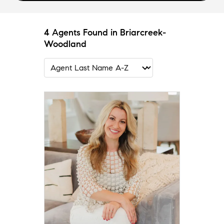
4 Agents Found in Briarcreek-
Woodland