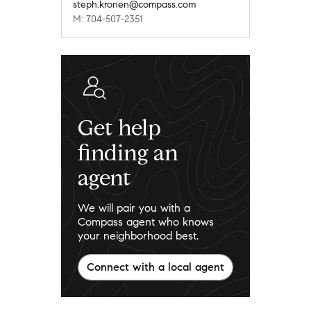
steph.kronen@compass.com
M: 704-507-2351
Get help
finding an
agent
We will pair you with a
Compass agent who knows
your neighborhood best.
Connect with a local agent