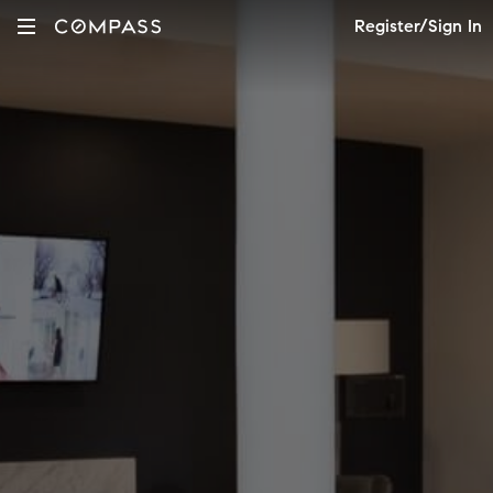
Register/Sign In