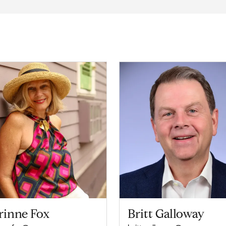
rinne Fox
Britt Galloway