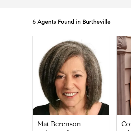
6 Agents Found in Burtheville
Mat Berenson
Co