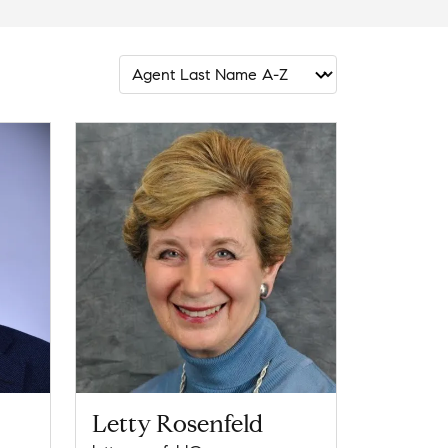
Letty Rosenfeld