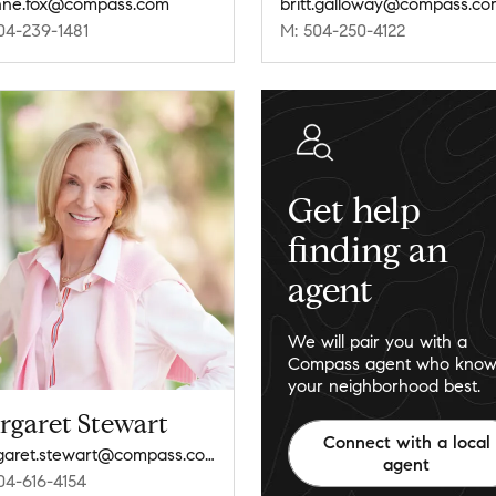
nne.fox@compass.com
britt.galloway@compass.c
04-239-1481
M: 504-250-4122
Get help
finding an
agent
We will pair you with a
Compass agent who know
your neighborhood best.
rgaret Stewart
Connect with a local
margaret.stewart@compass.com
agent
04-616-4154