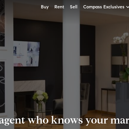
Buy
Rent
Sell
Compass Exclusives
 agent who knows your mark