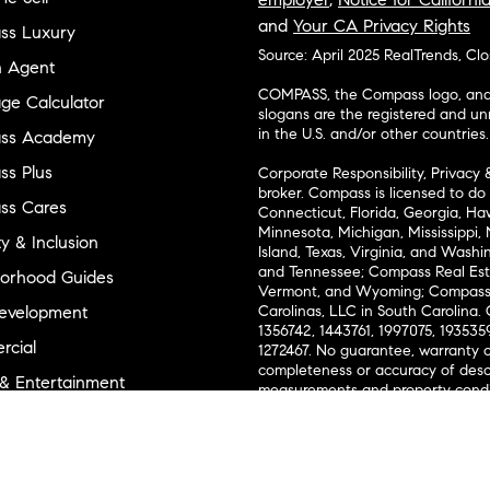
and
Your CA Privacy Rights
ss Luxury
Source: April 2025 RealTrends, Cl
n Agent
COMPASS, the Compass logo, and o
ge Calculator
slogans are the registered and u
in the U.S. and/or other countries.
ss Academy
s Plus
Corporate Responsibility, Privacy 
broker. Compass is licensed to do 
ss Cares
Connecticut, Florida, Georgia, Haw
Minnesota, Michigan, Mississippi
ty & Inclusion
Island, Texas, Virginia, and Wash
and Tennessee; Compass Real Est
orhood Guides
Vermont, and Wyoming; Compass 
evelopment
Carolinas, LLC in South Carolina. 
1356742, 1443761, 1997075, 1935359
cial
1272467. No guarantee, warranty o
completeness or accuracy of desc
 & Entertainment
measurements and property condit
Compass expressly disclaims any li
advice provided. Equal Housing 
and Land
Texas Real Estate Commission Inf
l Suppliers Site
Texas Real Estate Commission Co