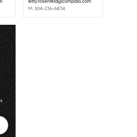
om
letty.rosenfeld@compass.com
M: 504-236-6834
s