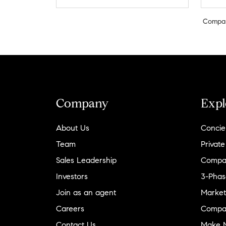
Compa
Company
Expl
About Us
Concie
Team
Private
Sales Leadership
Compa
Investors
3-Phas
Join as an agent
Market
Careers
Compa
Contact Us
Make M