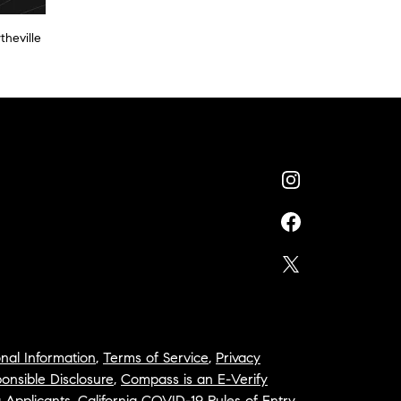
theville
nal Information
,
Terms of Service
,
Privacy
onsible Disclosure
,
Compass is an E-Verify
a Applicants
,
California COVID-19 Rules of Entry
,