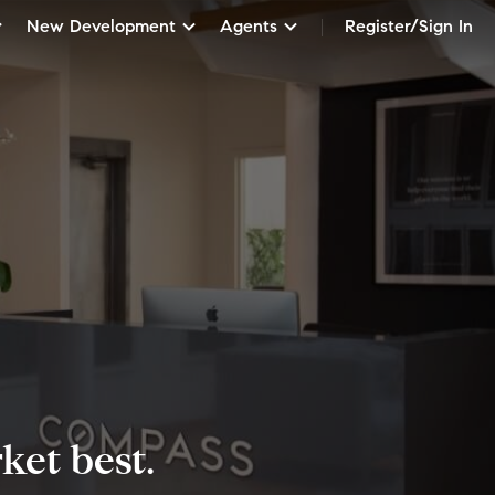
New Development
Agents
Register/Sign In
et best.