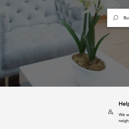
Hel
We wi
neigh