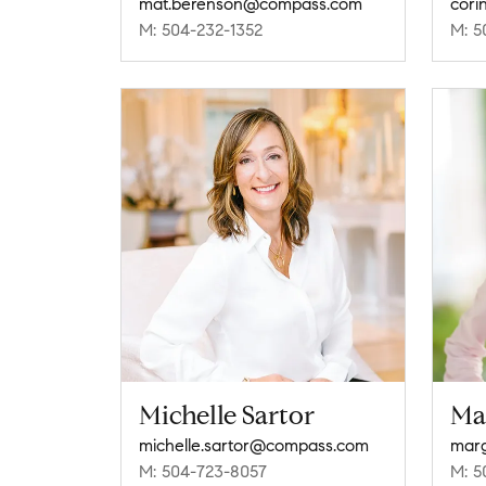
mat.berenson@compass.com
cori
M: 504-232-1352
M: 5
Michelle Sartor
Ma
michelle.sartor@compass.com
M: 504-723-8057
M: 5