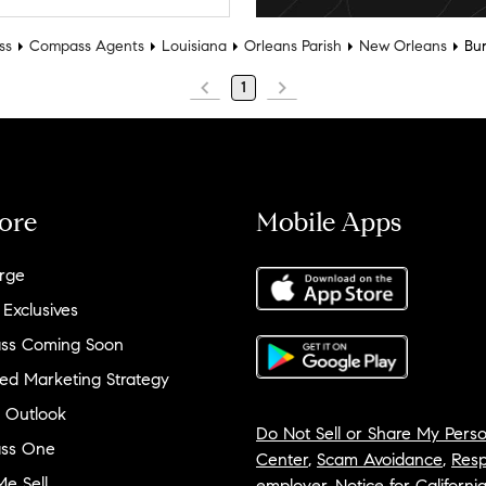
ss
Compass Agents
Louisiana
Orleans Parish
New Orleans
Bur
1
ore
Mobile Apps
rge
 Exclusives
ss Coming Soon
ed Marketing Strategy
 Outlook
Do Not Sell or Share My Perso
ss One
Center
,
Scam Avoidance
,
Resp
e Sell
employer
,
Notice for Californi