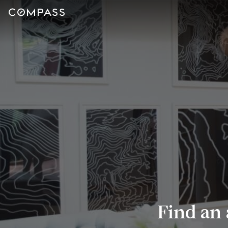
Find an