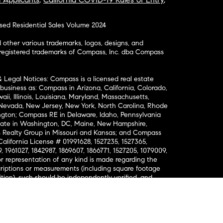
osed Residential Sales Volume 2024
ther various trademarks, logos, designs, and
nregistered trademarks of Compass, Inc. dba Compass
& Legal Notices: Compass is a licensed real estate
business as: Compass in Arizona, California, Colorado,
aii, Illinois, Louisiana, Maryland, Massachusetts,
, Nevada, New Jersey, New York, North Carolina, Rhode
ington; Compass RE in Delaware, Idaho, Pennsylvania
ate in Washington, DC, Maine, New Hampshire,
Realty Group in Missouri and Kansas; and Compass
California License # 01991628, 1527235, 1527365,
, 1961027, 1842987, 1869607, 1866771, 1527205, 1079009,
r representation of any kind is made regarding the
riptions or measurements (including square footage
ion), such should be independently verified, and
ability in connection therewith. No financial or legal
Opportunity. © Compass 2026.
212-913-9058.
ormation About Brokerage Services
nsumer Protection Notice