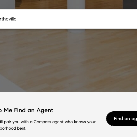
p Me Find an Agent
Find an a
ll pair you with a Compass agent who knows your
borhood best.