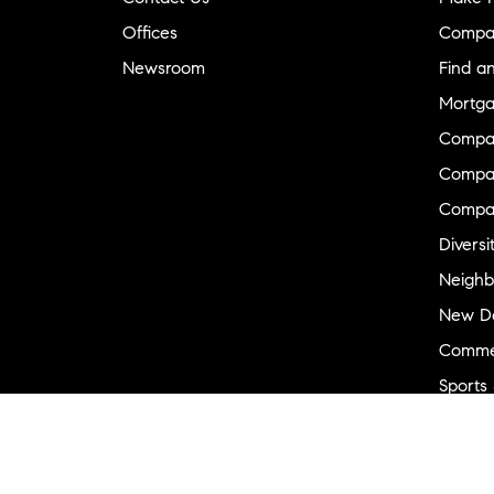
Offices
Compa
Newsroom
Find a
Mortga
Compa
Compas
Compa
Diversi
Neighb
New D
Commer
Sports
Military
Ranch 
Externa