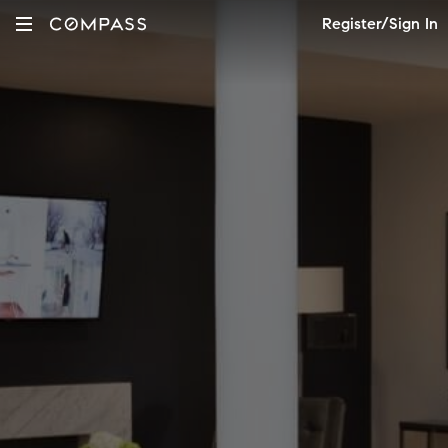
Register/Sign In