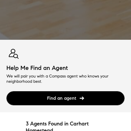
Help Me Find an Agent
We will pair you with a Compass agent who knows your
neighborhood best.
Find an agent
3 Agents Found in Carhart
Homestead