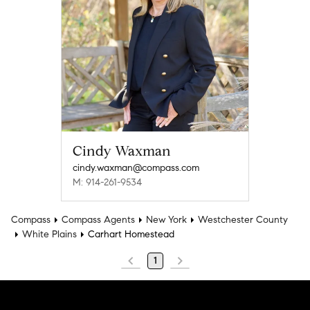
Cindy Waxman
cindy.waxman@compass.com
M: 914-261-9534
Compass
Compass Agents
New York
Westchester County
White Plains
Carhart Homestead
1