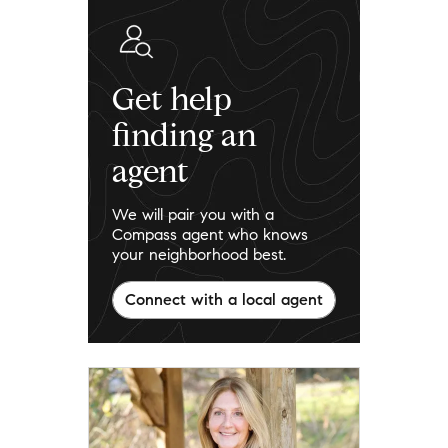
Get help
finding an
agent
We will pair you with a
Compass agent who knows
your neighborhood best.
Connect with a local agent