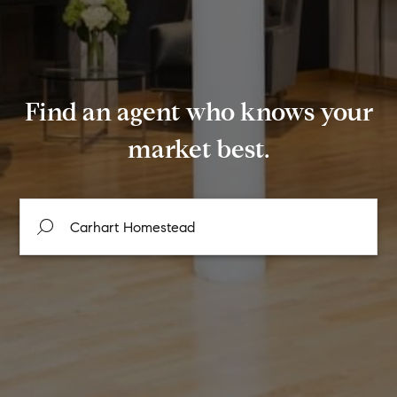
Find an agent who knows your
market best.