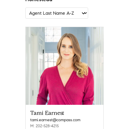
Tami Earnest
tami.earnest@compass.com
M: 202-528-4215