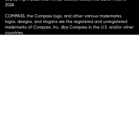
2024
COMPASS, the Compass logo, and other various trademarks,
logos, designs, and slogans are the registered and unregistered
trademarks of Compass, Inc. dba Compass in the U.S. and/or other
countries.
Corporate Responsibility, Privacy & Legal Notices: Compass is a
licensed real estate broker. Compass is licensed to do business as:
Compass in Arizona, California, Colorado, Connecticut, Florida,
Georgia, Hawaii, Illinois, Louisiana, Maryland, Massachusetts,
Minnesota, Michigan, Mississippi, Nevada, New Jersey, New York,
North Carolina, Rhode Island, Texas, Virginia, and Washington;
Compass RE in Delaware, Idaho, Pennsylvania and Tennessee;
Compass Real Estate in Washington, DC, Maine, New Hampshire,
Vermont, and Wyoming; Compass Realty Group in Missouri and
Kansas; and Compass Carolinas, LLC in South Carolina. California
License # 01991628, 1527235, 1527365, 1356742, 1443761, 1997075,
1935359, 1961027, 1842987, 1869607, 1866771, 1527205, 1079009,
1272467. No guarantee, warranty or representation of any kind is
made regarding the completeness or accuracy of descriptions or
measurements (including square footage measurements and
property condition), such should be independently verified, and
Compass expressly disclaims any liability in connection therewith.
No financial or legal advice provided. Equal Housing Opportunity.