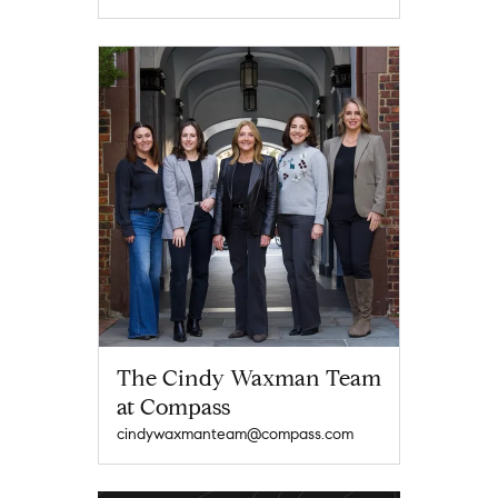
The Cindy Waxman Team
at Compass
cindywaxmanteam@compass.com