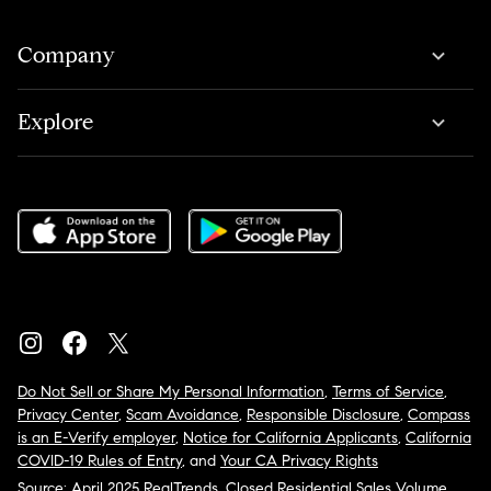
Company
Explore
Do Not Sell or Share My Personal Information
,
Terms of Service
,
Privacy Center
,
Scam Avoidance
,
Responsible Disclosure
,
Compass
is an E-Verify employer
,
Notice for California Applicants
,
California
COVID-19 Rules of Entry
, and
Your CA Privacy Rights
Source: April 2025 RealTrends, Closed Residential Sales Volume