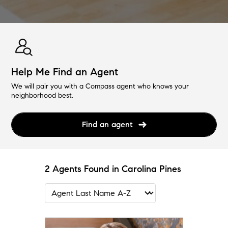
Help Me Find an Agent
We will pair you with a Compass agent who knows your
neighborhood best.
Find an agent
2 Agents Found in Carolina Pines