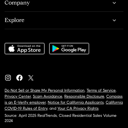
Company
Explore
Do Not Sell or Share My Personal Information
,
Terms of Service
,
Privacy Center
,
Scam Avoidance
,
Responsible Disclosure
,
Compass
is an E-Verify employer
,
Notice for California Applicants
,
California
COVID-19 Rules of Entry
, and
Your CA Privacy Rights
Source: April 2025 RealTrends, Closed Residential Sales Volume
2024