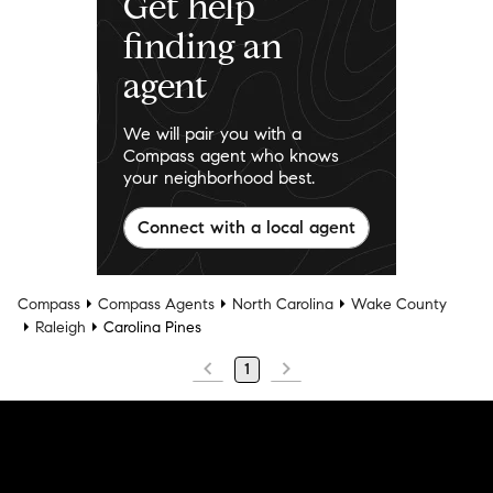
Get help
finding an
agent
We will pair you with a
Compass agent who knows
your neighborhood best.
Connect with a local agent
Compass
Compass Agents
North Carolina
Wake County
Raleigh
Carolina Pines
1