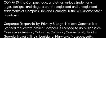
COMPASS, the Compass logo, and other various trademarks,
logos, designs, and slogans are the registered and unregistered
trademarks of Compass, Inc. dba Compass in the U.S. and/or other
countries.
Corporate Responsibility, Privacy & Legal Notices: Compass is a
licensed real estate broker. Compass is licensed to do business as:
Compass in Arizona, California, Colorado, Connecticut, Florida,
Georgia, Hawaii, Illinois, Louisiana, Maryland, Massachusetts,
Minnesota, Michigan, Mississippi, Nevada, New Jersey, New York,
North Carolina, Rhode Island, Texas, Virginia, and Washington;
Compass RE in Delaware, Idaho, Pennsylvania and Tennessee;
Compass Real Estate in Washington, DC, Maine, New Hampshire,
Vermont, and Wyoming; Compass Realty Group in Missouri and
Kansas; and Compass Carolinas, LLC in South Carolina. California
License # 01991628, 1527235, 1527365, 1356742, 1443761, 1997075,
1935359, 1961027, 1842987, 1869607, 1866771, 1527205, 1079009,
1272467. No guarantee, warranty or representation of any kind is
made regarding the completeness or accuracy of descriptions or
measurements (including square footage measurements and
property condition), such should be independently verified, and
Compass expressly disclaims any liability in connection therewith.
No financial or legal advice provided. Equal Housing Opportunity.
© Compass 2026.
212-913-9058.
Texas Real Estate Commission Information About Brokerage