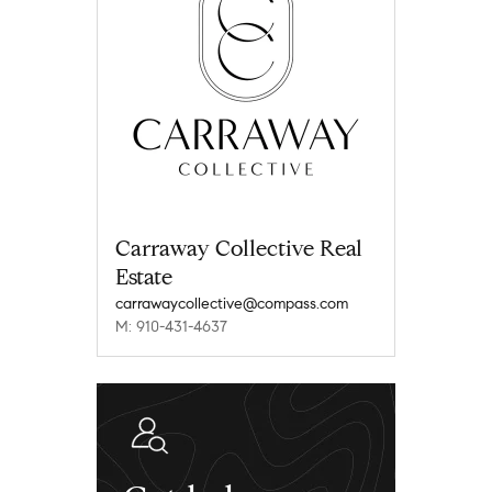
Carraway Collective Real
Estate
carrawaycollective@compass.com
M: 910-431-4637