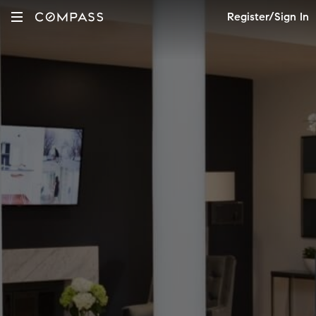
Register/Sign In