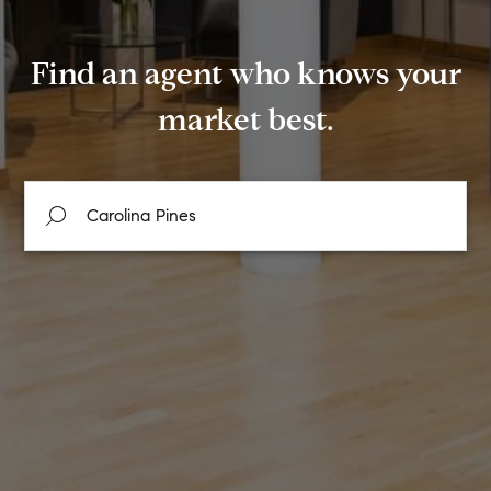
Find an agent who knows your
market best.