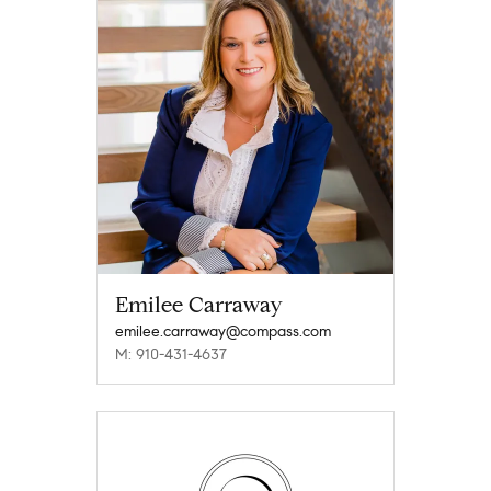
Emilee Carraway
emilee.carraway@compass.com
M: 910-431-4637