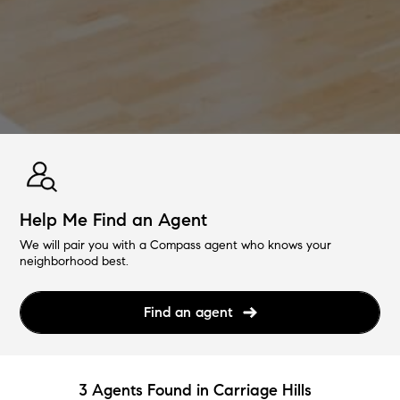
Help Me Find an Agent
We will pair you with a Compass agent who knows your
neighborhood best.
Find an agent
3 Agents Found in Carriage Hills