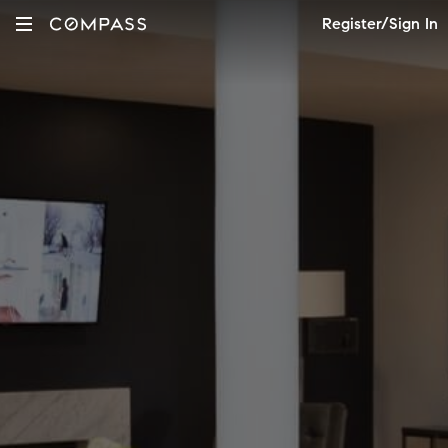
Register/Sign In