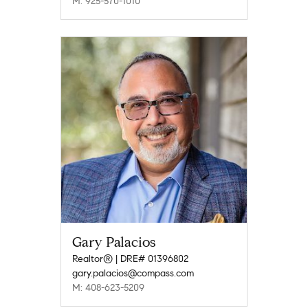
M: 925-570-1010
Gary Palacios
Realtor® | DRE# 01396802
gary.palacios@compass.com
M: 408-623-5209