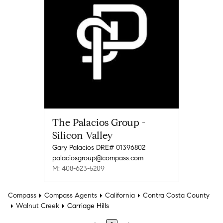
The Palacios Group -
Silicon Valley
Gary Palacios DRE# 01396802
palaciosgroup@compass.com
M: 408-623-5209
Compass
Compass Agents
California
Contra Costa County
Walnut Creek
Carriage Hills