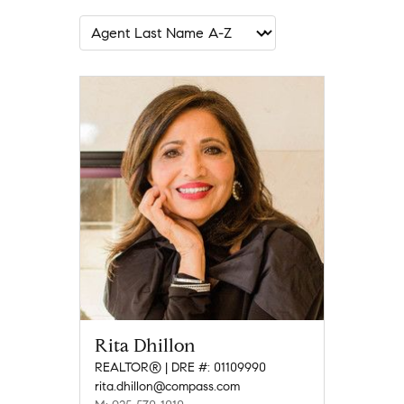
Rita Dhillon
REALTOR® | DRE #: 01109990
rita.dhillon@compass.com