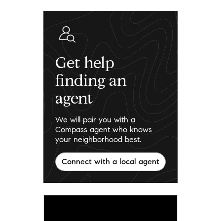
Get help
finding an
agent
We will pair you with a
Compass agent who knows
your neighborhood best.
Connect with a local agent