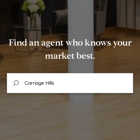
Find an agent who knows your
market best.