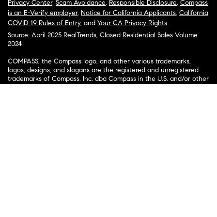
Privacy Center
,
Scam Avoidance
,
Responsible Disclosure
,
Compass
is an E-Verify employer
,
Notice for California Applicants
,
California
COVID-19 Rules of Entry
, and
Your CA Privacy Rights
Source: April 2025 RealTrends, Closed Residential Sales Volume
2024
COMPASS, the Compass logo, and other various trademarks,
logos, designs, and slogans are the registered and unregistered
trademarks of Compass, Inc. dba Compass in the U.S. and/or other
countries.
Corporate Responsibility, Privacy & Legal Notices: Compass is a
licensed real estate broker. Compass is licensed to do business as:
Compass in Arizona, California, Colorado, Connecticut, Florida,
Georgia, Hawaii, Illinois, Louisiana, Maryland, Massachusetts,
Minnesota, Michigan, Mississippi, Nevada, New Jersey, New York,
North Carolina, Rhode Island, Texas, Virginia, and Washington;
Compass RE in Delaware, Idaho, Pennsylvania and Tennessee;
Compass Real Estate in Washington, DC, Maine, New Hampshire,
Vermont, and Wyoming; Compass Realty Group in Missouri and
Kansas; and Compass Carolinas, LLC in South Carolina. California
License # 01991628, 1527235, 1527365, 1356742, 1443761, 1997075,
1935359, 1961027, 1842987, 1869607, 1866771, 1527205, 1079009,
1272467. No guarantee, warranty or representation of any kind is