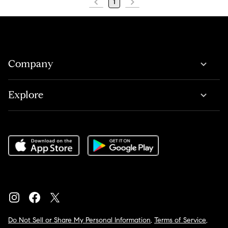
1
Company
Explore
Do Not Sell or Share My Personal Information
,
Terms of Service
,