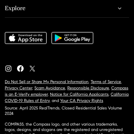
Explore
Do Not Sell or Share My Personal Information
,
Terms of Service
,
Privacy Center
,
Scam Avoidance
,
Responsible Disclosure
,
Compass
is an E-Verify employer
,
Notice for California Applicants
,
California
COVID-19 Rules of Entry
, and
Your CA Privacy Rights
Source: April 2025 RealTrends, Closed Residential Sales Volume
2024
COMPASS, the Compass logo, and other various trademarks,
logos, designs, and slogans are the registered and unregistered