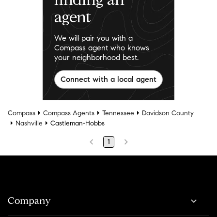
agent
We will pair you with a
Compass agent who knows
your neighborhood best.
Connect with a local agent
Compass
Compass Agents
Tennessee
Davidson County
Nashville
Castleman-Hobbs
1
Company