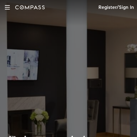
Register/Sign In