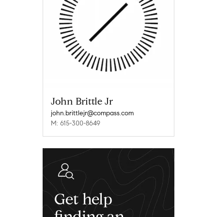
John Brittle Jr
john.brittlejr@compass.com
M: 615-300-8649
Get help
finding an