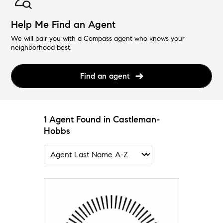
Help Me Find an Agent
We will pair you with a Compass agent who knows your
neighborhood best.
Find an agent
1 Agent Found in Castleman-
Hobbs