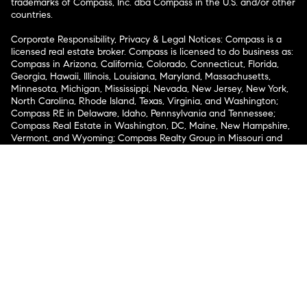
trademarks of Compass, Inc. dba Compass in the U.S. and/or other
countries.
Corporate Responsibility, Privacy & Legal Notices: Compass is a
licensed real estate broker. Compass is licensed to do business as:
Compass in Arizona, California, Colorado, Connecticut, Florida,
Georgia, Hawaii, Illinois, Louisiana, Maryland, Massachusetts,
Minnesota, Michigan, Mississippi, Nevada, New Jersey, New York,
North Carolina, Rhode Island, Texas, Virginia, and Washington;
Compass RE in Delaware, Idaho, Pennsylvania and Tennessee;
Compass Real Estate in Washington, DC, Maine, New Hampshire,
Vermont, and Wyoming; Compass Realty Group in Missouri and
Kansas; and Compass Carolinas, LLC in South Carolina. California
License # 01991628, 1527235, 1527365, 1356742, 1443761, 1997075,
1935359, 1961027, 1842987, 1869607, 1866771, 1527205, 1079009,
1272467. No guarantee, warranty or representation of any kind is
made regarding the completeness or accuracy of descriptions or
measurements (including square footage measurements and
property condition), such should be independently verified, and
Compass expressly disclaims any liability in connection therewith.
No financial or legal advice provided. Equal Housing Opportunity.
© Compass 2026.
212-913-9058.
Texas Real Estate Commission Information About Brokerage
Services
Texas Real Estate Commission Consumer Protection
Notice
New York State Fair Housing Notice
New York State