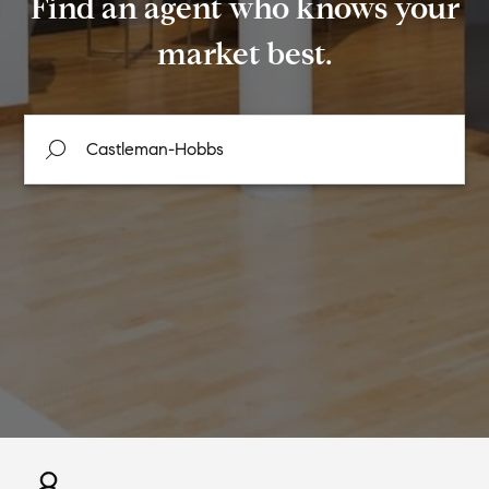
Find an agent who knows your
market best.