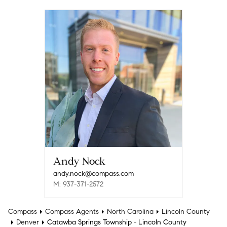
Andy Nock
andy.nock@compass.com
M: 937-371-2572
Compass
Compass Agents
North Carolina
Lincoln County
Denver
Catawba Springs Township - Lincoln County