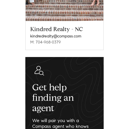
Kindred Realty - NC
kindredrealty@compass.com
M: 704-968-0379
Get help
finding an
agent
We will pair you with a
Compass agent who knows