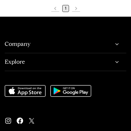
1
Company
Explore