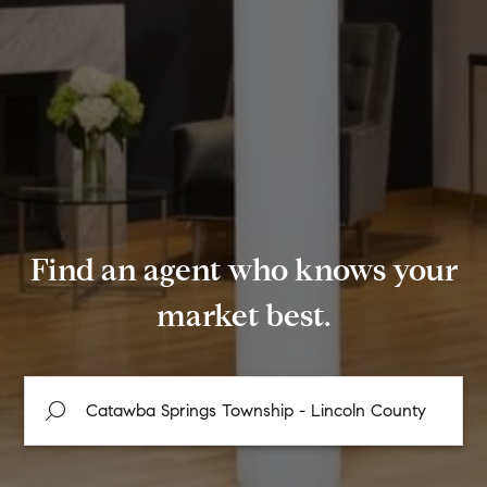
Find an agent who knows your
market best.