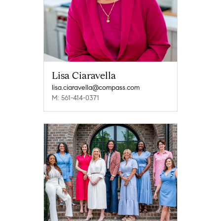
Lisa Ciaravella
lisa.ciaravella@compass.com
M: 561-414-0371