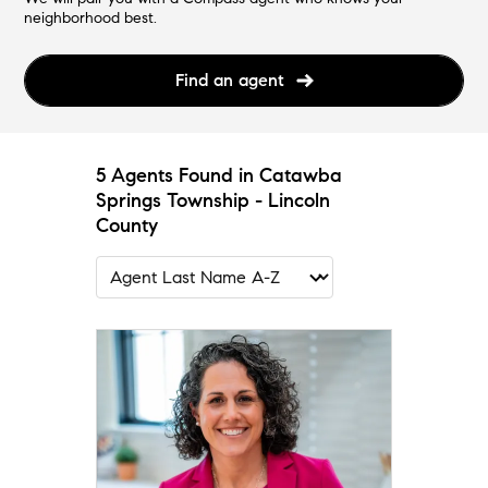
neighborhood best.
Find an agent
5 Agents Found in Catawba
Springs Township - Lincoln
County