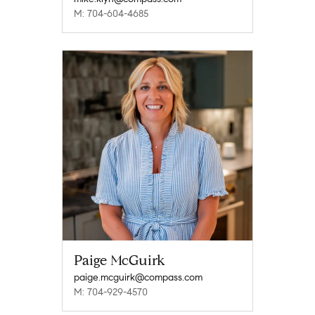
M: 704-604-4685
Paige McGuirk
paige.mcguirk@compass.com
M: 704-929-4570