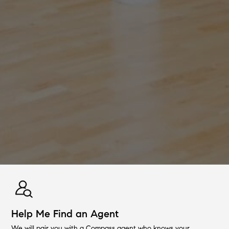
Help Me Find an Agent
We will pair you with a Compass agent who knows your