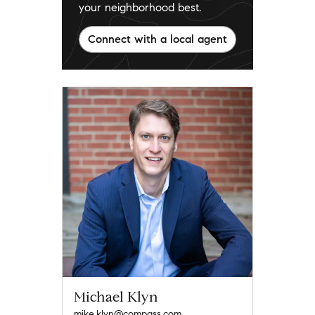
your neighborhood best.
Connect with a local agent
Michael Klyn
mike.klyn@compass.com