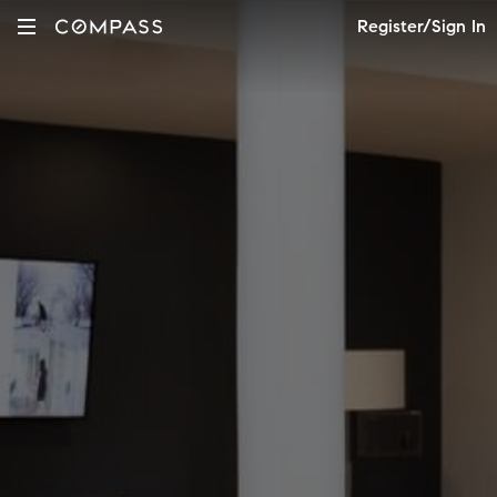
Register/Sign In