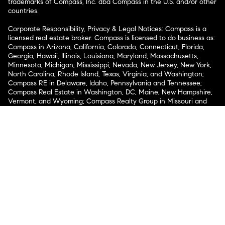
trademarks of Compass, Inc. dba Compass in the U.S. and/or other
countries.
Corporate Responsibility, Privacy & Legal Notices: Compass is a
licensed real estate broker. Compass is licensed to do business as:
Compass in Arizona, California, Colorado, Connecticut, Florida,
Georgia, Hawaii, Illinois, Louisiana, Maryland, Massachusetts,
Minnesota, Michigan, Mississippi, Nevada, New Jersey, New York,
North Carolina, Rhode Island, Texas, Virginia, and Washington;
Compass RE in Delaware, Idaho, Pennsylvania and Tennessee;
Compass Real Estate in Washington, DC, Maine, New Hampshire,
Vermont, and Wyoming; Compass Realty Group in Missouri and
Kansas; and Compass Carolinas, LLC in South Carolina. California
License # 01991628, 1527235, 1527365, 1356742, 1443761, 1997075,
1935359, 1961027, 1842987, 1869607, 1866771, 1527205, 1079009,
1272467. No guarantee, warranty or representation of any kind is
made regarding the completeness or accuracy of descriptions or
measurements (including square footage measurements and
property condition), such should be independently verified, and
Compass expressly disclaims any liability in connection therewith.
No financial or legal advice provided. Equal Housing Opportunity.
© Compass 2026.
212-913-9058.
Texas Real Estate Commission Information About Brokerage
Services
Texas Real Estate Commission Consumer Protection
Notice
New York State Fair Housing Notice
New York State