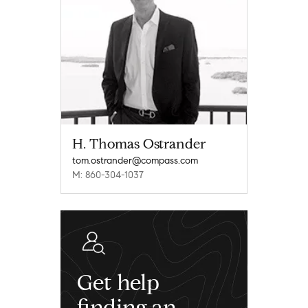
H. Thomas Ostrander
tom.ostrander@compass.com
M: 860-304-1037
Get help
finding an