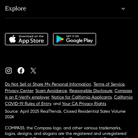
Explore
Do Not Sell or Share My Personal Information
,
Terms of Service
,
Privacy Center
,
Scam Avoidance
,
Responsible Disclosure
,
Compass
is an E-Verify employer
,
Notice for California Applicants
,
California
COVID-19 Rules of Entry
, and
Your CA Privacy Rights
Source: April 2025 RealTrends, Closed Residential Sales Volume
2024
COMPASS, the Compass logo, and other various trademarks,
logos, designs, and slogans are the registered and unregistered