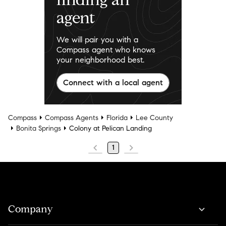
agent
We will pair you with a
Compass agent who knows
your neighborhood best.
Connect with a local agent
Compass
Compass Agents
Florida
Lee County
Bonita Springs
Colony at Pelican Landing
1
Company