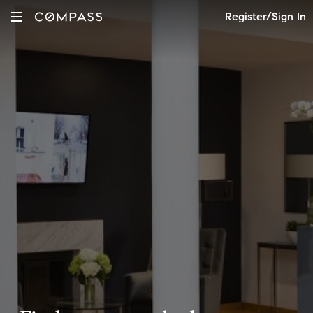
Register/Sign In