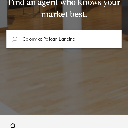
Find an agent who knows your
market best.