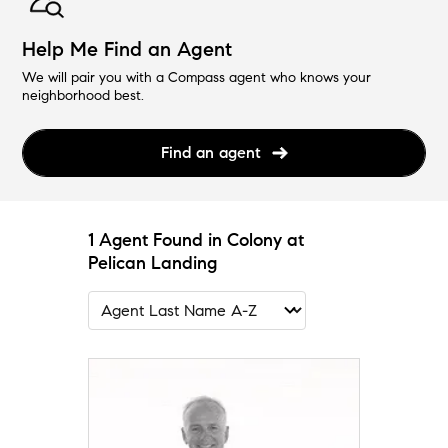
Help Me Find an Agent
We will pair you with a Compass agent who knows your
neighborhood best.
Find an agent
1 Agent Found in Colony at
Pelican Landing