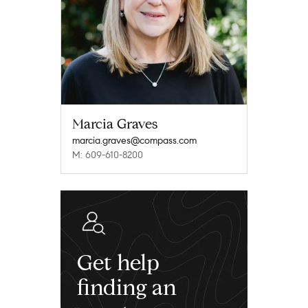
Marcia Graves
marcia.graves@compass.com
M: 609-610-8200
Get help
finding an