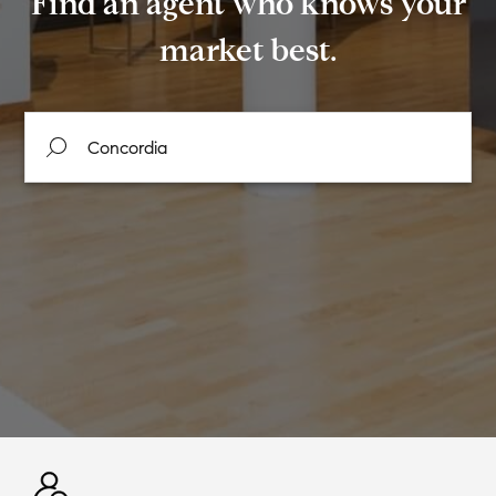
Find an agent who knows your
market best.