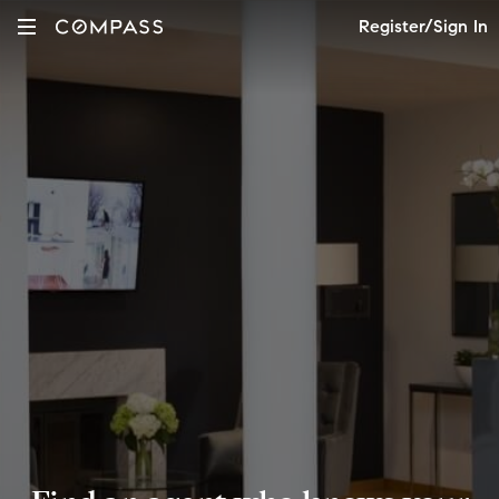
Register/Sign In