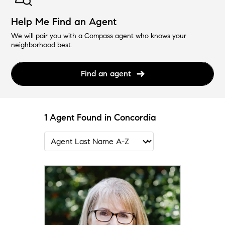
Help Me Find an Agent
We will pair you with a Compass agent who knows your
neighborhood best.
Find an agent
1 Agent Found in Concordia