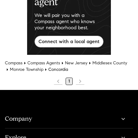
agent
We will pair you with a
Compass agent who knows
your neighborhood best.
Connect with a local agent
Compass
Compass Agents
New Jersey
Middlesex County
Monroe Township
Concordia
1
Company
Explore