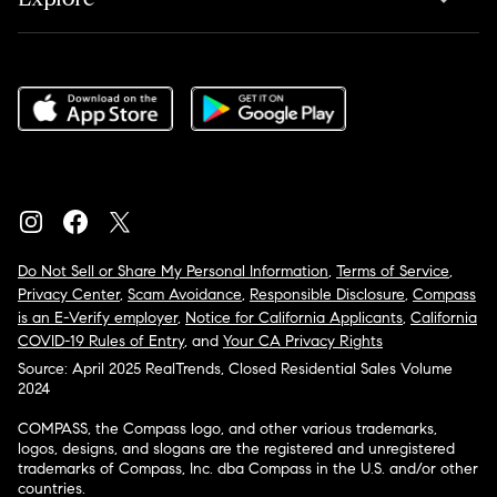
Do Not Sell or Share My Personal Information
,
Terms of Service
,
Privacy Center
,
Scam Avoidance
,
Responsible Disclosure
,
Compass
is an E-Verify employer
,
Notice for California Applicants
,
California
COVID-19 Rules of Entry
, and
Your CA Privacy Rights
Source: April 2025 RealTrends, Closed Residential Sales Volume
2024
COMPASS, the Compass logo, and other various trademarks,
logos, designs, and slogans are the registered and unregistered
trademarks of Compass, Inc. dba Compass in the U.S. and/or other
countries.