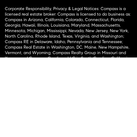
Corporate Responsibility, Privacy & Legal Notices: Compass is a
licensed real estate broker. Compass is licensed to do business as:
Compass in Arizona, California, Colorado, Connecticut, Florida,
Georgia, Hawaii, Illinois, Louisiana, Maryland, Massachusetts,
Minnesota, Michigan, Mississippi, Nevada, New Jersey, New York,
North Carolina, Rhode Island, Texas, Virginia, and Washington;
Compass RE in Delaware, Idaho, Pennsylvania and Tennessee;
Compass Real Estate in Washington, DC, Maine, New Hampshire,
Vermont, and Wyoming; Compass Realty Group in Missouri and
Kansas; and Compass Carolinas, LLC in South Carolina. California
License # 01991628, 1527235, 1527365, 1356742, 1443761, 1997075,
1935359, 1961027, 1842987, 1869607, 1866771, 1527205, 1079009,
1272467. No guarantee, warranty or representation of any kind is
made regarding the completeness or accuracy of descriptions or
measurements (including square footage measurements and
property condition), such should be independently verified, and
Compass expressly disclaims any liability in connection therewith.
No financial or legal advice provided. Equal Housing Opportunity.
© Compass 2026.
212-913-9058.
Texas Real Estate Commission Information About Brokerage
Services
Texas Real Estate Commission Consumer Protection
Notice
New York State Fair Housing Notice
New York State
Standard Operating Procedures
Notice of Reasonable
Accommodations for Prospective Tenants