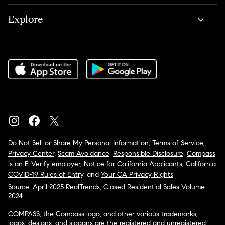
Explore
Do Not Sell or Share My Personal Information
,
Terms of Service
,
Privacy Center
,
Scam Avoidance
,
Responsible Disclosure
,
Compass
is an E-Verify employer
,
Notice for California Applicants
,
California
COVID-19 Rules of Entry
, and
Your CA Privacy Rights
Source: April 2025 RealTrends, Closed Residential Sales Volume
2024
COMPASS, the Compass logo, and other various trademarks,
logos, designs, and slogans are the registered and unregistered