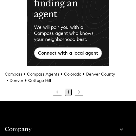
finding an
agent
We will pair you with a
Compass agent who knows
your neighborhood best.
Connect with a local agent
Compass
Compass Agents
Colorado
Denver County
Denver
Cottage Hill
1
Company