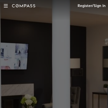
Register/Sign In