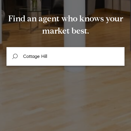
Find an agent who knows your
market best.