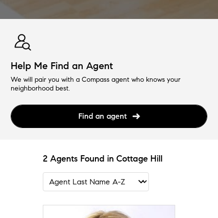
Help Me Find an Agent
We will pair you with a Compass agent who knows your
neighborhood best.
Find an agent
2 Agents Found in Cottage Hill