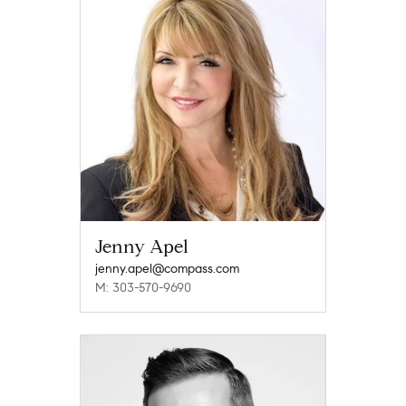
Jenny Apel
jenny.apel@compass.com
M: 303-570-9690