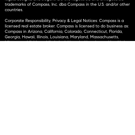
trademarks of Compass, Inc. dba Compass in the U.S. and/or other
countries.
Corporate Responsibility, Privacy & Legal Notices: Compass is a
licensed real estate broker. Compass is licensed to do business as:
Compass in Arizona, California, Colorado, Connecticut, Florida,
Georgia, Hawaii, Illinois, Louisiana, Maryland, Massachusetts,
Minnesota, Michigan, Mississippi, Nevada, New Jersey, New York,
North Carolina, Rhode Island, Texas, Virginia, and Washington;
Compass RE in Delaware, Idaho, Pennsylvania and Tennessee;
Compass Real Estate in Washington, DC, Maine, New Hampshire,
Vermont, and Wyoming; Compass Realty Group in Missouri and
Kansas; and Compass Carolinas, LLC in South Carolina. California
License # 01991628, 1527235, 1527365, 1356742, 1443761, 1997075,
1935359, 1961027, 1842987, 1869607, 1866771, 1527205, 1079009,
1272467. No guarantee, warranty or representation of any kind is
made regarding the completeness or accuracy of descriptions or
measurements (including square footage measurements and
property condition), such should be independently verified, and
Compass expressly disclaims any liability in connection therewith.
No financial or legal advice provided. Equal Housing Opportunity.
© Compass 2026.
212-913-9058.
Texas Real Estate Commission Information About Brokerage
Services
Texas Real Estate Commission Consumer Protection
Notice
New York State Fair Housing Notice
New York State