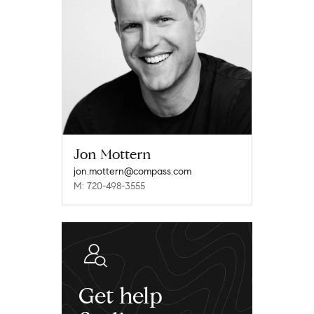
Jon Mottern
jon.mottern@compass.com
M: 720-498-3555
Get help