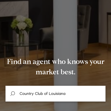
Find an agent who knows your
market best.