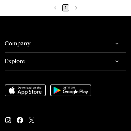
1
Company
Explore