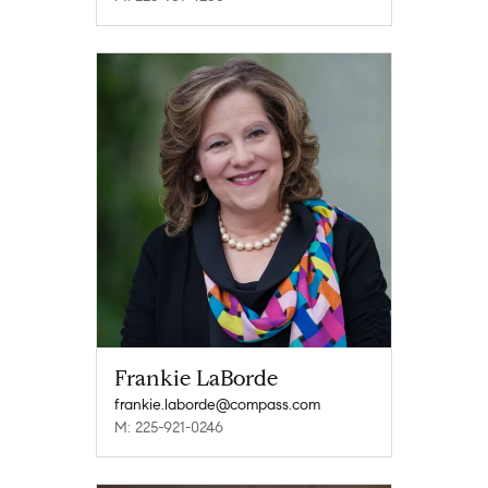
Frankie LaBorde
frankie.laborde@compass.com
M: 225-921-0246