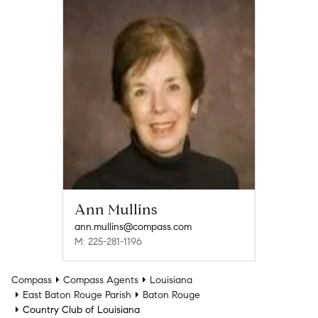
Ann Mullins
ann.mullins@compass.com
M: 225-281-1196
Compass
Compass Agents
Louisiana
East Baton Rouge Parish
Baton Rouge
Country Club of Louisiana