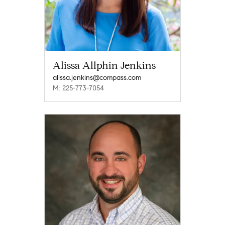
Alissa Allphin Jenkins
alissa.jenkins@compass.com
M: 225-773-7054