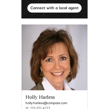
Connect with a local agent
Holly Harless
holly.harless@compass.com
M: 225-931-4233