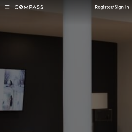
Register/Sign In