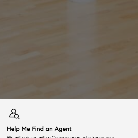
Help Me Find an Agent
We will pair you with a Compass agent who knows your