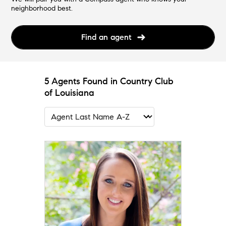
neighborhood best.
Find an agent
5 Agents Found in Country Club
of Louisiana