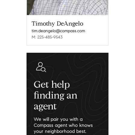
Timothy DeAngelo
tim.deangelo@compass.com
M: 225-485-9543
Get help
finding an
agent
We will pair you with a
Compass agent who knows
your neighborhood best.