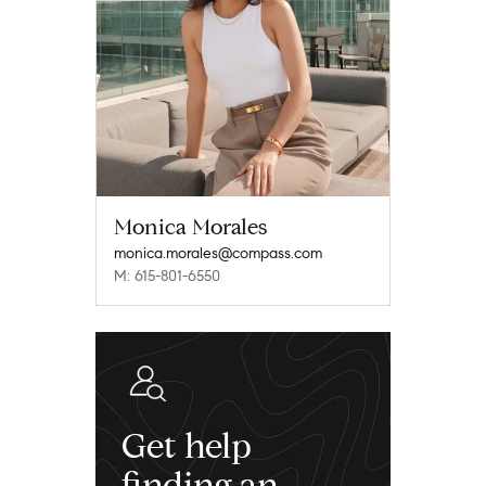
Monica Morales
monica.morales@compass.com
M: 615-801-6550
Get help
finding an