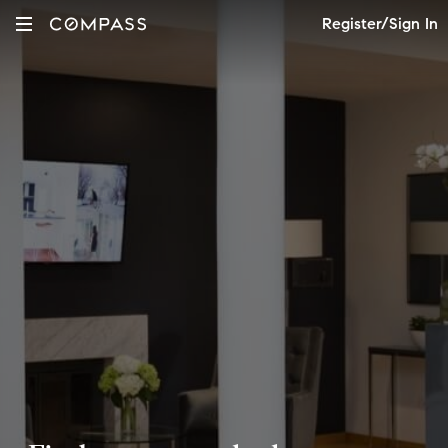
Register/Sign In