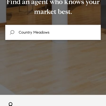
Find an agent who knows your
market best.