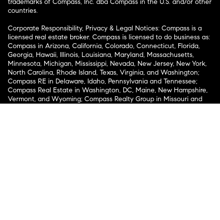
trademarks of Compass, Inc. dba Compass in the U.S. and/or other
countries.
Corporate Responsibility, Privacy & Legal Notices: Compass is a
licensed real estate broker. Compass is licensed to do business as:
Compass in Arizona, California, Colorado, Connecticut, Florida,
Georgia, Hawaii, Illinois, Louisiana, Maryland, Massachusetts,
Minnesota, Michigan, Mississippi, Nevada, New Jersey, New York,
North Carolina, Rhode Island, Texas, Virginia, and Washington;
Compass RE in Delaware, Idaho, Pennsylvania and Tennessee;
Compass Real Estate in Washington, DC, Maine, New Hampshire,
Vermont, and Wyoming; Compass Realty Group in Missouri and
Kansas; and Compass Carolinas, LLC in South Carolina. California
License # 01991628, 1527235, 1527365, 1356742, 1443761, 1997075,
1935359, 1961027, 1842987, 1869607, 1866771, 1527205, 1079009,
1272467. No guarantee, warranty or representation of any kind is
made regarding the completeness or accuracy of descriptions or
measurements (including square footage measurements and
property condition), such should be independently verified, and
Compass expressly disclaims any liability in connection therewith.
No financial or legal advice provided. Equal Housing Opportunity.
© Compass 2026.
212-913-9058.
Texas Real Estate Commission Information About Brokerage
Services
Texas Real Estate Commission Consumer Protection
Notice
New York State Fair Housing Notice
New York State