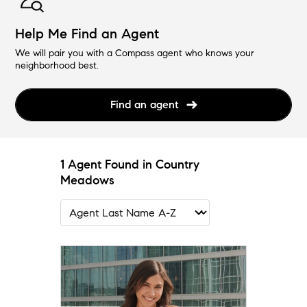
Help Me Find an Agent
We will pair you with a Compass agent who knows your
neighborhood best.
Find an agent
1 Agent Found in Country
Meadows