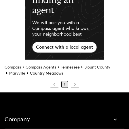
agent
We will pair you with a
Compass agent who knows
your neighborhood best.
Connect with a local agent
Compass
Compass Agents
Tennessee
Blount County
Maryville
Country Meadows
1
Company