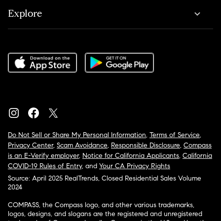
Explore
Do Not Sell or Share My Personal Information
,
Terms of Service
,
Privacy Center
,
Scam Avoidance
,
Responsible Disclosure
,
Compass
is an E-Verify employer
,
Notice for California Applicants
,
California
COVID-19 Rules of Entry
, and
Your CA Privacy Rights
Source: April 2025 RealTrends, Closed Residential Sales Volume
2024
COMPASS, the Compass logo, and other various trademarks,
logos, designs, and slogans are the registered and unregistered