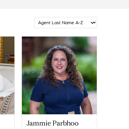
Jammie Parbhoo