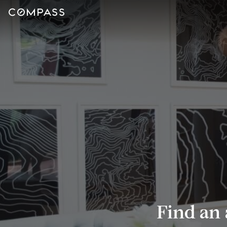
Find an