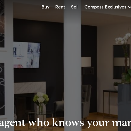
Buy
Rent
Sell
Compass Exclusives
 agent who knows your mark