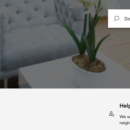
Hel
We wi
neigh