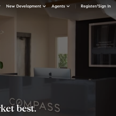
New Development
Agents
Register/Sign In
et best.