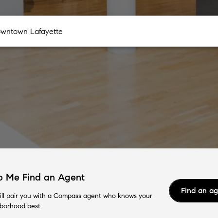
p Me Find an Agent
Find an a
ll pair you with a Compass agent who knows your
borhood best.