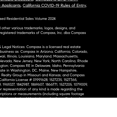
a Applicants
,
California COVID-19 Rules of Entry
,
osed Residential Sales Volume 2024
ther various trademarks, logos, designs, and
nregistered trademarks of Compass, Inc. dba Compass
& Legal Notices: Compass is a licensed real estate
business as: Compass in Arizona, California, Colorado,
aii, Illinois, Louisiana, Maryland, Massachusetts,
, Nevada, New Jersey, New York, North Carolina, Rhode
ington; Compass RE in Delaware, Idaho, Pennsylvania
ate in Washington, DC, Maine, New Hampshire,
Realty Group in Missouri and Kansas; and Compass
California License # 01991628, 1527235, 1527365,
, 1961027, 1842987, 1869607, 1866771, 1527205, 1079009,
r representation of any kind is made regarding the
riptions or measurements (including square footage
ion), such should be independently verified, and
ability in connection therewith. No financial or legal
Opportunity. © Compass 2026.
212-913-9058.