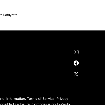
n Lafayette
nal Information
,
Terms of Service
,
Privacy
onsible Disclosure
,
Compass is an E-Verify