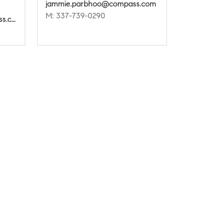
jammie.parbhoo@compass.com
M: 337-739-0290
setareh.delcambre@compass.com