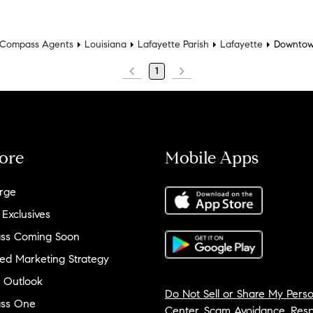
Compass Agents
Louisiana
Lafayette Parish
Lafayette
Downtow
1
ore
Mobile Apps
rge
 Exclusives
ss Coming Soon
ed Marketing Strategy
 Outlook
Do Not Sell or Share My Perso
ss One
Center
,
Scam Avoidance
,
Resp