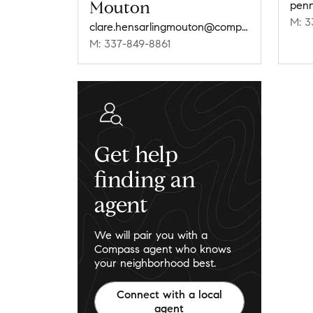
Mouton
pen
M: 3
clare.hensarlingmouton@compass.com
M: 337-849-8861
Get help
finding an
agent
We will pair you with a
Compass agent who knows
your neighborhood best.
Connect with a local
agent