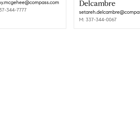
Delcambre
ny.mcgehee@compass.com
37-344-7777
M: 337-344-0067