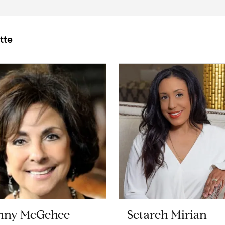
tte
nny McGehee
Setareh Mirian-