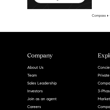
Compass
Company
Expl
About Us
Concie
Team
Private
Sales Leadership
Compa
Investors
3-Phas
Join as an agent
Market
Careers
Compa