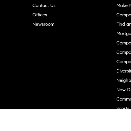
Contact Us
Make M
Offices
Compa
Newsroom
Find a
Mortga
Compa
Compas
Compa
Diversi
Neighb
New D
Commer
Sports
Military
Ranch 