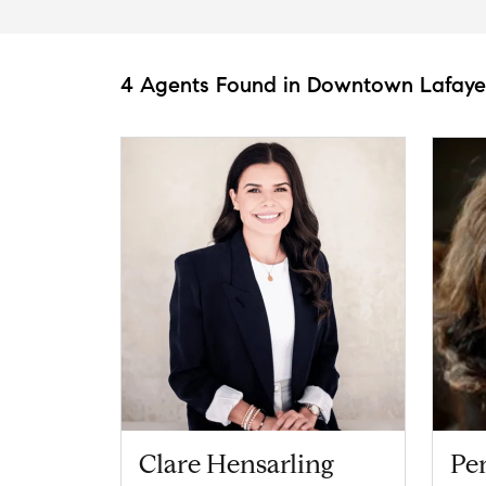
4 Agents Found in Downtown Lafaye
Clare Hensarling
Pe