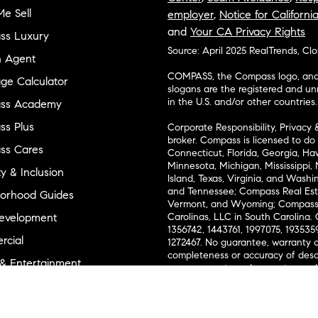
e Sell
employer
,
Notice for Californi
and
Your CA Privacy Rights
ss Luxury
Source: April 2025 RealTrends, Cl
n Agent
COMPASS, the Compass logo, and o
ge Calculator
slogans are the registered and u
in the U.S. and/or other countries.
ss Academy
s Plus
Corporate Responsibility, Privacy 
broker. Compass is licensed to do 
ss Cares
Connecticut, Florida, Georgia, Haw
Minnesota, Michigan, Mississippi
ty & Inclusion
Island, Texas, Virginia, and Wash
and Tennessee; Compass Real Est
orhood Guides
Vermont, and Wyoming; Compass 
evelopment
Carolinas, LLC in South Carolina. 
1356742, 1443761, 1997075, 1935359
cial
1272467. No guarantee, warranty o
completeness or accuracy of desc
 & Entertainment
measurements and property condit
Compass expressly disclaims any li
advice provided. Equal Housing 
and Land