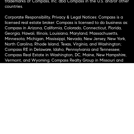
trademarks of Compass, Inc. dba Compass in the U.S. and/or other
countries.
Corporate Responsibility, Privacy & Legal Notices: Compass is a
licensed real estate broker. Compass is licensed to do business as:
Compass in Arizona, California, Colorado, Connecticut, Florida,
Georgia, Hawaii, Illinois, Louisiana, Maryland, Massachusetts,
Minnesota, Michigan, Mississippi, Nevada, New Jersey, New York,
North Carolina, Rhode Island, Texas, Virginia, and Washington;
Compass RE in Delaware, Idaho, Pennsylvania and Tennessee;
Compass Real Estate in Washington, DC, Maine, New Hampshire,
Vermont, and Wyoming; Compass Realty Group in Missouri and
Kansas; and Compass Carolinas, LLC in South Carolina. California
License # 01991628, 1527235, 1527365, 1356742, 1443761, 1997075,
1935359, 1961027, 1842987, 1869607, 1866771, 1527205, 1079009,
1272467. No guarantee, warranty or representation of any kind is
made regarding the completeness or accuracy of descriptions or
measurements (including square footage measurements and
property condition), such should be independently verified, and
Compass expressly disclaims any liability in connection therewith.
No financial or legal advice provided. Equal Housing Opportunity.
© Compass 2026.
212-913-9058.
Texas Real Estate Commission Information About Brokerage
Services
Texas Real Estate Commission Consumer Protection
Notice
New York State Fair Housing Notice
New York State