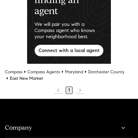
agent
We will pair you with a
Compass agent who knows
your neighborhood best.
Connect with a local agent
Compass
Compass Agents
Maryland
Dorchester County
East New Market
1
Company