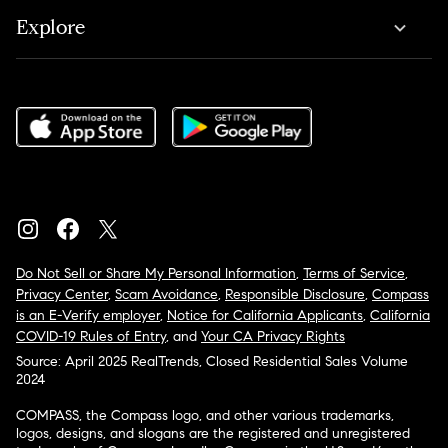
Explore
Do Not Sell or Share My Personal Information
,
Terms of Service
,
Privacy Center
,
Scam Avoidance
,
Responsible Disclosure
,
Compass
is an E-Verify employer
,
Notice for California Applicants
,
California
COVID-19 Rules of Entry
, and
Your CA Privacy Rights
Source: April 2025 RealTrends, Closed Residential Sales Volume
2024
COMPASS, the Compass logo, and other various trademarks,
logos, designs, and slogans are the registered and unregistered