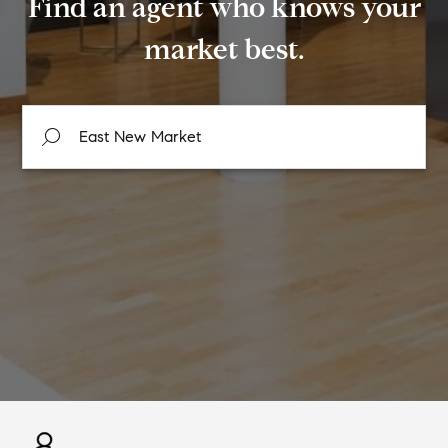
Find an agent who knows your
market best.