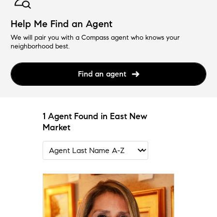
Help Me Find an Agent
We will pair you with a Compass agent who knows your
neighborhood best.
Find an agent
1 Agent Found in East New
Market