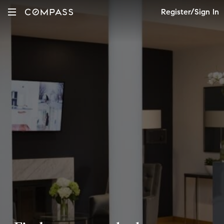
Register/Sign In