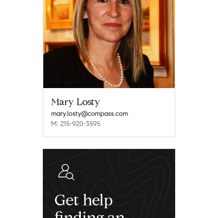
Mary Losty
mary.losty@compass.com
M: 215-920-3595
Get help
finding an