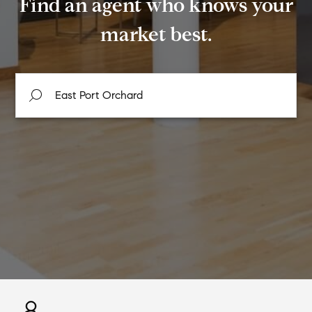
Find an agent who knows your
market best.