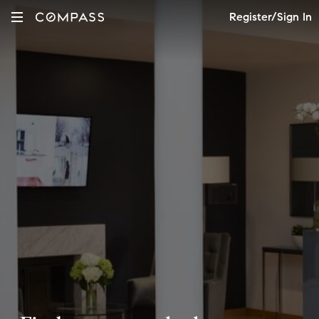
Register/Sign In