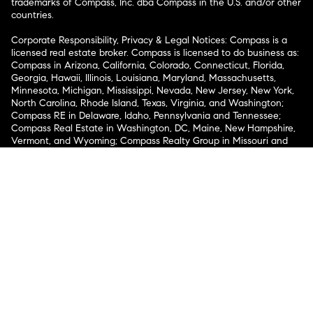
trademarks of Compass, Inc. dba Compass in the U.S. and/or other
countries.
Corporate Responsibility, Privacy & Legal Notices: Compass is a
licensed real estate broker. Compass is licensed to do business as:
Compass in Arizona, California, Colorado, Connecticut, Florida,
Georgia, Hawaii, Illinois, Louisiana, Maryland, Massachusetts,
Minnesota, Michigan, Mississippi, Nevada, New Jersey, New York,
North Carolina, Rhode Island, Texas, Virginia, and Washington;
Compass RE in Delaware, Idaho, Pennsylvania and Tennessee;
Compass Real Estate in Washington, DC, Maine, New Hampshire,
Vermont, and Wyoming; Compass Realty Group in Missouri and
Kansas; and Compass Carolinas, LLC in South Carolina. California
License # 01991628, 1527235, 1527365, 1356742, 1443761, 1997075,
1935359, 1961027, 1842987, 1869607, 1866771, 1527205, 1079009,
1272467. No guarantee, warranty or representation of any kind is
made regarding the completeness or accuracy of descriptions or
measurements (including square footage measurements and
property condition), such should be independently verified, and
Compass expressly disclaims any liability in connection therewith.
No financial or legal advice provided. Equal Housing Opportunity.
© Compass 2026.
212-913-9058.
Texas Real Estate Commission Information About Brokerage
Services
Texas Real Estate Commission Consumer Protection
Notice
New York State Fair Housing Notice
New York State