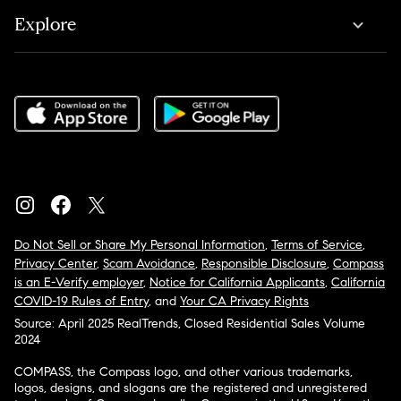
Explore
Do Not Sell or Share My Personal Information
,
Terms of Service
,
Privacy Center
,
Scam Avoidance
,
Responsible Disclosure
,
Compass
is an E-Verify employer
,
Notice for California Applicants
,
California
COVID-19 Rules of Entry
, and
Your CA Privacy Rights
Source: April 2025 RealTrends, Closed Residential Sales Volume
2024
COMPASS, the Compass logo, and other various trademarks,
logos, designs, and slogans are the registered and unregistered