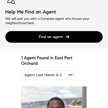
Help Me Find an Agent
We will pair you with a Compass agent who knows your
neighborhood best.
Find an agent
1 Agent Found in East Port
Orchard