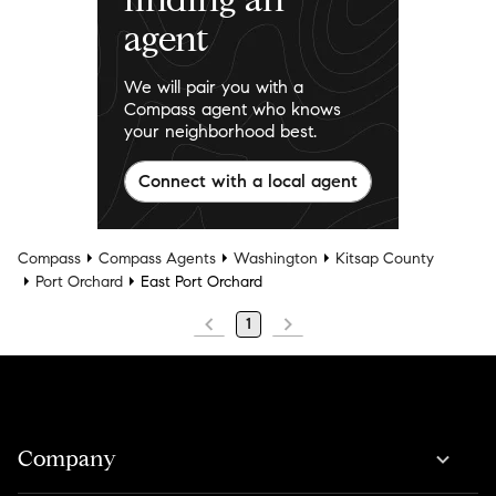
agent
We will pair you with a
Compass agent who knows
your neighborhood best.
Connect with a local agent
Compass
Compass Agents
Washington
Kitsap County
Port Orchard
East Port Orchard
1
Company