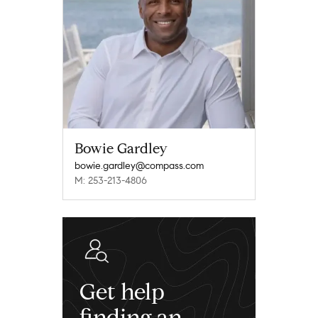
Bowie Gardley
bowie.gardley@compass.com
M: 253-213-4806
Get help
finding an