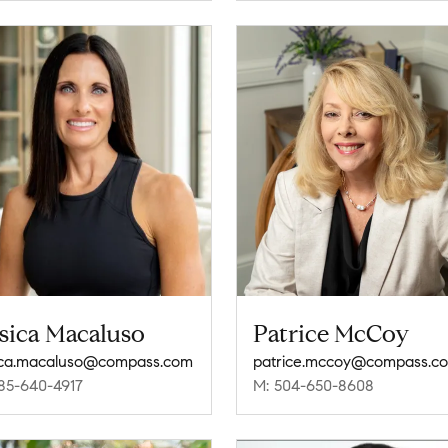
sica Macaluso
Patrice McCoy
ica.macaluso@compass.com
patrice.mccoy@compass.c
85-640-4917
M: 504-650-8608