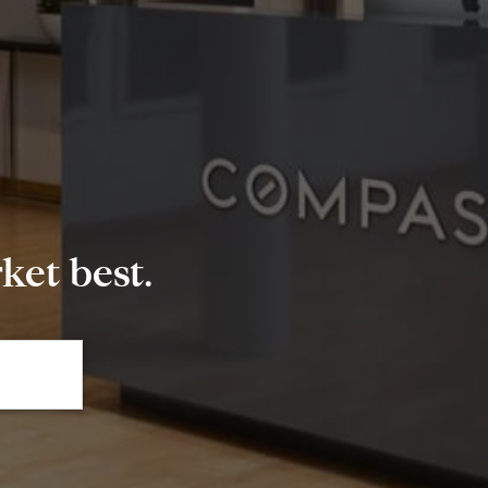
et best.