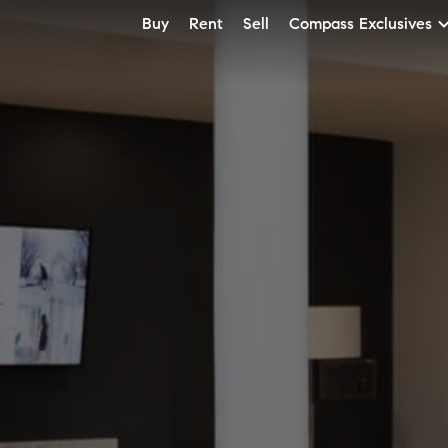
Buy
Rent
Sell
Compass Exclusives