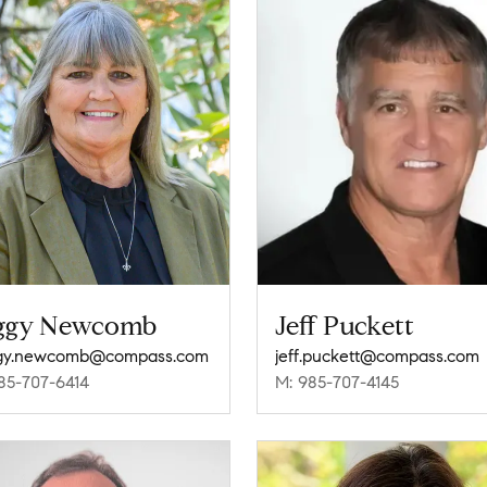
ggy Newcomb
Jeff Puckett
gy.newcomb@compass.com
jeff.puckett@compass.com
85-707-6414
M: 985-707-4145