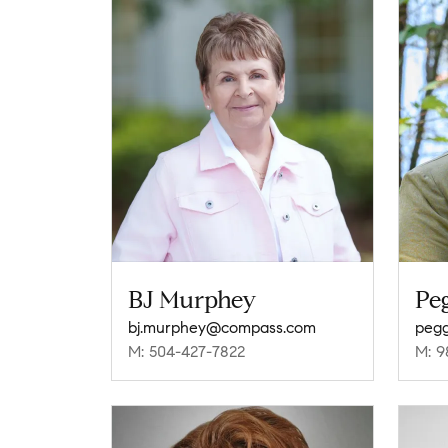
BJ Murphey
Pe
bj.murphey@compass.com
peg
M: 504-427-7822
M: 9