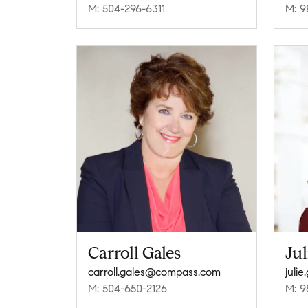
M: 504-296-6311
M: 9
Carroll Gales
Jul
carroll.gales@compass.com
juli
M: 504-650-2126
M: 9