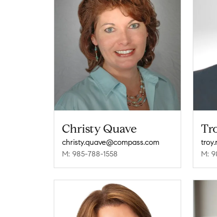
Christy Quave
Tr
christy.quave@compass.com
troy
M: 985-788-1558
M: 9