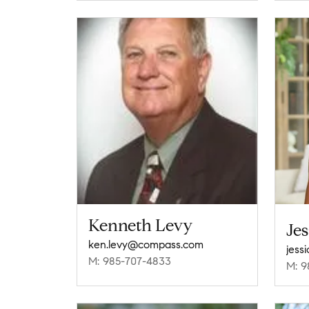
Kenneth Levy
Jes
ken.levy@compass.com
jess
M: 985-707-4833
M: 9