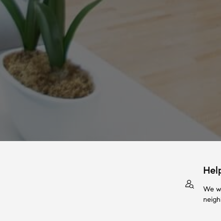
Hel
We wi
neigh