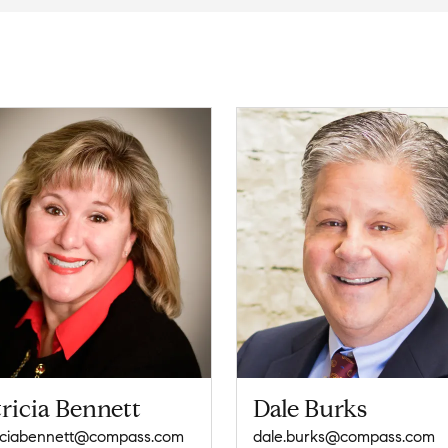
ricia Bennett
Dale Burks
iciabennett@compass.com
dale.burks@compass.com