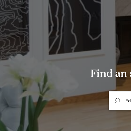
Find an