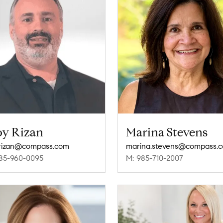
oy Rizan
Marina Stevens
.rizan@compass.com
marina.stevens@compass.
85-960-0095
M: 985-710-2007