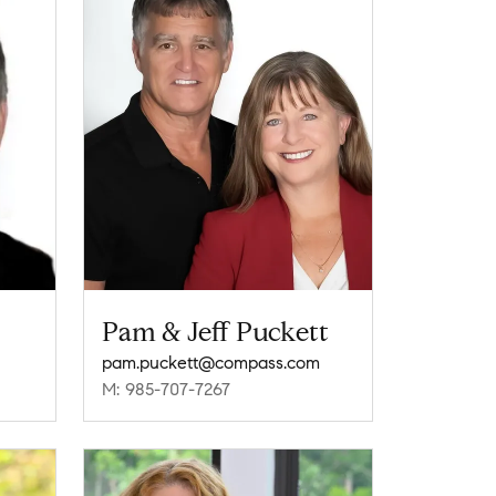
Pam & Jeff Puckett
pam.puckett@compass.com
M: 985-707-7267