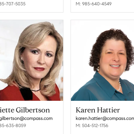
85-707-5035
M: 985-640-4549
iette Gilbertson
Karen Hattier
e.gilbertson@compass.com
karen.hattier@compass.co
85-635-8059
M: 504-512-1756