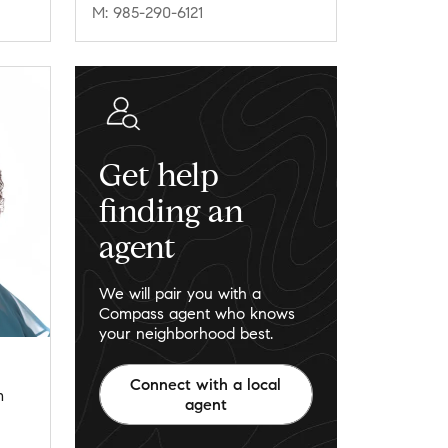
M: 985-290-6121
Get help
finding an
agent
We will pair you with a
Compass agent who knows
your neighborhood best.
Connect with a local
m
agent