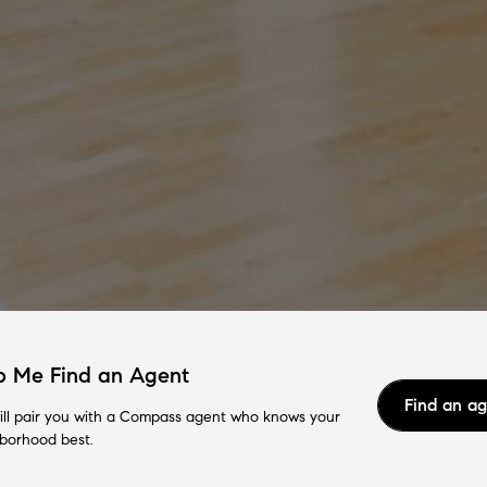
p Me Find an Agent
Find an a
ll pair you with a Compass agent who knows your
borhood best.