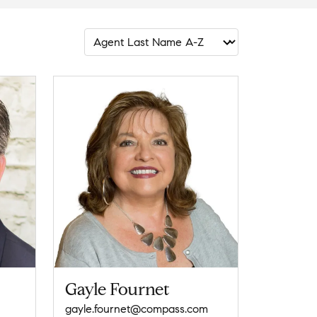
Gayle Fournet
gayle.fournet@compass.com