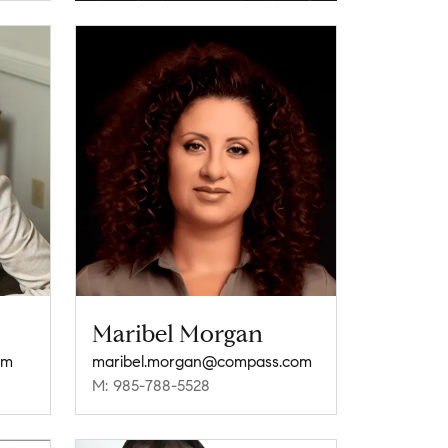
Maribel Morgan
om
maribel.morgan@compass.com
M: 985-788-5528