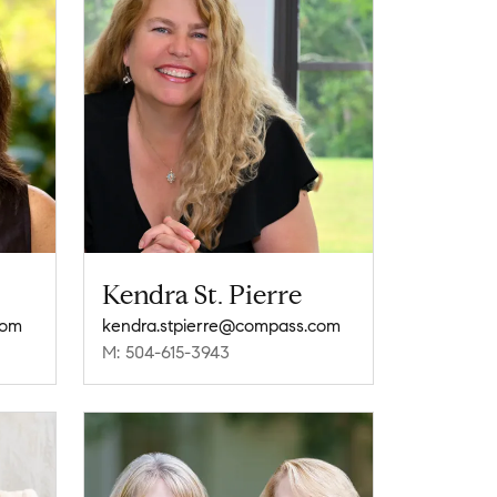
Kendra St. Pierre
com
kendra.stpierre@compass.com
M: 504-615-3943