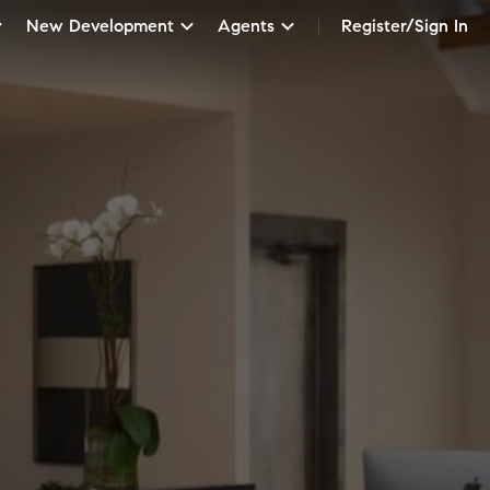
New Development
Agents
Register/Sign In