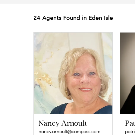
24 Agents Found in Eden Isle
Nancy Arnoult
Pat
nancy.arnoult@compass.com
patr