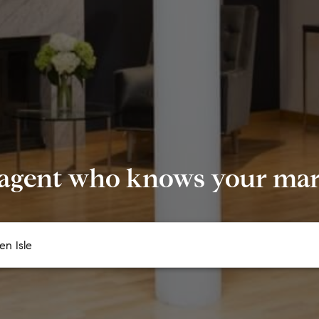
 agent who knows your mark