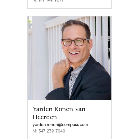
M: 917-749-9071
Yarden Ronen-van
Heerden
yarden.ronen@compass.com
M: 347-239-7040