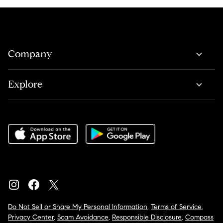
Company
Explore
Do Not Sell or Share My Personal Information
,
Terms of Service
,
Privacy Center
,
Scam Avoidance
,
Responsible Disclosure
,
Compass