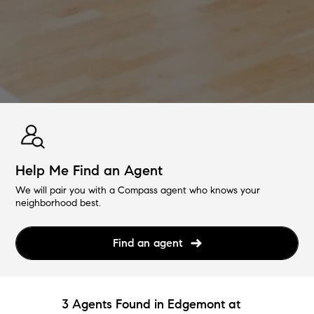
Help Me Find an Agent
We will pair you with a Compass agent who knows your
neighborhood best.
Find an agent
3 Agents Found in Edgemont at