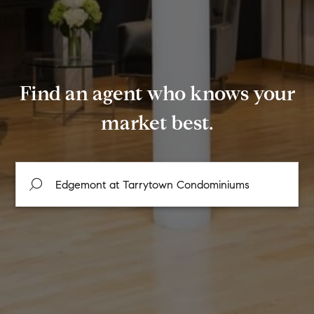
Find an agent who knows your
market best.