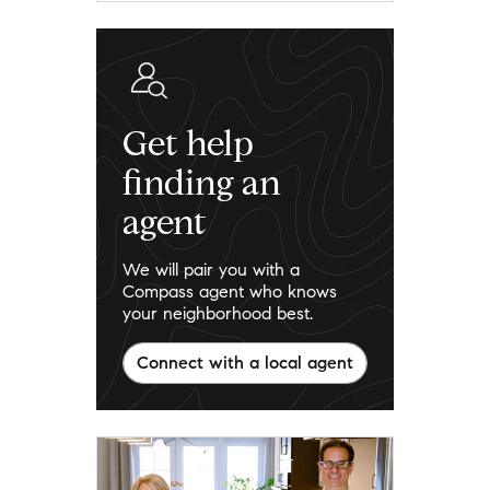
Get help
finding an
agent
We will pair you with a
Compass agent who knows
your neighborhood best.
Connect with a local agent