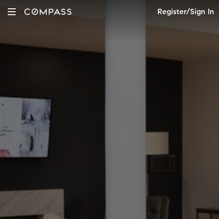
Register/Sign In