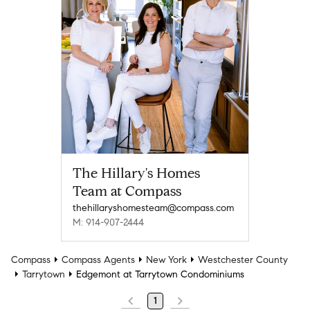
The Hillary's Homes
Team at Compass
thehillaryshomesteam@compass.com
M: 914-907-2444
Compass
Compass Agents
New York
Westchester County
Tarrytown
Edgemont at Tarrytown Condominiums
1