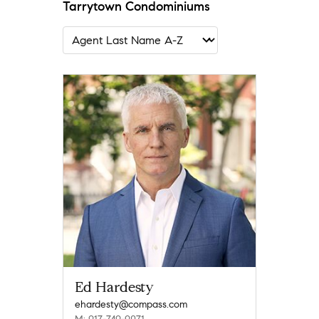
Tarrytown Condominiums
Ed Hardesty
ehardesty@compass.com