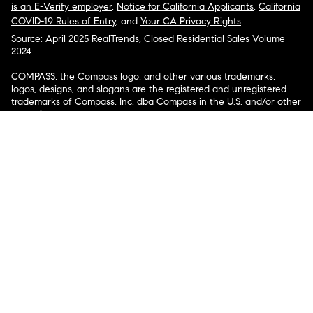
is an E-Verify employer
,
Notice for California Applicants
,
California
COVID-19 Rules of Entry
, and
Your CA Privacy Rights
Source: April 2025 RealTrends, Closed Residential Sales Volume
2024
COMPASS, the Compass logo, and other various trademarks,
logos, designs, and slogans are the registered and unregistered
trademarks of Compass, Inc. dba Compass in the U.S. and/or other
countries.
Corporate Responsibility, Privacy & Legal Notices: Compass is a
licensed real estate broker. Compass is licensed to do business as:
Compass in Arizona, California, Colorado, Connecticut, Florida,
Georgia, Hawaii, Illinois, Louisiana, Maryland, Massachusetts,
Minnesota, Michigan, Mississippi, Nevada, New Jersey, New York,
North Carolina, Rhode Island, Texas, Virginia, and Washington;
Compass RE in Delaware, Idaho, Pennsylvania and Tennessee;
Compass Real Estate in Washington, DC, Maine, New Hampshire,
Vermont, and Wyoming; Compass Realty Group in Missouri and
Kansas; and Compass Carolinas, LLC in South Carolina. California
License # 01991628, 1527235, 1527365, 1356742, 1443761, 1997075,
1935359, 1961027, 1842987, 1869607, 1866771, 1527205, 1079009,
1272467. No guarantee, warranty or representation of any kind is
made regarding the completeness or accuracy of descriptions or