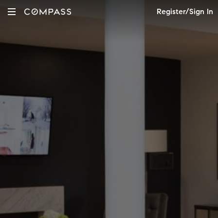
Register/Sign In