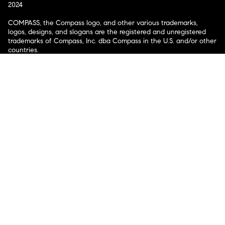
2024
COMPASS, the Compass logo, and other various trademarks,
logos, designs, and slogans are the registered and unregistered
trademarks of Compass, Inc. dba Compass in the U.S. and/or other
countries.
Corporate Responsibility, Privacy & Legal Notices: Compass is a
licensed real estate broker. Compass is licensed to do business as:
Compass in Arizona, California, Colorado, Connecticut, Florida,
Georgia, Hawaii, Illinois, Louisiana, Maryland, Massachusetts,
Minnesota, Michigan, Mississippi, Nevada, New Jersey, New York,
North Carolina, Rhode Island, Texas, Virginia, and Washington;
Compass RE in Delaware, Idaho, Pennsylvania and Tennessee;
Compass Real Estate in Washington, DC, Maine, New Hampshire,
Vermont, and Wyoming; Compass Realty Group in Missouri and
Kansas; and Compass Carolinas, LLC in South Carolina. California
License # 01991628, 1527235, 1527365, 1356742, 1443761, 1997075,
1935359, 1961027, 1842987, 1869607, 1866771, 1527205, 1079009,
1272467. No guarantee, warranty or representation of any kind is
made regarding the completeness or accuracy of descriptions or
measurements (including square footage measurements and
property condition), such should be independently verified, and
Compass expressly disclaims any liability in connection therewith.
No financial or legal advice provided. Equal Housing Opportunity.