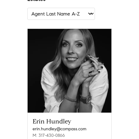
Erin Hundley
erin.hundley@compass.com
M: 317-430-0866