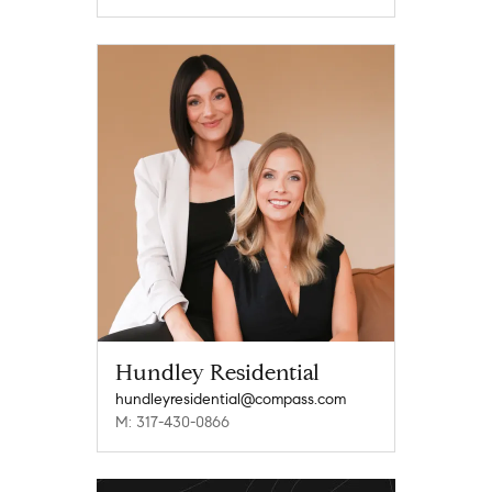
Hundley Residential
hundleyresidential@compass.com
M: 317-430-0866