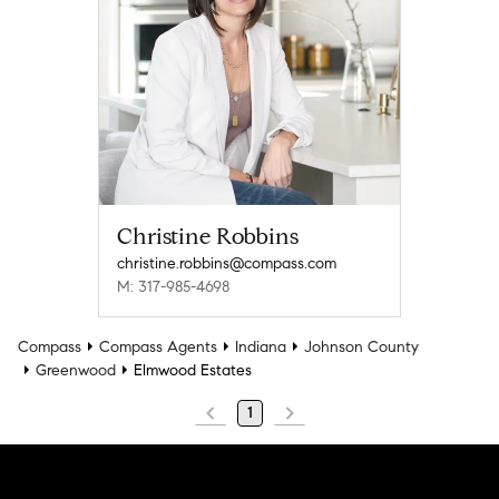
Christine Robbins
christine.robbins@compass.com
M: 317-985-4698
Compass
Compass Agents
Indiana
Johnson County
Greenwood
Elmwood Estates
1