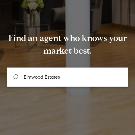
Find an agent who knows your
market best.