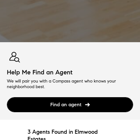
Help Me Find an Agent
We will pair you with a Compass agent who knows your
neighborhood best.
Find an agent
3 Agents Found in Elmwood
Estates