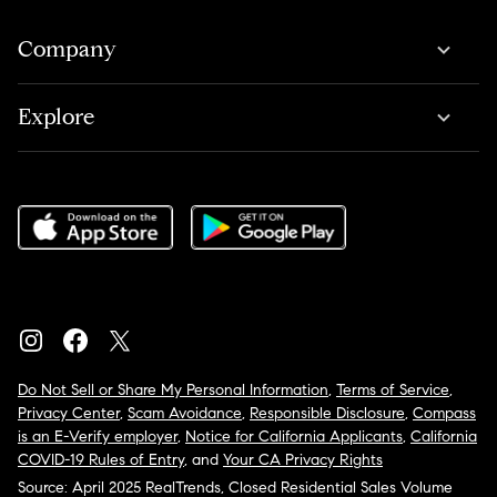
Company
Explore
Do Not Sell or Share My Personal Information
,
Terms of Service
,
Privacy Center
,
Scam Avoidance
,
Responsible Disclosure
,
Compass
is an E-Verify employer
,
Notice for California Applicants
,
California
COVID-19 Rules of Entry
, and
Your CA Privacy Rights
Source: April 2025 RealTrends, Closed Residential Sales Volume