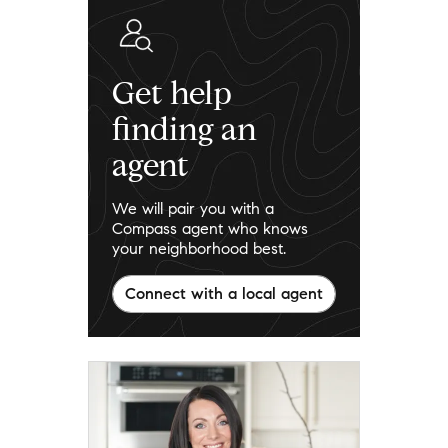
Get help
finding an
agent
We will pair you with a
Compass agent who knows
your neighborhood best.
Connect with a local agent