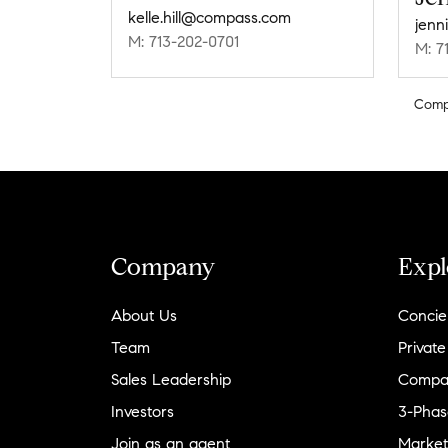
kelle.hill@compass.com
jenn
M: 713-202-0701
M: 7
Comp
Company
Expl
About Us
Concie
Team
Private
Sales Leadership
Compa
Investors
3-Phas
Join as an agent
Market