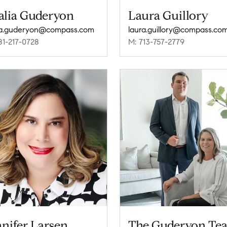
alia Guderyon
Laura Guillory
ia.guderyon@compass.com
laura.guillory@compass.co
81-217-0728
M: 713-757-2779
nifer Larsen
The Guderyon Te