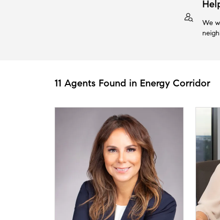
Hel
We wi
neigh
11 Agents Found in Energy Corridor