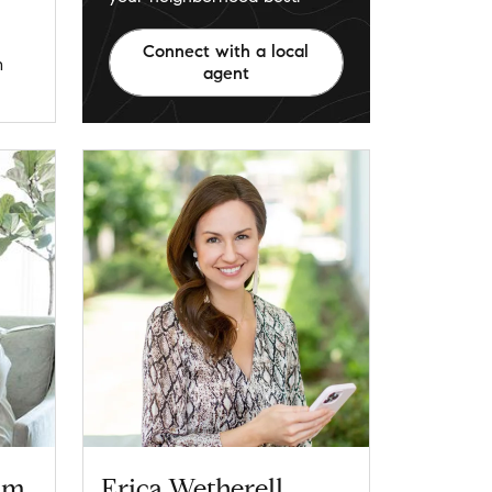
Connect with a local
m
agent
am
Erica Wetherell