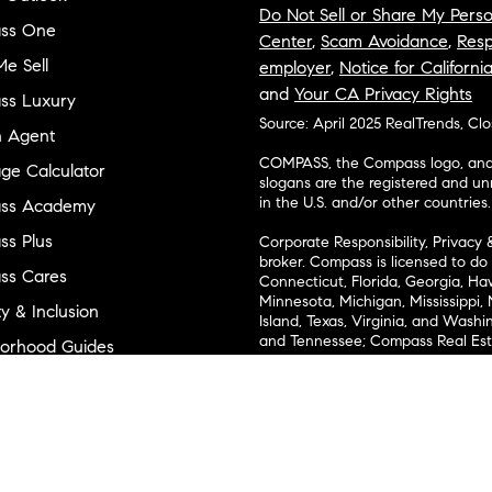
Do Not Sell or Share My Perso
ss One
Center
,
Scam Avoidance
,
Resp
e Sell
employer
,
Notice for Californi
and
Your CA Privacy Rights
ss Luxury
Source: April 2025 RealTrends, Cl
n Agent
COMPASS, the Compass logo, and o
ge Calculator
slogans are the registered and u
in the U.S. and/or other countries.
ss Academy
s Plus
Corporate Responsibility, Privacy 
broker. Compass is licensed to do 
ss Cares
Connecticut, Florida, Georgia, Haw
Minnesota, Michigan, Mississippi
ty & Inclusion
Island, Texas, Virginia, and Wash
and Tennessee; Compass Real Est
orhood Guides
Vermont, and Wyoming; Compass 
evelopment
Carolinas, LLC in South Carolina. 
1356742, 1443761, 1997075, 1935359
cial
1272467. No guarantee, warranty o
completeness or accuracy of desc
 & Entertainment
measurements and property condit
Compass expressly disclaims any li