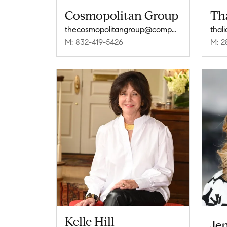
Cosmopolitan Group
Th
thecosmopolitangroup@compass.com
thal
M: 832-419-5426
M: 2
Kelle Hill
Jen