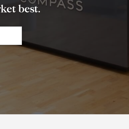
et best.