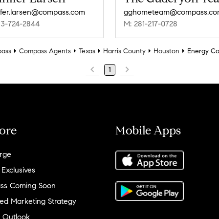
ifer.larsen@compass.com
gghometeam@compass.co
13-724-2844
M: 281-217-0728
ass
Compass Agents
Texas
Harris County
Houston
Energy Co
1
ore
Mobile Apps
rge
 Exclusives
ss Coming Soon
ed Marketing Strategy
 Outlook