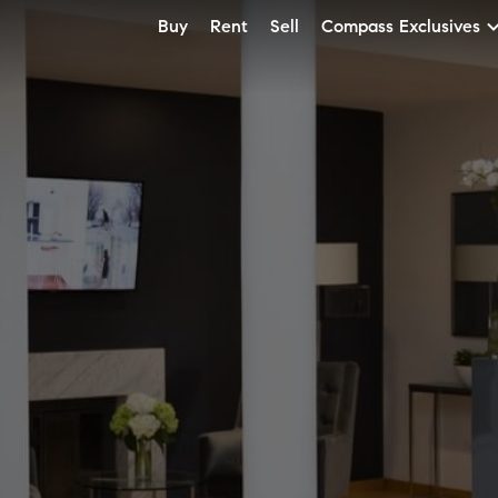
Buy
Rent
Sell
Compass Exclusives