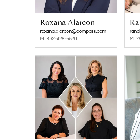
Roxana Alarcon
Ra
roxana.alarcon@compass.com
ran
M: 832-428-5520
M: 2