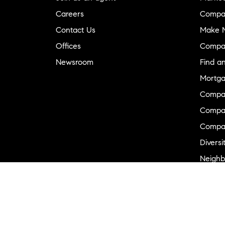
Careers
Compa
Contact Us
Make M
Offices
Compa
Newsroom
Find a
Mortga
Compa
Compas
Compa
Diversi
Neighb
New D
Commer
Sports
Military