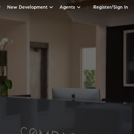
New Development
Agents
Register/Sign In