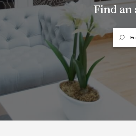
Find an