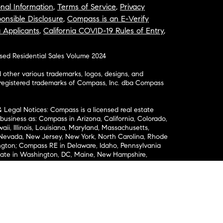
nal Information
,
Terms of Service
,
Privacy
onsible Disclosure
,
Compass is an E-Verify
a Applicants
,
California COVID-19 Rules of Entry
,
osed Residential Sales Volume 2024
ther various trademarks, logos, designs, and
nregistered trademarks of Compass, Inc. dba Compass
& Legal Notices: Compass is a licensed real estate
business as: Compass in Arizona, California, Colorado,
aii, Illinois, Louisiana, Maryland, Massachusetts,
, Nevada, New Jersey, New York, North Carolina, Rhode
ington; Compass RE in Delaware, Idaho, Pennsylvania
ate in Washington, DC, Maine, New Hampshire,
Realty Group in Missouri and Kansas; and Compass
California License # 01991628, 1527235, 1527365,
, 1961027, 1842987, 1869607, 1866771, 1527205, 1079009,
r representation of any kind is made regarding the
riptions or measurements (including square footage
ion), such should be independently verified, and
ability in connection therewith. No financial or legal