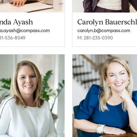
nda Ayash
Carolyn Bauersch
da.ayash@compass.com
carolyn.b@compass.com
81-536-8049
M: 281-235-0390