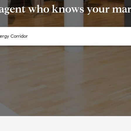
 agent who knows your mark