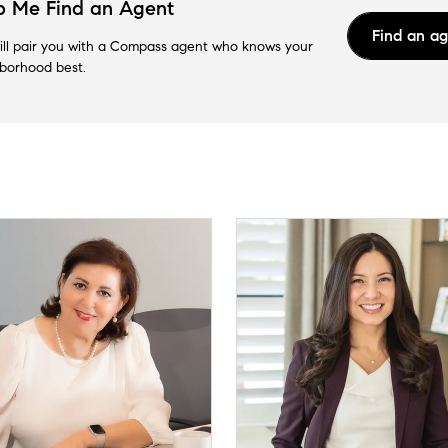
p Me Find an Agent
Find an a
ll pair you with a Compass agent who knows your
borhood best.