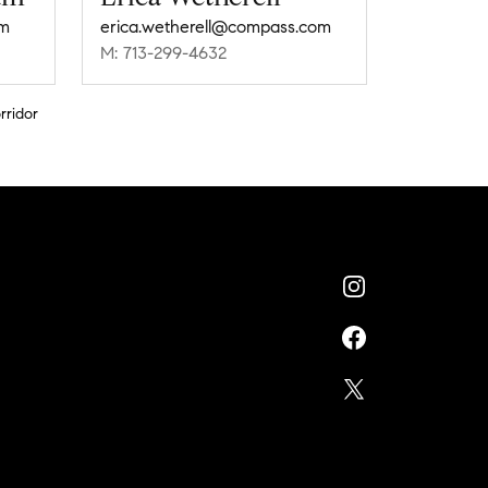
m
erica.wetherell@compass.com
M: 713-299-4632
rridor