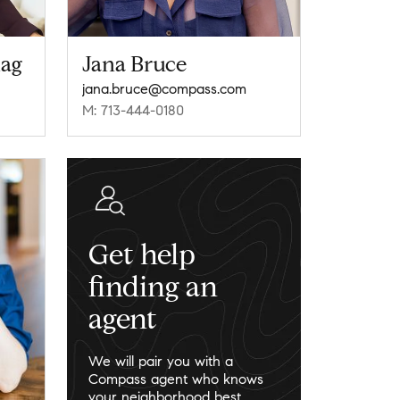
lag
Jana Bruce
jana.bruce@compass.com
M: 713-444-0180
Get help
finding an
agent
We will pair you with a
Compass agent who knows
your neighborhood best.