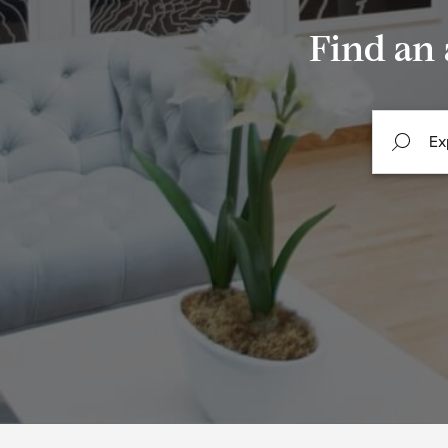
Find an