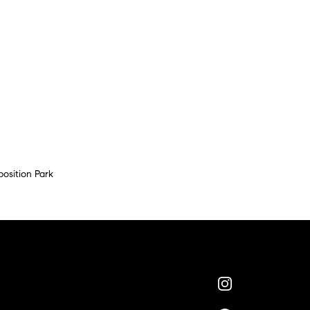
position Park