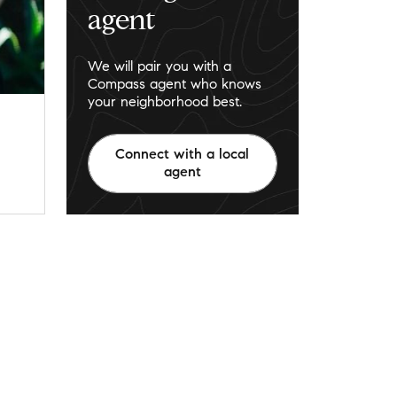
agent
We will pair you with a
Compass agent who knows
your neighborhood best.
Connect with a local
agent