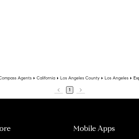
Compass Agents
California
Los Angeles County
Los Angeles
Ex
1
ore
Mobile Apps