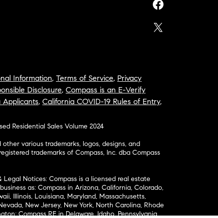
nal Information
,
Terms of Service
,
Privacy
onsible Disclosure
,
Compass is an E-Verify
a Applicants
,
California COVID-19 Rules of Entry
,
osed Residential Sales Volume 2024
ther various trademarks, logos, designs, and
nregistered trademarks of Compass, Inc. dba Compass
& Legal Notices: Compass is a licensed real estate
business as: Compass in Arizona, California, Colorado,
aii, Illinois, Louisiana, Maryland, Massachusetts,
, Nevada, New Jersey, New York, North Carolina, Rhode
ington; Compass RE in Delaware, Idaho, Pennsylvania