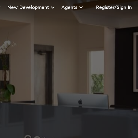
New Development
Agents
Register/Sign In