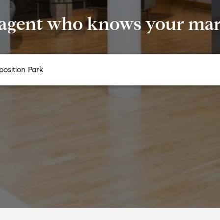
 agent who knows your mark