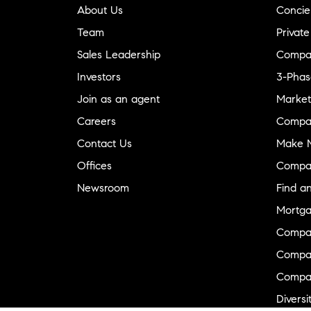
About Us
Concie
Team
Private
Sales Leadership
Compa
Investors
3-Phas
Join as an agent
Market
Careers
Compa
Contact Us
Make M
Offices
Compa
Newsroom
Find a
Mortga
Compa
Compas
Compa
Diversi