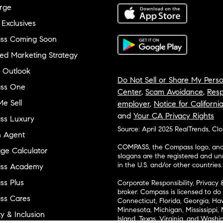
rge
 Exclusives
ss Coming Soon
ed Marketing Strategy
 Outlook
Do Not Sell or Share My Perso
ss One
Center
,
Scam Avoidance
,
Resp
e Sell
employer
,
Notice for Californi
and
Your CA Privacy Rights
ss Luxury
Source: April 2025 RealTrends, Cl
n Agent
COMPASS, the Compass logo, and o
ge Calculator
slogans are the registered and u
in the U.S. and/or other countries.
ss Academy
s Plus
Corporate Responsibility, Privacy 
broker. Compass is licensed to do 
ss Cares
Connecticut, Florida, Georgia, Haw
Minnesota, Michigan, Mississippi
ty & Inclusion
Island, Texas, Virginia, and Wash