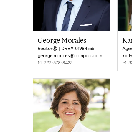
George Morales
Ka
Realtor® | DRE# 01984555
Agen
george.morales@compass.com
karl
M: 323-578-8423
M: 3