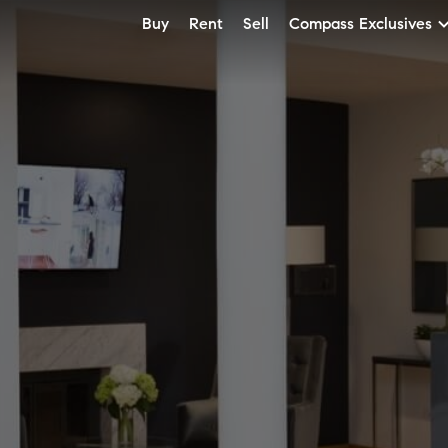
Buy
Rent
Sell
Compass Exclusives