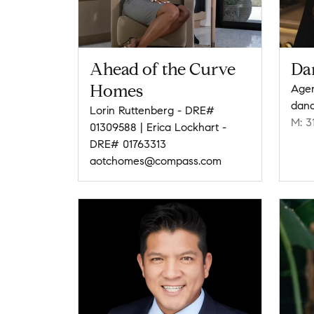
Ahead of the Curve
Da
Homes
Agen
dan
Lorin Ruttenberg - DRE#
M: 3
01309588 | Erica Lockhart -
DRE# 01763313
aotchomes@compass.com