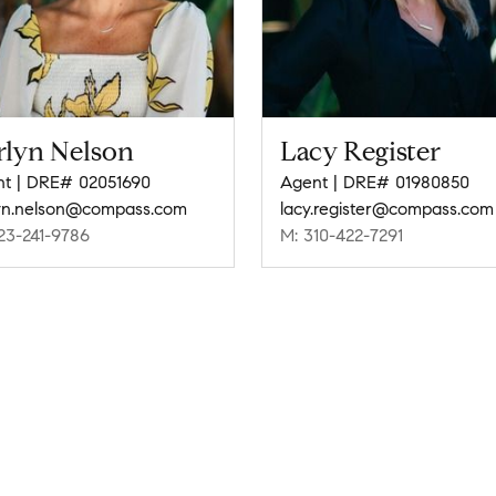
rlyn Nelson
Lacy Register
t | DRE# 02051690
Agent | DRE# 01980850
yn.nelson@compass.com
lacy.register@compass.com
23-241-9786
M: 310-422-7291