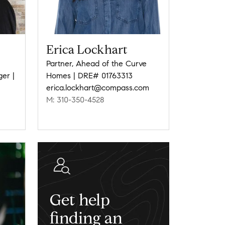
Erica Lockhart
Partner, Ahead of the Curve
ger |
Homes | DRE# 01763313
erica.lockhart@compass.com
M: 310-350-4528
Get help
finding an