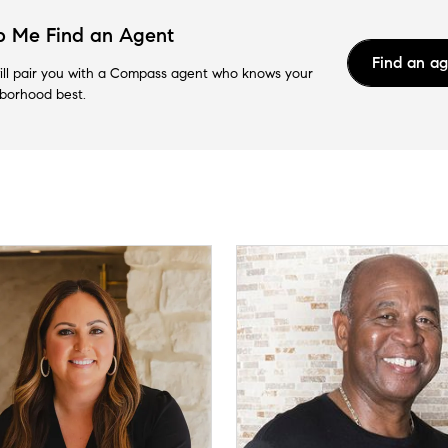
p Me Find an Agent
Find an a
ll pair you with a Compass agent who knows your
borhood best.