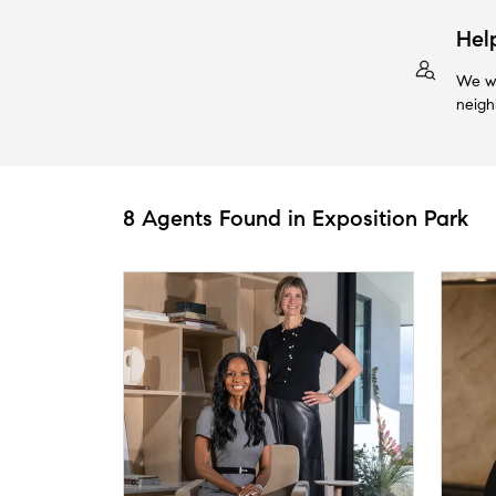
Hel
We wi
neigh
8 Agents Found in Exposition Park