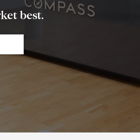
et best.