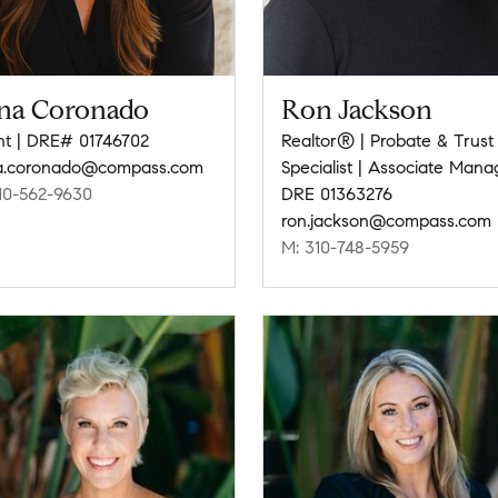
na Coronado
Ron Jackson
t | DRE# 01746702
Realtor® | Probate & Trust
a.coronado@compass.com
Specialist | Associate Mana
10-562-9630
DRE 01363276
ron.jackson@compass.com
M: 310-748-5959