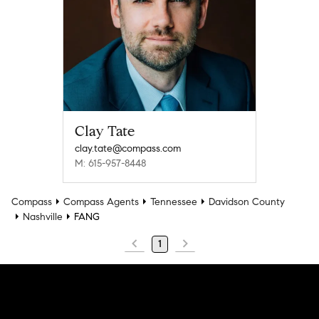
Clay Tate
clay.tate@compass.com
M: 615-957-8448
Compass
Compass Agents
Tennessee
Davidson County
Nashville
FANG
1