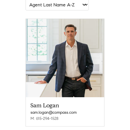
Sam Logan
sam.logan@compass.com
M: 615-294-1528