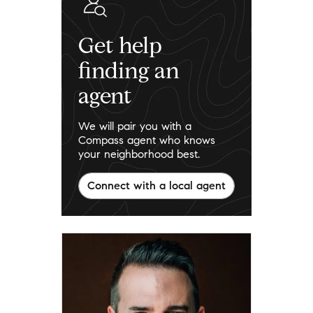
Get help
finding an
agent
We will pair you with a
Compass agent who knows
your neighborhood best.
Connect with a local agent