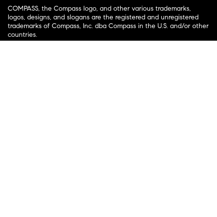
COMPASS, the Compass logo, and other various trademarks,
logos, designs, and slogans are the registered and unregistered
trademarks of Compass, Inc. dba Compass in the U.S. and/or other
countries.
Corporate Responsibility, Privacy & Legal Notices: Compass is a
licensed real estate broker. Compass is licensed to do business as:
Compass in Arizona, California, Colorado, Connecticut, Florida,
Georgia, Hawaii, Illinois, Louisiana, Maryland, Massachusetts,
Minnesota, Michigan, Mississippi, Nevada, New Jersey, New York,
North Carolina, Rhode Island, Texas, Virginia, and Washington;
Compass RE in Delaware, Idaho, Pennsylvania and Tennessee;
Compass Real Estate in Washington, DC, Maine, New Hampshire,
Vermont, and Wyoming; Compass Realty Group in Missouri and
Kansas; and Compass Carolinas, LLC in South Carolina. California
License # 01991628, 1527235, 1527365, 1356742, 1443761, 1997075,
1935359, 1961027, 1842987, 1869607, 1866771, 1527205, 1079009,
1272467. No guarantee, warranty or representation of any kind is
made regarding the completeness or accuracy of descriptions or
measurements (including square footage measurements and
property condition), such should be independently verified, and
Compass expressly disclaims any liability in connection therewith.
No financial or legal advice provided. Equal Housing Opportunity.
© Compass 2026.
212-913-9058.