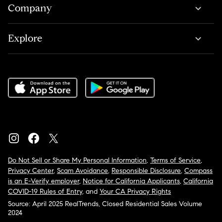
Company
Explore
Do Not Sell or Share My Personal Information
,
Terms of Service
,
Privacy Center
,
Scam Avoidance
,
Responsible Disclosure
,
Compass
is an E-Verify employer
,
Notice for California Applicants
,
California
COVID-19 Rules of Entry
, and
Your CA Privacy Rights
Source: April 2025 RealTrends, Closed Residential Sales Volume
2024