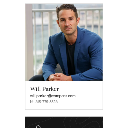
Will Parker
will.parker@compass.com
M: 615-775-8526