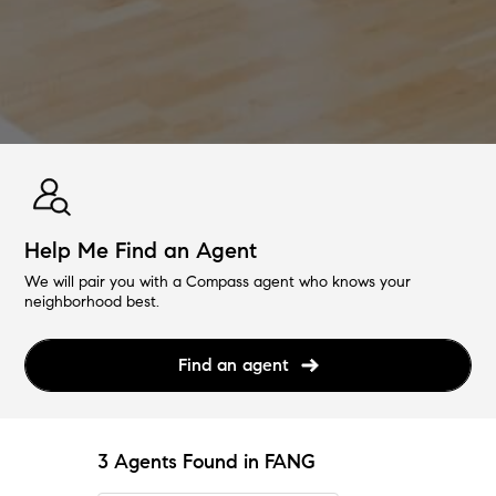
Help Me Find an Agent
We will pair you with a Compass agent who knows your
neighborhood best.
Find an agent
3 Agents Found in FANG