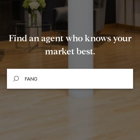
Find an agent who knows your
market best.