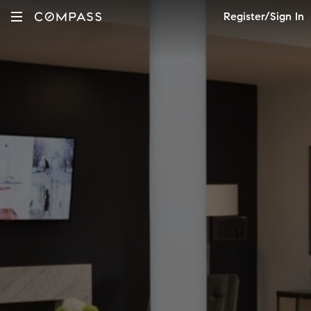
Register/Sign In