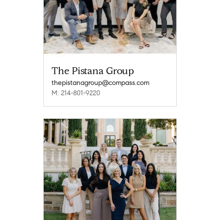
The Pistana Group
thepistanagroup@compass.com
M: 214-801-9220