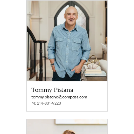
Tommy Pistana
tommy.pistana@compass.com
M: 214-801-9220