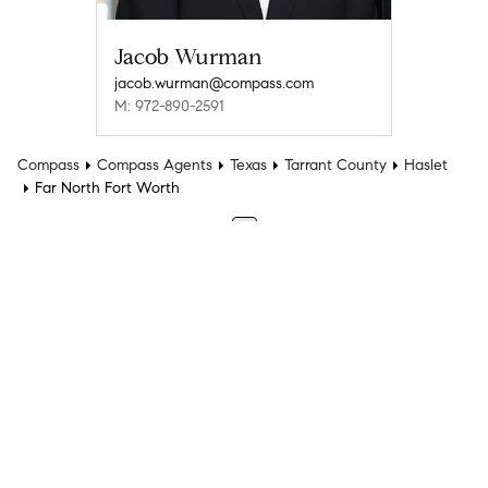
Jacob Wurman
jacob.wurman@compass.com
M: 972-890-2591
Compass
Compass Agents
Texas
Tarrant County
Haslet
Far North Fort Worth
1
Company
Explore