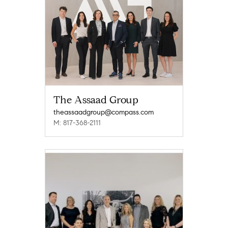
The Assaad Group
theassaadgroup@compass.com
M: 817-368-2111