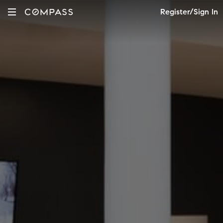
Register/Sign In