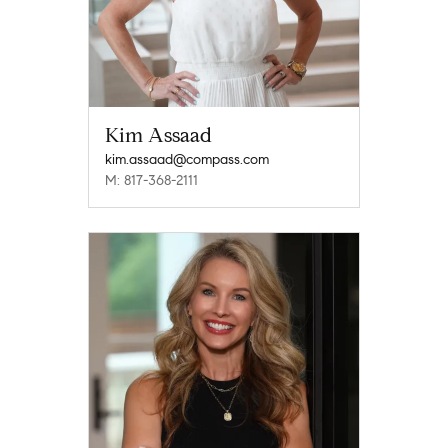
Kim Assaad
kim.assaad@compass.com
M: 817-368-2111