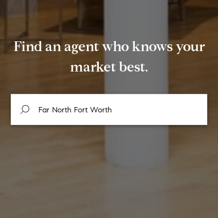
Find an agent who knows your
market best.