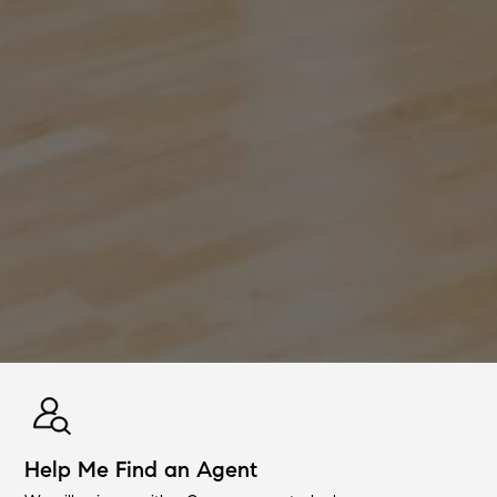
Help Me Find an Agent