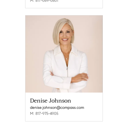
M: 817-689-6801
Denise Johnson
denise.johnson@compass.com
M: 817-975-4905