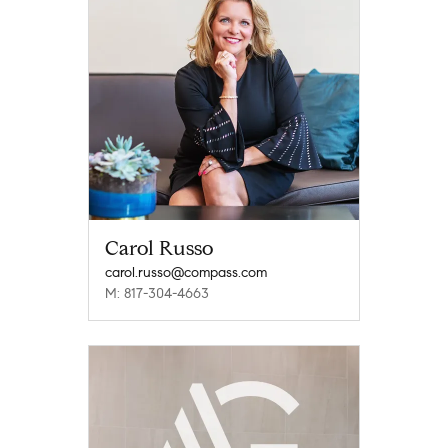
Carol Russo
carol.russo@compass.com
M: 817-304-4663