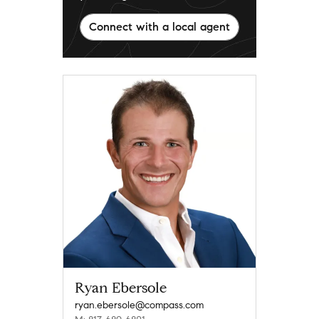
Connect with a local agent
Ryan Ebersole
ryan.ebersole@compass.com