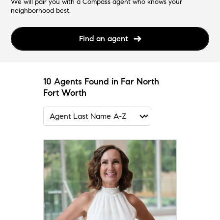
We will pair you with a Compass agent who knows your
neighborhood best.
Find an agent
10 Agents Found in Far North
Fort Worth