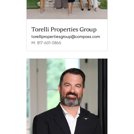
Torelli Properties Group
torellipropertiesgroup@compass.com
M: 817-601-0865