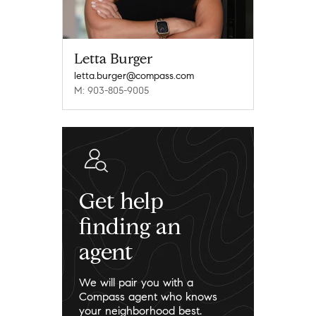
Letta Burger
letta.burger@compass.com
M: 903-805-9005
Get help
finding an
agent
We will pair you with a
Compass agent who knows
your neighborhood best.