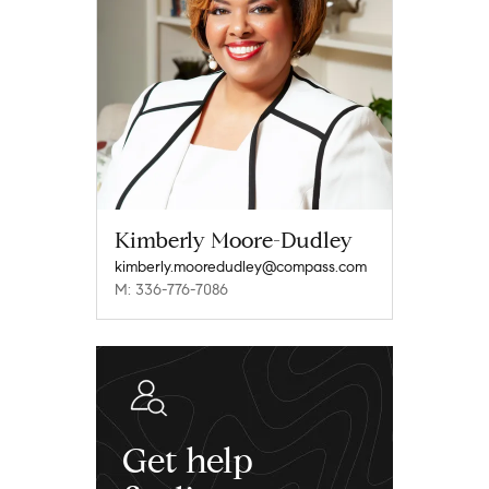
Kimberly Moore-Dudley
kimberly.mooredudley@compass.com
M: 336-776-7086
Get help