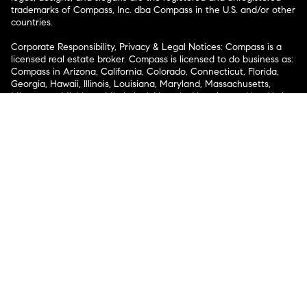
trademarks of Compass, Inc. dba Compass in the U.S. and/or other
countries.
Corporate Responsibility, Privacy & Legal Notices: Compass is a
licensed real estate broker. Compass is licensed to do business as:
Compass in Arizona, California, Colorado, Connecticut, Florida,
Georgia, Hawaii, Illinois, Louisiana, Maryland, Massachusetts,
Minnesota, Michigan, Mississippi, Nevada, New Jersey, New York,
North Carolina, Rhode Island, Texas, Virginia, and Washington;
Compass RE in Delaware, Idaho, Pennsylvania and Tennessee;
Compass Real Estate in Washington, DC, Maine, New Hampshire,
Vermont, and Wyoming; Compass Realty Group in Missouri and
Kansas; and Compass Carolinas, LLC in South Carolina. California
License # 01991628, 1527235, 1527365, 1356742, 1443761, 1997075,
1935359, 1961027, 1842987, 1869607, 1866771, 1527205, 1079009,
1272467. No guarantee, warranty or representation of any kind is
made regarding the completeness or accuracy of descriptions or
measurements (including square footage measurements and
property condition), such should be independently verified, and
Compass expressly disclaims any liability in connection therewith.
No financial or legal advice provided. Equal Housing Opportunity.
© Compass 2026.
212-913-9058.
Texas Real Estate Commission Information About Brokerage
Services
Texas Real Estate Commission Consumer Protection
Notice
New York State Fair Housing Notice
New York State