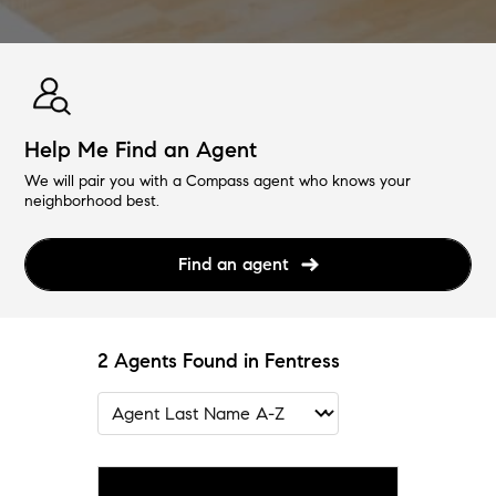
Help Me Find an Agent
We will pair you with a Compass agent who knows your
neighborhood best.
Find an agent
2 Agents Found in Fentress