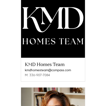
KMD Homes Team
kmdhomesteam@compass.com
M: 336-907-7084