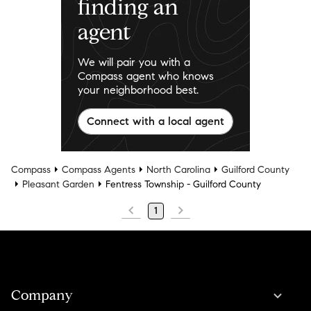
finding an
agent
We will pair you with a
Compass agent who knows
your neighborhood best.
Connect with a local agent
Compass
Compass Agents
North Carolina
Guilford County
Pleasant Garden
Fentress Township - Guilford County
1
Company