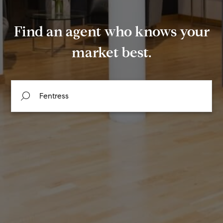
Find an agent who knows your
market best.