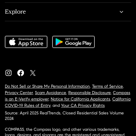
Explore
Do Not Sell or Share My Personal Information
,
Terms of Service
,
Privacy Center
,
Scam Avoidance
,
Responsible Disclosure
,
Compass
is an E-Verify employer
,
Notice for California Applicants
,
California
COVID-19 Rules of Entry
, and
Your CA Privacy Rights
Source: April 2025 RealTrends, Closed Residential Sales Volume
2024
COMPASS, the Compass logo, and other various trademarks,
logos, designs, and slogans are the registered and unregistered