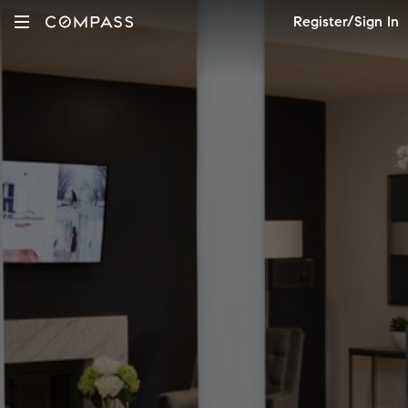
Register/Sign In