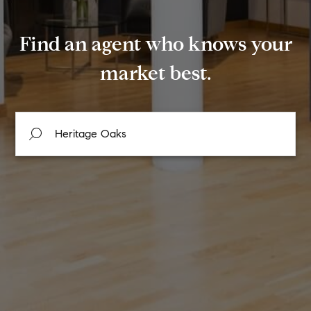
Find an agent who knows your
market best.