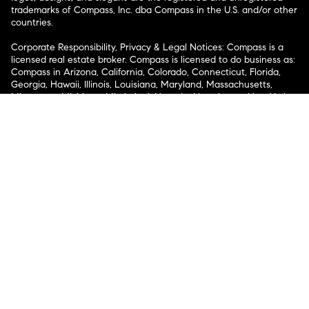
trademarks of Compass, Inc. dba Compass in the U.S. and/or other
countries.
Corporate Responsibility, Privacy & Legal Notices: Compass is a
licensed real estate broker. Compass is licensed to do business as:
Compass in Arizona, California, Colorado, Connecticut, Florida,
Georgia, Hawaii, Illinois, Louisiana, Maryland, Massachusetts,
Minnesota, Michigan, Mississippi, Nevada, New Jersey, New York,
North Carolina, Rhode Island, Texas, Virginia, and Washington;
Compass RE in Delaware, Idaho, Pennsylvania and Tennessee;
Compass Real Estate in Washington, DC, Maine, New Hampshire,
Vermont, and Wyoming; Compass Realty Group in Missouri and
Kansas; and Compass Carolinas, LLC in South Carolina. California
License # 01991628, 1527235, 1527365, 1356742, 1443761, 1997075,
1935359, 1961027, 1842987, 1869607, 1866771, 1527205, 1079009,
1272467. No guarantee, warranty or representation of any kind is
made regarding the completeness or accuracy of descriptions or
measurements (including square footage measurements and
property condition), such should be independently verified, and
Compass expressly disclaims any liability in connection therewith.
No financial or legal advice provided. Equal Housing Opportunity.
© Compass 2026.
212-913-9058.
Texas Real Estate Commission Information About Brokerage
Services
Texas Real Estate Commission Consumer Protection
Notice
New York State Fair Housing Notice
New York State