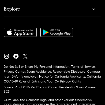
Explore
Do Not Sell or Share My Personal Information
,
Terms of Service
,
Privacy Center
,
Scam Avoidance
,
Responsible Disclosure
,
Compass
is an E-Verify employer
,
Notice for California Applicants
,
California
COVID-19 Rules of Entry
, and
Your CA Privacy Rights
Source: April 2025 RealTrends, Closed Residential Sales Volume
2024
COMPASS, the Compass logo, and other various trademarks,
logos, designs, and slogans are the registered and unregistered