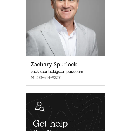
Zachary Spurlock
zack.spurlock@compass.com
M: 321-544-9237
Get help