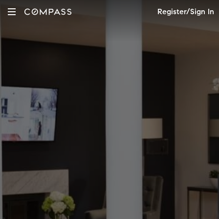
Register/Sign In