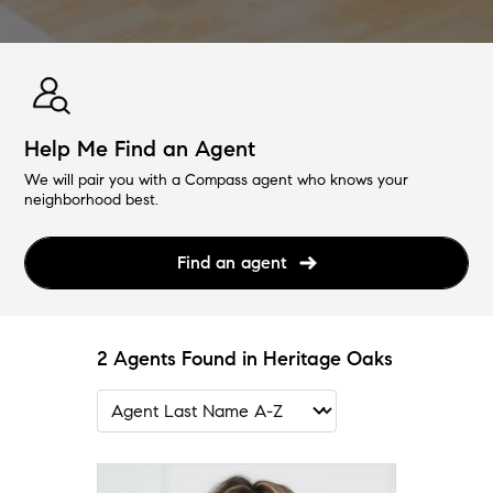
Help Me Find an Agent
We will pair you with a Compass agent who knows your
neighborhood best.
Find an agent
2 Agents Found in Heritage Oaks