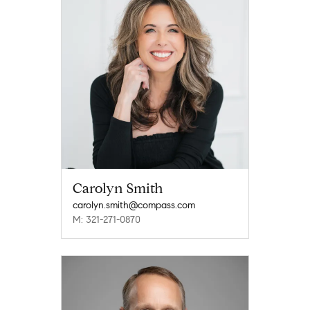
Carolyn Smith
carolyn.smith@compass.com
M: 321-271-0870