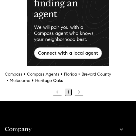
finding an
agent
We will pair you with a
Compass agent who knows
your neighborhood best.
Connect with a local agent
Compass
Compass Agents
Florida
Brevard County
Melbourne
Heritage Oaks
1
Company