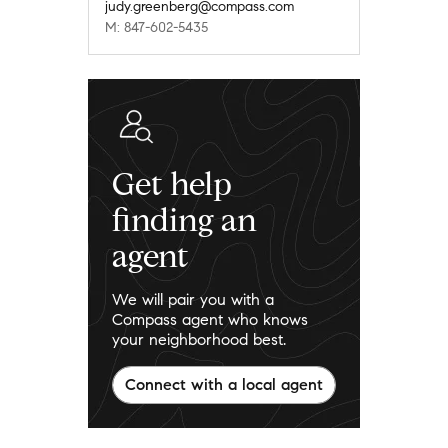
judy.greenberg@compass.com
M: 847-602-5435
Get help
finding an
agent
We will pair you with a
Compass agent who knows
your neighborhood best.
Connect with a local agent