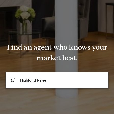
Find an agent who knows your
market best.