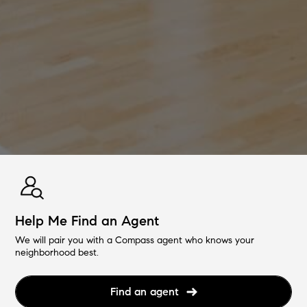
Help Me Find an Agent
We will pair you with a Compass agent who knows your
neighborhood best.
Find an agent