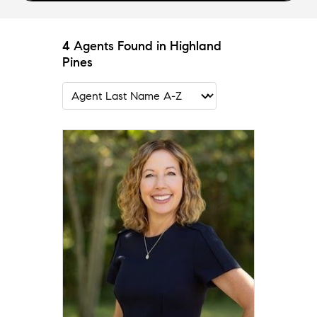
4 Agents Found in Highland
Pines