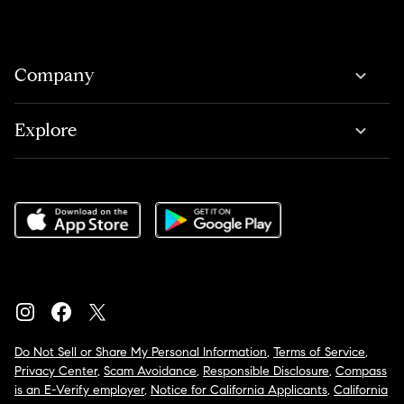
Company
Explore
Do Not Sell or Share My Personal Information
,
Terms of Service
,
Privacy Center
,
Scam Avoidance
,
Responsible Disclosure
,
Compass
is an E-Verify employer
,
Notice for California Applicants
,
California