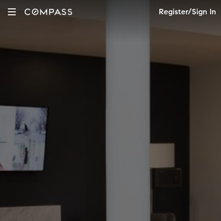
Register/Sign In