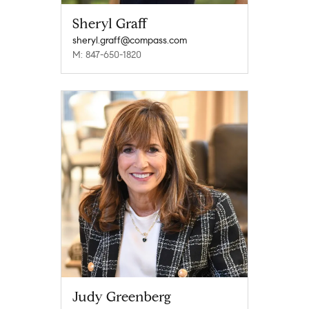
Sheryl Graff
sheryl.graff@compass.com
M: 847-650-1820
Judy Greenberg