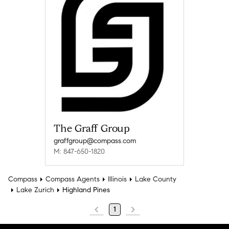
The Graff Group
graffgroup@compass.com
M: 847-650-1820
Compass
Compass Agents
Illinois
Lake County
Lake Zurich
Highland Pines
1