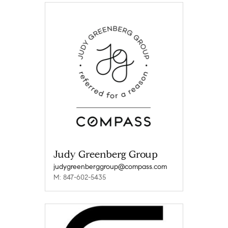
Judy Greenberg Group
judygreenberggroup@compass.com
M: 847-602-5435