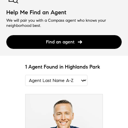
Help Me Find an Agent
We will pair you with a Compass agent who knows your
neighborhood best.
Find an agent
1 Agent Found in Highlands Park