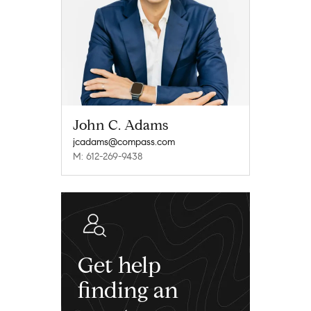
John C. Adams
jcadams@compass.com
M: 612-269-9438
Get help
finding an