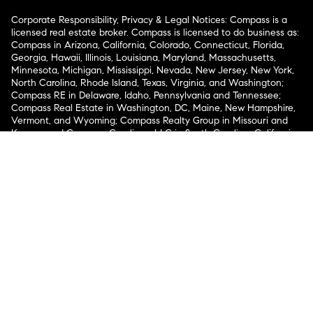
Corporate Responsibility, Privacy & Legal Notices: Compass is a
licensed real estate broker. Compass is licensed to do business as:
Compass in Arizona, California, Colorado, Connecticut, Florida,
Georgia, Hawaii, Illinois, Louisiana, Maryland, Massachusetts,
Minnesota, Michigan, Mississippi, Nevada, New Jersey, New York,
North Carolina, Rhode Island, Texas, Virginia, and Washington;
Compass RE in Delaware, Idaho, Pennsylvania and Tennessee;
Compass Real Estate in Washington, DC, Maine, New Hampshire,
Vermont, and Wyoming; Compass Realty Group in Missouri and
Kansas; and Compass Carolinas, LLC in South Carolina. California
License # 01991628, 1527235, 1527365, 1356742, 1443761, 1997075,
1935359, 1961027, 1842987, 1869607, 1866771, 1527205, 1079009,
1272467. No guarantee, warranty or representation of any kind is
made regarding the completeness or accuracy of descriptions or
measurements (including square footage measurements and
property condition), such should be independently verified, and
Compass expressly disclaims any liability in connection therewith.
No financial or legal advice provided. Equal Housing Opportunity.
© Compass 2026.
212-913-9058.
Texas Real Estate Commission Information About Brokerage
Services
Texas Real Estate Commission Consumer Protection
Notice
New York State Fair Housing Notice
New York State
Standard Operating Procedures
Notice of Reasonable
Accommodations for Prospective Tenants