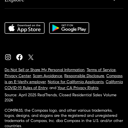
Do Not Sell or Share My Personal Information
,
Terms of Service
,
Privacy Center
,
Scam Avoidance
,
Responsible Disclosure
,
Compass
is an E-Verify employer
,
Notice for California Applicants
,
California
COVID-19 Rules of Entry
, and
Your CA Privacy Rights
Source: April 2025 RealTrends, Closed Residential Sales Volume
2024
COMPASS, the Compass logo, and other various trademarks,
logos, designs, and slogans are the registered and unregistered
trademarks of Compass, Inc. dba Compass in the U.S. and/or other
countries.