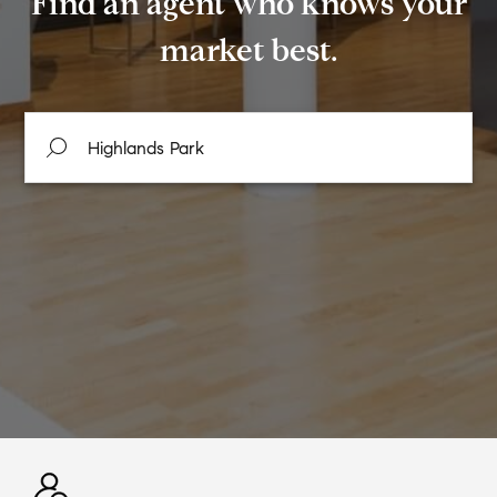
Find an agent who knows your
market best.