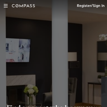
Register/Sign In