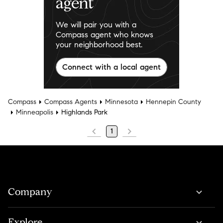
agent
We will pair you with a
Compass agent who knows
your neighborhood best.
Connect with a local agent
Compass
Compass Agents
Minnesota
Hennepin County
Minneapolis
Highlands Park
1
Company
Explore