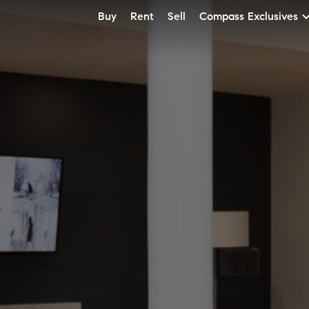
Buy
Rent
Sell
Compass Exclusives