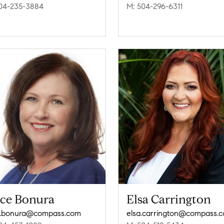
04-235-3884
M: 504-296-6311
ice Bonura
Elsa Carrington
e.bonura@compass.com
elsa.carrington@compass.