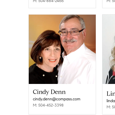
M: 504-884-2466
M: 5
Cindy Denn
Li
cindy.denn@compass.com
lind
M: 504-452-3398
M: 5