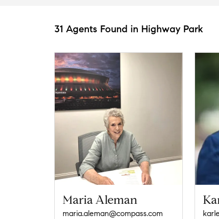
31 Agents Found in Highway Park
Maria Aleman
Kar
maria.aleman@compass.com
karl