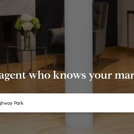
 agent who knows your mark