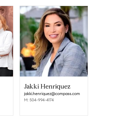
Jakki Henriquez
jakki.henriquez@compass.com
M: 504-994-4174