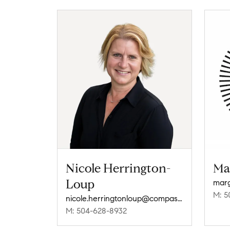
Nicole Herrington-
Ma
Loup
M: 5
nicole.herringtonloup@compass.com
M: 504-628-8932