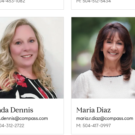
04-453-1082
M: 504-512-5434
nda Dennis
Maria Diaz
a.dennis@compass.com
maria.r.diaz@compass.com
04-312-2722
M: 504-417-0997