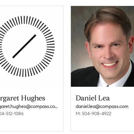
rgaret Hughes
Daniel Lea
margaret.hughes@compass.com
daniel.lea@compass.com
04-512-1086
M: 504-908-4922