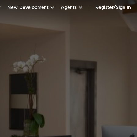
New Development
Agents
Register/Sign In