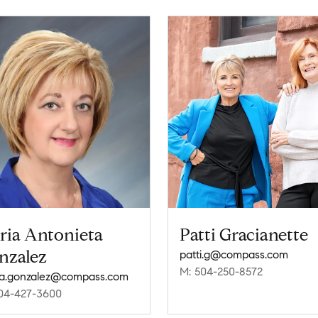
ria Antonieta
Patti Gracianette
nzalez
patti.g@compass.com
M: 504-250-8572
a.gonzalez@compass.com
04-427-3600