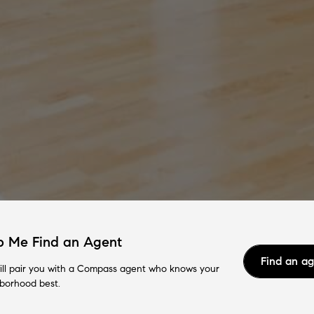
p Me Find an Agent
Find an a
ll pair you with a Compass agent who knows your
borhood best.