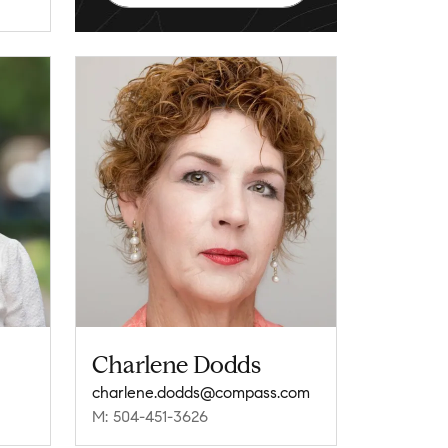
Charlene Dodds
charlene.dodds@compass.com
M: 504-451-3626