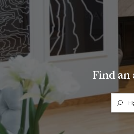
Find an