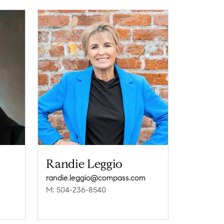
Randie Leggio
randie.leggio@compass.com
M: 504-236-8540