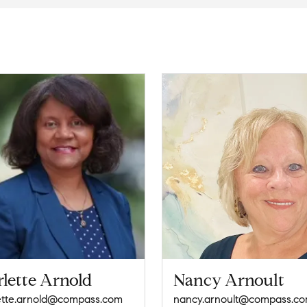
lette Arnold
Nancy Arnoult
ette.arnold@compass.com
nancy.arnoult@compass.c