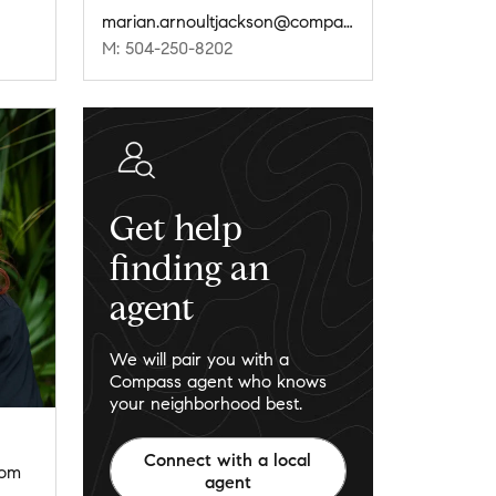
marian.arnoultjackson@compass.com
M: 504-250-8202
Get help
finding an
agent
We will pair you with a
Compass agent who knows
your neighborhood best.
Connect with a local
com
agent