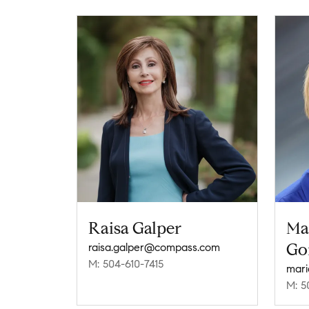
Raisa Galper
Ma
Go
raisa.galper@compass.com
M: 504-610-7415
mari
M: 5