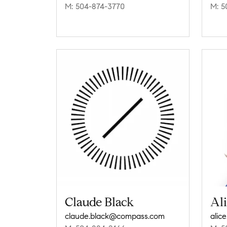
M: 504-874-3770
M: 5
Claude Black
Al
claude.black@compass.com
alic