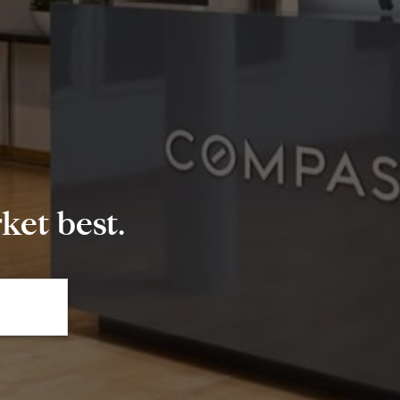
et best.