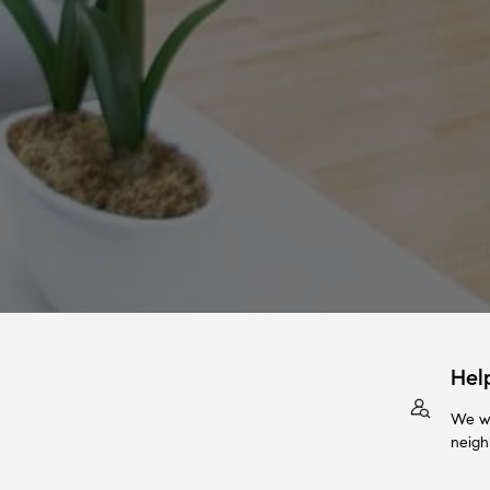
Hel
We wi
neigh