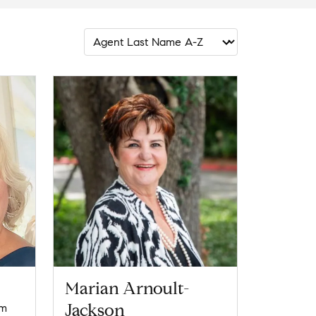
Marian Arnoult-
Jackson
om