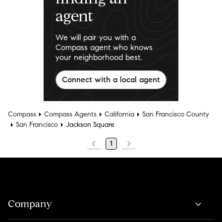
agent
We will pair you with a
Compass agent who knows
your neighborhood best.
Connect with a local agent
Compass
Compass Agents
California
San Francisco County
San Francisco
Jackson Square
1
Company