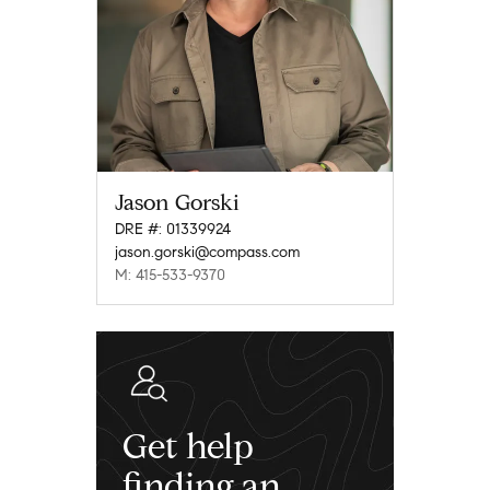
Jason Gorski
DRE #: 01339924
jason.gorski@compass.com
M: 415-533-9370
Get help
finding an