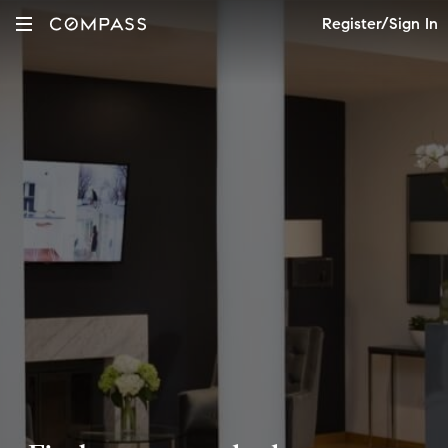
Register/Sign In