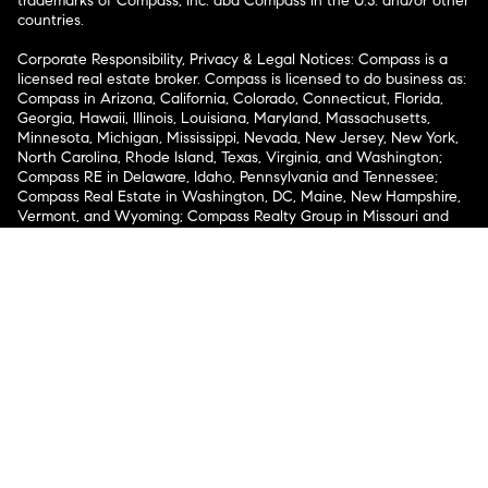
trademarks of Compass, Inc. dba Compass in the U.S. and/or other
countries.
Corporate Responsibility, Privacy & Legal Notices: Compass is a
licensed real estate broker. Compass is licensed to do business as:
Compass in Arizona, California, Colorado, Connecticut, Florida,
Georgia, Hawaii, Illinois, Louisiana, Maryland, Massachusetts,
Minnesota, Michigan, Mississippi, Nevada, New Jersey, New York,
North Carolina, Rhode Island, Texas, Virginia, and Washington;
Compass RE in Delaware, Idaho, Pennsylvania and Tennessee;
Compass Real Estate in Washington, DC, Maine, New Hampshire,
Vermont, and Wyoming; Compass Realty Group in Missouri and
Kansas; and Compass Carolinas, LLC in South Carolina. California
License # 01991628, 1527235, 1527365, 1356742, 1443761, 1997075,
1935359, 1961027, 1842987, 1869607, 1866771, 1527205, 1079009,
1272467. No guarantee, warranty or representation of any kind is
made regarding the completeness or accuracy of descriptions or
measurements (including square footage measurements and
property condition), such should be independently verified, and
Compass expressly disclaims any liability in connection therewith.
No financial or legal advice provided. Equal Housing Opportunity.
© Compass 2026.
212-913-9058.
Texas Real Estate Commission Information About Brokerage
Services
Texas Real Estate Commission Consumer Protection
Notice
New York State Fair Housing Notice
New York State