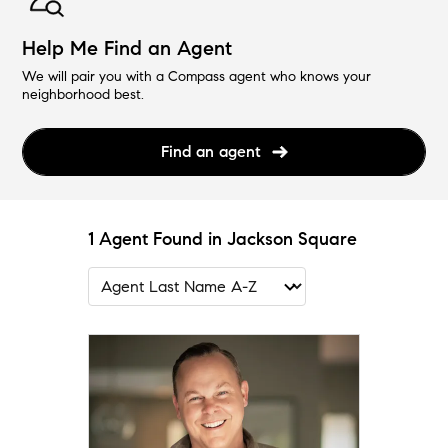
Help Me Find an Agent
We will pair you with a Compass agent who knows your
neighborhood best.
Find an agent
1 Agent Found in Jackson Square