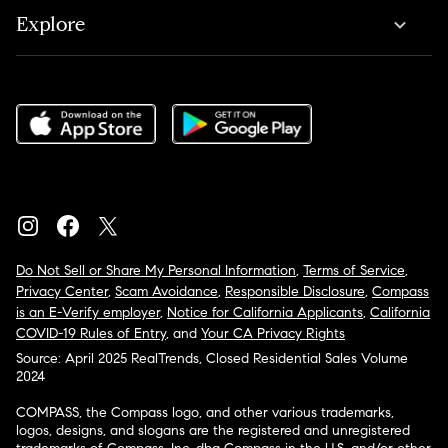
Explore
Do Not Sell or Share My Personal Information
,
Terms of Service
,
Privacy Center
,
Scam Avoidance
,
Responsible Disclosure
,
Compass
is an E-Verify employer
,
Notice for California Applicants
,
California
COVID-19 Rules of Entry
, and
Your CA Privacy Rights
Source: April 2025 RealTrends, Closed Residential Sales Volume
2024
COMPASS, the Compass logo, and other various trademarks,
logos, designs, and slogans are the registered and unregistered