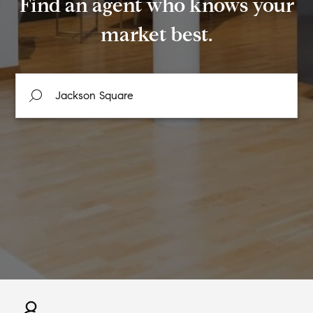
Find an agent who knows your
market best.