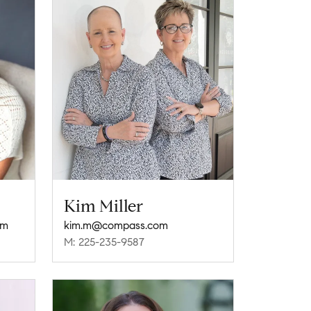
Kim Miller
om
kim.m@compass.com
M: 225-235-9587