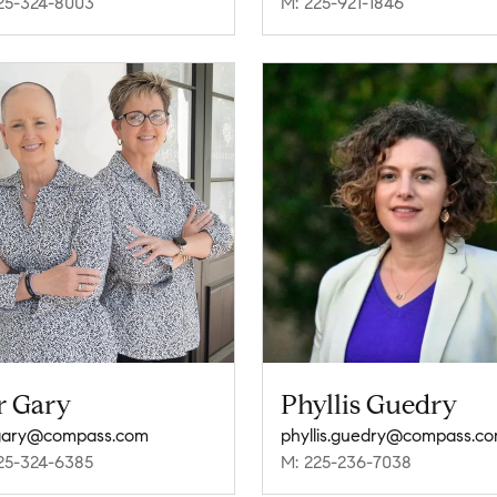
25-324-8003
M: 225-921-1846
r Gary
Phyllis Guedry
gary@compass.com
phyllis.guedry@compass.c
25-324-6385
M: 225-236-7038