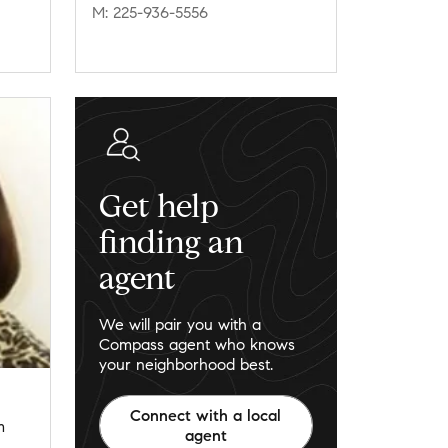
M: 225-936-5556
Get help
finding an
agent
We will pair you with a
Compass agent who knows
your neighborhood best.
Connect with a local
m
agent