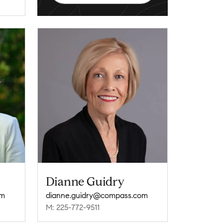
Dianne Guidry
om
dianne.guidry@compass.com
M: 225-772-9511