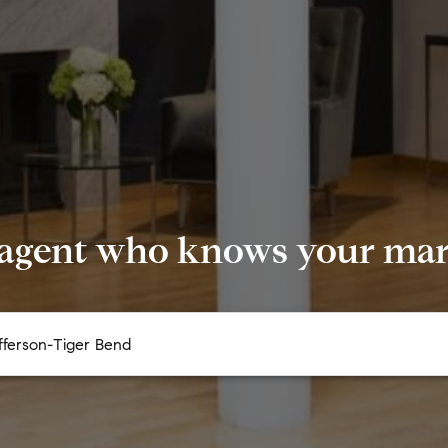
 agent who knows your mark