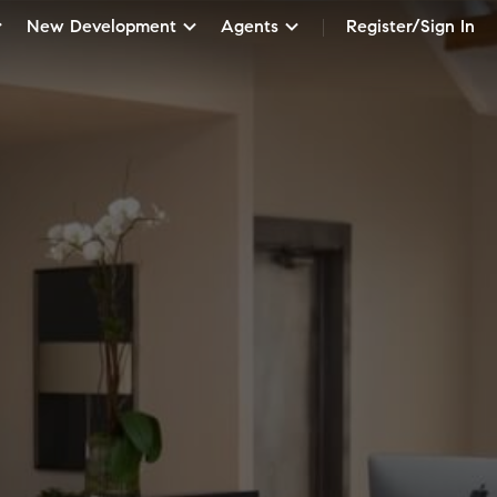
New Development
Agents
Register/Sign In