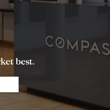
et best.