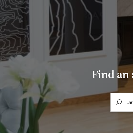
Find an