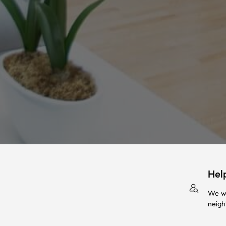
Hel
We wi
neigh