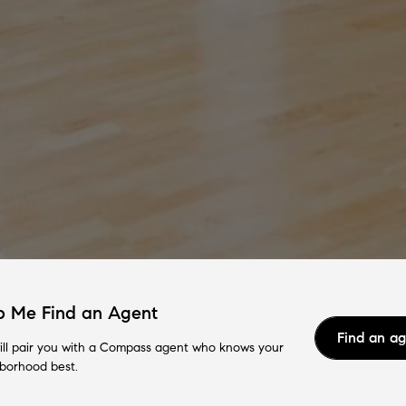
p Me Find an Agent
Find an a
ll pair you with a Compass agent who knows your
borhood best.