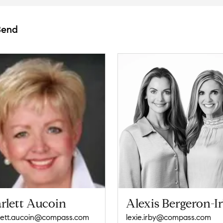
Bend
rlett Aucoin
Alexis Bergeron-I
lett.aucoin@compass.com
lexie.irby@compass.com