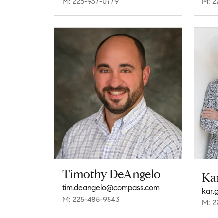
M: 225-937-0779
M: 2
Timothy DeAngelo
Ka
tim.deangelo@compass.com
kar.
M: 225-485-9543
M: 2