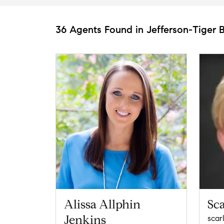
36 Agents Found in Jefferson-Tiger 
Alissa Allphin
Sca
Jenkins
scar