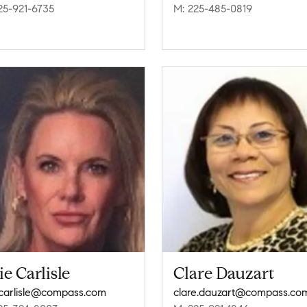
25-921-6735
M: 225-485-0819
ie Carlisle
Clare Dauzart
e.carlisle@compass.com
clare.dauzart@compass.co