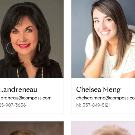
 Landreneau
Chelsea Meng
andreneau@compass.com
chelsea.meng@compass.c
25-907-3636
M: 337-849-5121