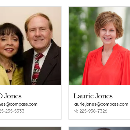
D Jones
Laurie Jones
ones@compass.com
laurie.jones@compass.com
25-235-5333
M: 225-938-7326