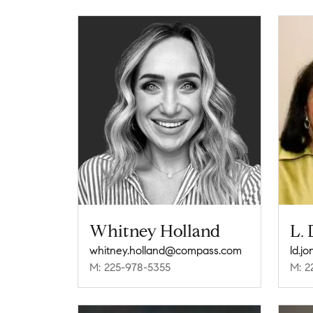
Whitney Holland
L. 
whitney.holland@compass.com
ld.j
M: 225-978-5355
M: 2