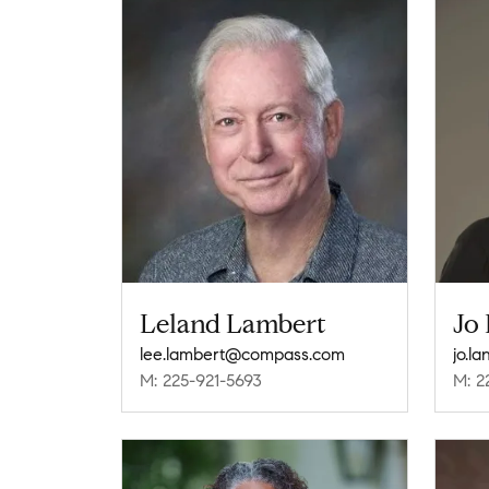
Leland Lambert
Jo
lee.lambert@compass.com
jo.l
M: 225-921-5693
M: 2