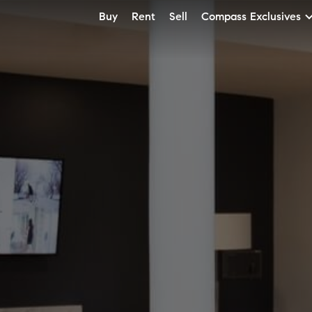
Buy
Rent
Sell
Compass Exclusives