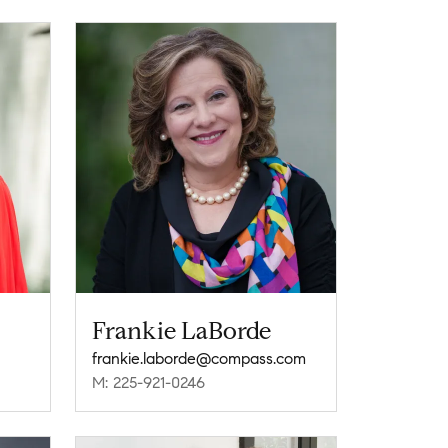
Frankie LaBorde
frankie.laborde@compass.com
M: 225-921-0246