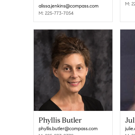
M: 2
alissa.jenkins@compass.com
M: 225-773-7054
Phyllis Butler
Jul
phyllis.butler@compass.com
juli