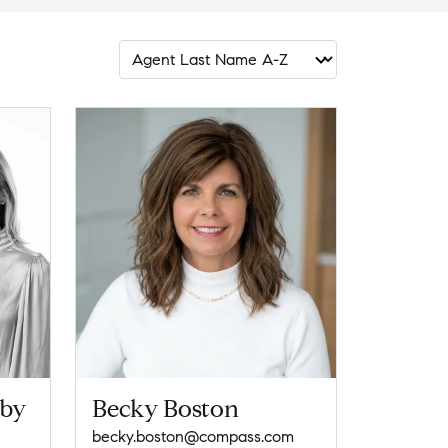
rby
Becky Boston
becky.boston@compass.com