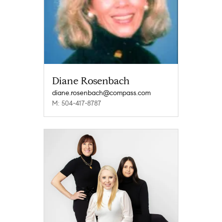
Diane Rosenbach
diane.rosenbach@compass.com
M: 504-417-8787