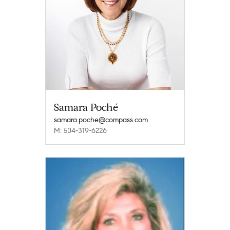
Samara Poché
samara.poche@compass.com
M: 504-319-6226