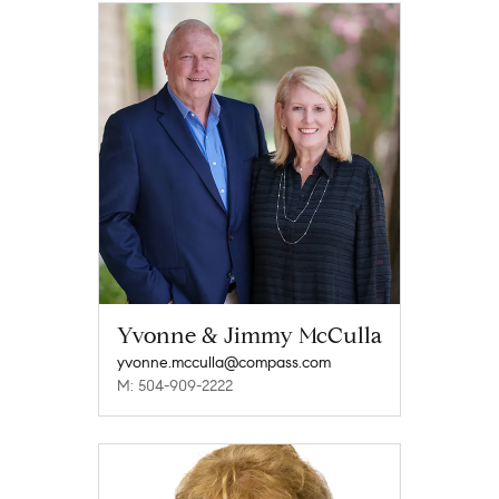
Yvonne & Jimmy McCulla
yvonne.mcculla@compass.com
M: 504-909-2222