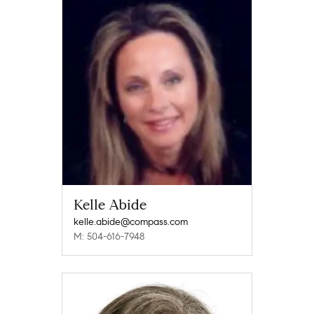
Kelle Abide
kelle.abide@compass.com
M: 504-616-7948