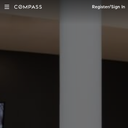
Register/Sign In