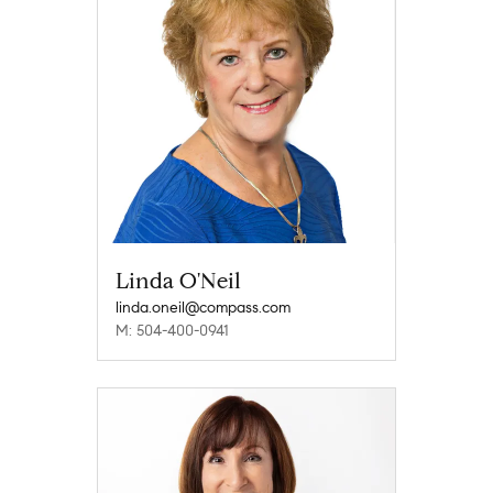
Linda O'Neil
linda.oneil@compass.com
M: 504-400-0941