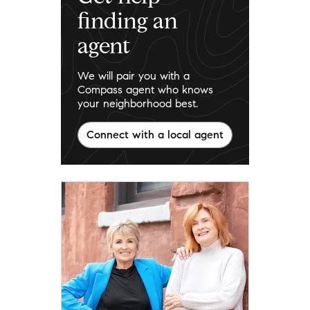
finding an
agent
We will pair you with a
Compass agent who knows
your neighborhood best.
Connect with a local agent