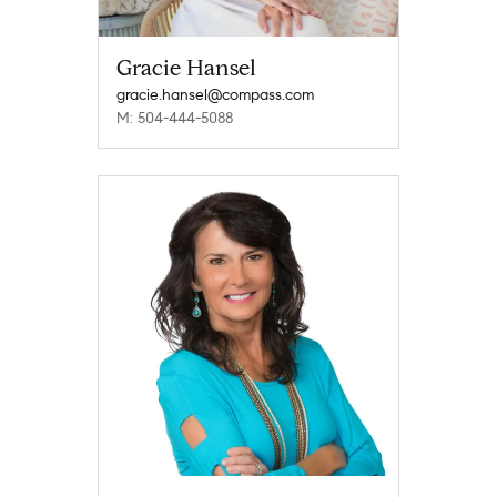
Gracie Hansel
gracie.hansel@compass.com
M: 504-444-5088