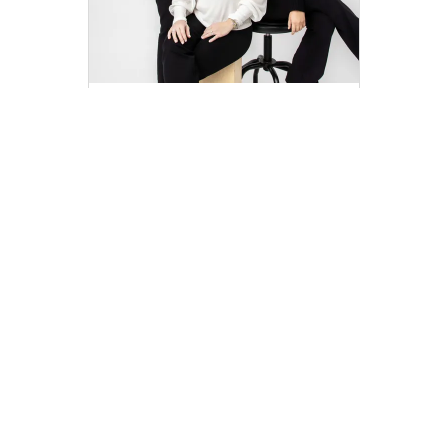
Team Right Side
teamrightside@compass.com
M: 504-233-2551
Compass
Compass Agents
Louisiana
Orleans Parish
New Orleans
Lake Vista
1
Company