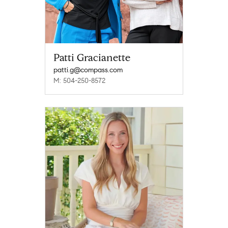
Patti Gracianette
patti.g@compass.com
M: 504-250-8572