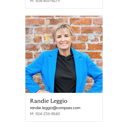
M: 504-400-8279
Randie Leggio
randie.leggio@compass.com
M: 504-236-8540