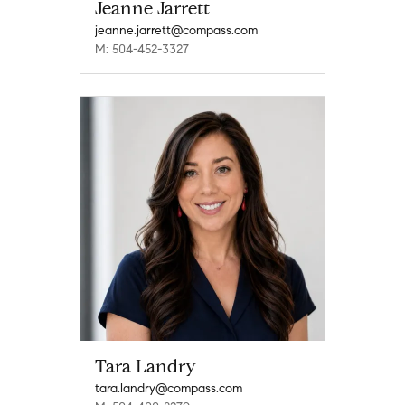
Jeanne Jarrett
jeanne.jarrett@compass.com
M: 504-452-3327
Tara Landry
tara.landry@compass.com