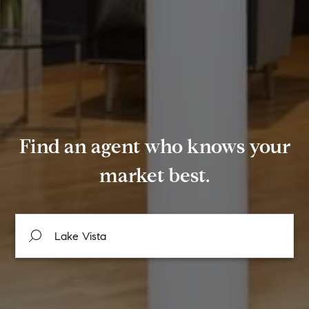
Find an agent who knows your
market best.