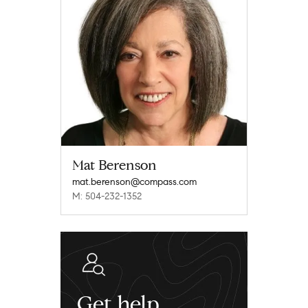
Mat Berenson
mat.berenson@compass.com
M: 504-232-1352
Get help