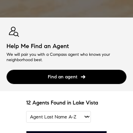
Help Me Find an Agent
We will pair you with a Compass agent who knows your
neighborhood best.
Find an agent
12 Agents Found in Lake Vista