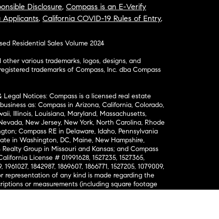
onsible Disclosure
,
Compass is an E-Verify
a Applicants
,
California COVID-19 Rules of Entry
,
osed Residential Sales Volume 2024
ther various trademarks, logos, designs, and
nregistered trademarks of Compass, Inc. dba Compass
& Legal Notices: Compass is a licensed real estate
business as: Compass in Arizona, California, Colorado,
aii, Illinois, Louisiana, Maryland, Massachusetts,
, Nevada, New Jersey, New York, North Carolina, Rhode
ington; Compass RE in Delaware, Idaho, Pennsylvania
ate in Washington, DC, Maine, New Hampshire,
Realty Group in Missouri and Kansas; and Compass
California License # 01991628, 1527235, 1527365,
, 1961027, 1842987, 1869607, 1866771, 1527205, 1079009,
r representation of any kind is made regarding the
riptions or measurements (including square footage
ion), such should be independently verified, and
ability in connection therewith. No financial or legal
Opportunity. © Compass 2026.
212-913-9058.