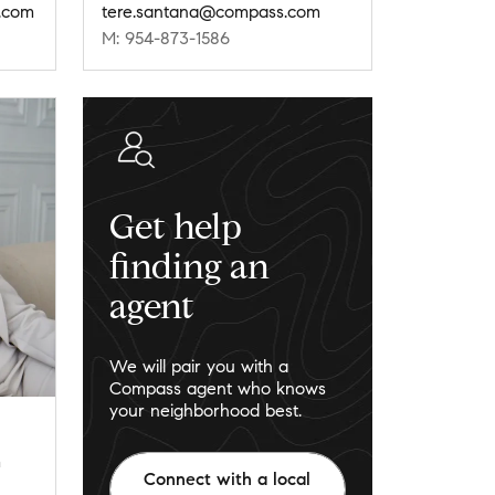
s.com
tere.santana@compass.com
M: 954-873-1586
Get help
finding an
agent
We will pair you with a
Compass agent who knows
your neighborhood best.
m
Connect with a local