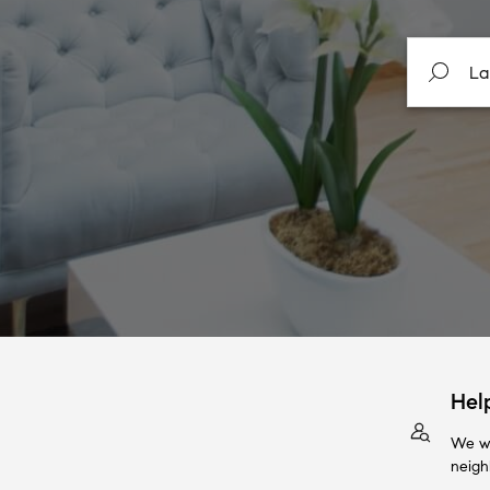
Hel
We wi
neigh