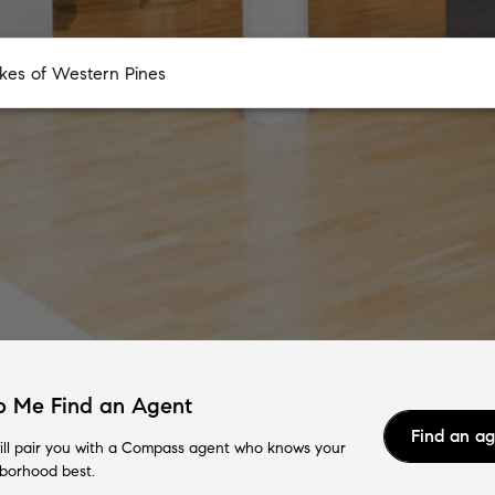
p Me Find an Agent
Find an a
ll pair you with a Compass agent who knows your
borhood best.