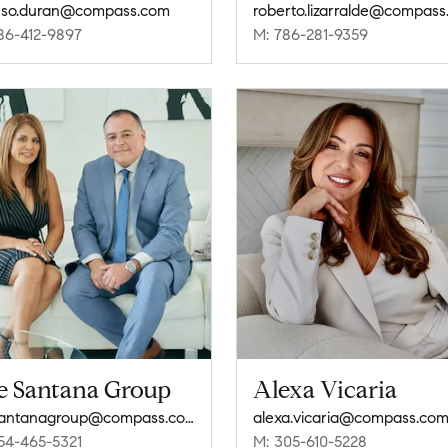
nso.duran@compass.com
roberto.lizarralde@compas
86-412-9897
M: 786-281-9359
e Santana Group
Alexa Vicaria
thesantanagroup@compass.com
alexa.vicaria@compass.co
54-465-5321
M: 305-610-5228