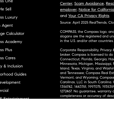
ss One
Center
,
Scam Avoidance
,
Resp
e Sell
employer
,
Notice for Californi
and
Your CA Privacy Rights
ss Luxury
Source: April 2025 RealTrends, Cl
n Agent
COMPASS, the Compass logo, and o
ge Calculator
slogans are the registered and u
in the U.S. and/or other countries.
ss Academy
s Plus
Corporate Responsibility, Privacy 
broker. Compass is licensed to do 
ss Cares
Connecticut, Florida, Georgia, Haw
Minnesota, Michigan, Mississippi
ty & Inclusion
Island, Texas, Virginia, and Wash
and Tennessee; Compass Real Est
orhood Guides
Vermont, and Wyoming; Compass 
evelopment
Carolinas, LLC in South Carolina. 
1356742, 1443761, 1997075, 1935359
cial
1272467. No guarantee, warranty o
completeness or accuracy of desc
 & Entertainment
measurements and property condit
Compass expressly disclaims any li
advice provided. Equal Housing 