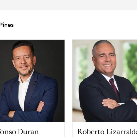
Pines
fonso Duran
Roberto Lizarrald