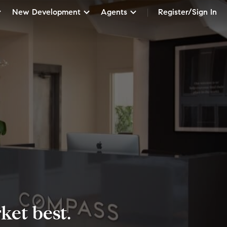
New Development
Agents
Register/Sign In
et best.