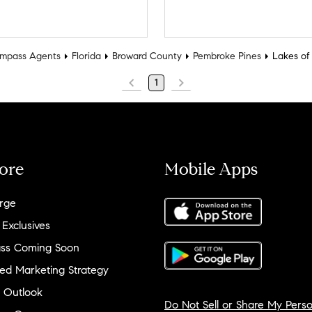
mpass Agents
Florida
Broward County
Pembroke Pines
Lakes of
1
ore
Mobile Apps
rge
 Exclusives
ss Coming Soon
ed Marketing Strategy
 Outlook
Do Not Sell or Share My Perso