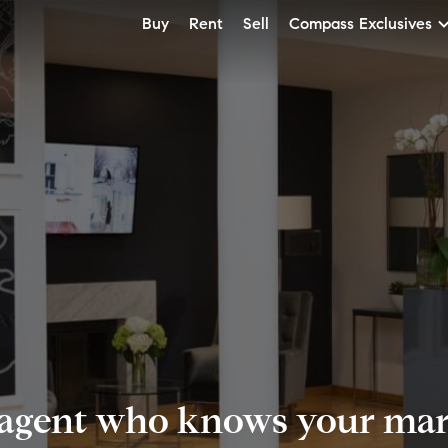
Buy
Rent
Sell
Compass Exclusives
 agent who knows your mark