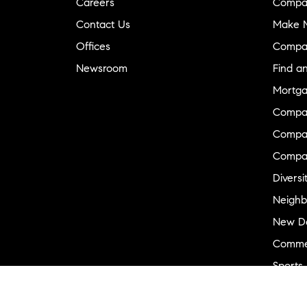
Careers
Compa
Contact Us
Make M
Offices
Compa
Newsroom
Find a
Mortga
Compa
Compas
Compa
Diversi
Neighb
New D
Commer
Sports
Military