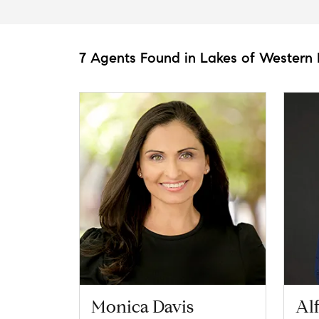
7 Agents Found in Lakes of Western 
Monica Davis
Al