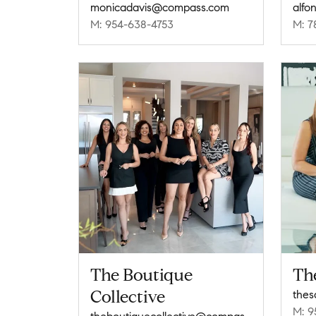
monicadavis@compass.com
alfo
M: 954-638-4753
M: 7
The Boutique
Th
Collective
M: 9