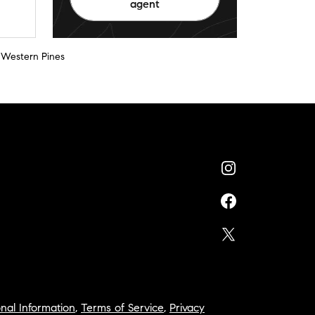
agent
 Western Pines
nal Information
,
Terms of Service
,
Privacy