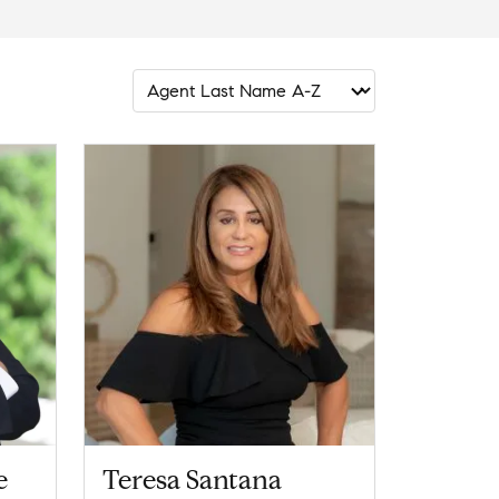
e
Teresa Santana