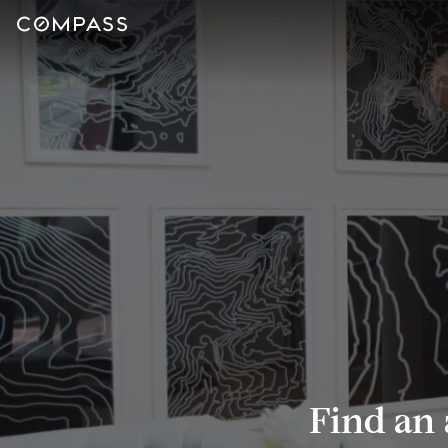
Find an