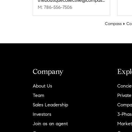
theboutiquecollective@compass.com
M: 786-556-7506
Compass
Co
Company
Expl
About Us
Concie
Team
Private
Sales Leadership
Compa
Investors
3-Phas
Join as an agent
Market