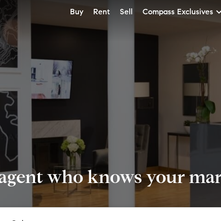
Buy
Rent
Sell
Compass Exclusives
 agent who knows your mark