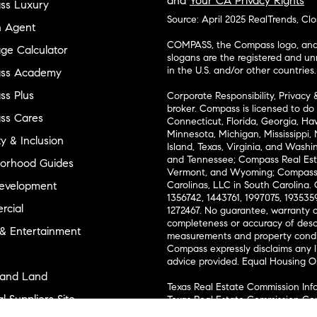
and
Your CA Privacy Rights
ss Luxury
Source: April 2025 RealTrends, Cl
n Agent
COMPASS, the Compass logo, and o
ge Calculator
slogans are the registered and u
in the U.S. and/or other countries.
ss Academy
s Plus
Corporate Responsibility, Privacy 
broker. Compass is licensed to do 
ss Cares
Connecticut, Florida, Georgia, Haw
Minnesota, Michigan, Mississippi
ty & Inclusion
Island, Texas, Virginia, and Wash
and Tennessee; Compass Real Est
orhood Guides
Vermont, and Wyoming; Compass 
evelopment
Carolinas, LLC in South Carolina. 
1356742, 1443761, 1997075, 1935359
cial
1272467. No guarantee, warranty o
completeness or accuracy of desc
 & Entertainment
measurements and property condit
Compass expressly disclaims any li
advice provided. Equal Housing 
and Land
Texas Real Estate Commission Inf
l Suppliers Site
Texas Real Estate Commission Co