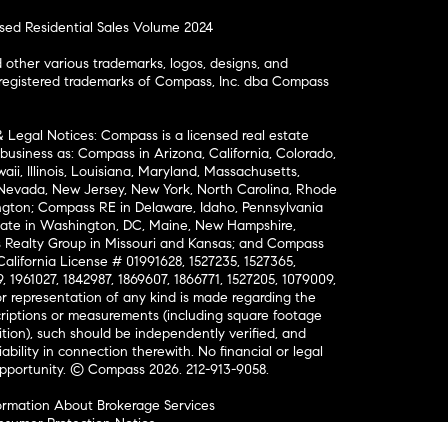
osed Residential Sales Volume 2024
ther various trademarks, logos, designs, and
nregistered trademarks of Compass, Inc. dba Compass
& Legal Notices: Compass is a licensed real estate
business as: Compass in Arizona, California, Colorado,
aii, Illinois, Louisiana, Maryland, Massachusetts,
, Nevada, New Jersey, New York, North Carolina, Rhode
ington; Compass RE in Delaware, Idaho, Pennsylvania
ate in Washington, DC, Maine, New Hampshire,
Realty Group in Missouri and Kansas; and Compass
California License # 01991628, 1527235, 1527365,
, 1961027, 1842987, 1869607, 1866771, 1527205, 1079009,
r representation of any kind is made regarding the
riptions or measurements (including square footage
ion), such should be independently verified, and
ability in connection therewith. No financial or legal
Opportunity. © Compass 2026.
212-913-9058.
ormation About Brokerage Services
nsumer Protection Notice