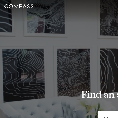
Find an