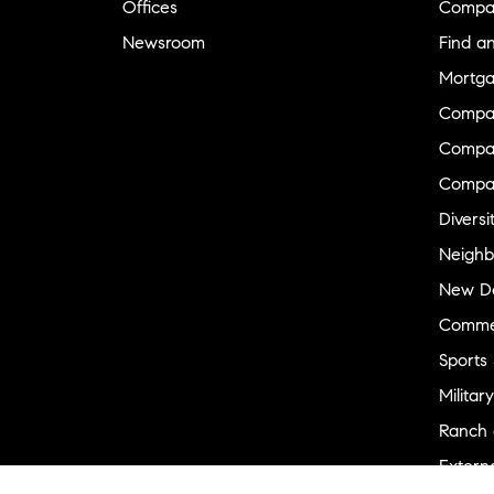
Offices
Compa
Newsroom
Find a
Mortga
Compa
Compas
Compa
Diversi
Neighb
New D
Commer
Sports
Military
Ranch 
Externa