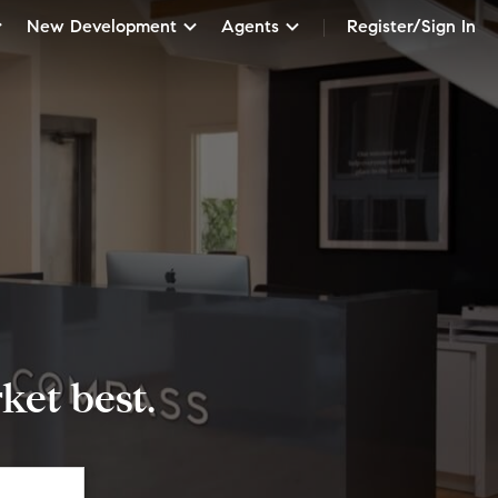
New Development
Agents
Register/Sign In
et best.