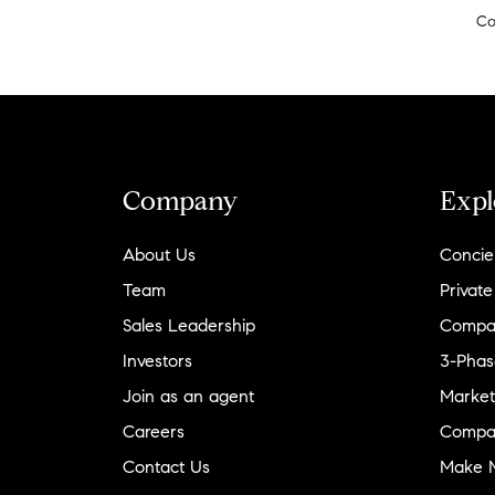
Co
Company
Expl
About Us
Concie
Team
Private
Sales Leadership
Compa
Investors
3-Phas
Join as an agent
Market
Careers
Compa
Contact Us
Make M