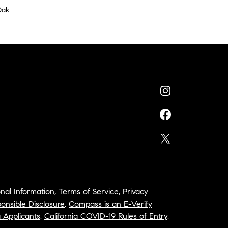
Oak
nal Information
,
Terms of Service
,
Privacy
onsible Disclosure
,
Compass is an E-Verify
a Applicants
,
California COVID-19 Rules of Entry
,