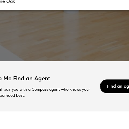
p Me Find an Agent
Find an a
ll pair you with a Compass agent who knows your
borhood best.