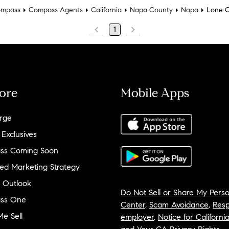
mpass
Compass Agents
California
Napa County
Napa
Lone 
1
ore
Mobile Apps
rge
 Exclusives
ss Coming Soon
ed Marketing Strategy
 Outlook
Do Not Sell or Share My Perso
ss One
Center
,
Scam Avoidance
,
Resp
e Sell
employer
,
Notice for Californi