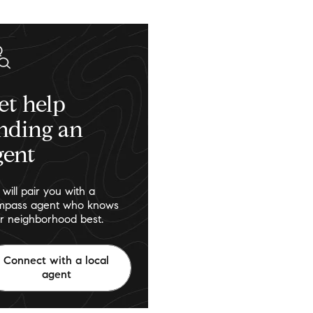
et help
inding an
gent
will pair you with a
pass agent who knows
r neighborhood best.
Connect with a local
agent