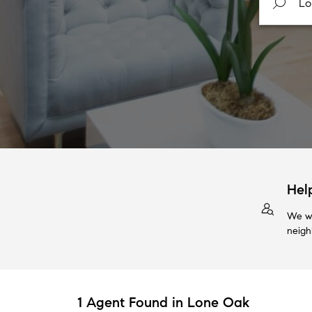
Hel
We wi
neigh
1 Agent Found in Lone Oak