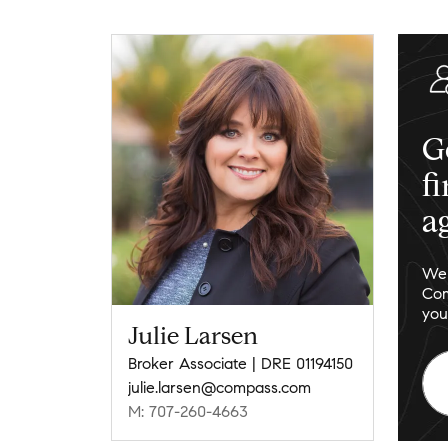
G
f
a
We 
Com
you
Julie Larsen
Broker Associate | DRE 01194150
julie.larsen@compass.com
M: 707-260-4663