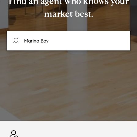
Find an agent who knows your
market best.