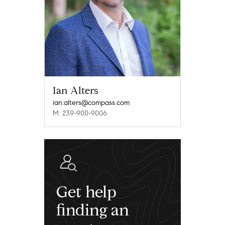
Ian Alters
ian.alters@compass.com
M: 239-900-9006
Get help
finding an