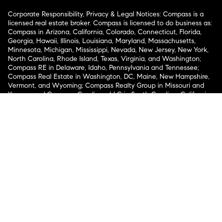
Corporate Responsibility, Privacy & Legal Notices: Compass is a
licensed real estate broker. Compass is licensed to do business as:
Compass in Arizona, California, Colorado, Connecticut, Florida,
Georgia, Hawaii, Illinois, Louisiana, Maryland, Massachusetts,
Minnesota, Michigan, Mississippi, Nevada, New Jersey, New York,
North Carolina, Rhode Island, Texas, Virginia, and Washington;
Compass RE in Delaware, Idaho, Pennsylvania and Tennessee;
Compass Real Estate in Washington, DC, Maine, New Hampshire,
Vermont, and Wyoming; Compass Realty Group in Missouri and
Kansas; and Compass Carolinas, LLC in South Carolina. California
License # 01991628, 1527235, 1527365, 1356742, 1443761, 1997075,
1935359, 1961027, 1842987, 1869607, 1866771, 1527205, 1079009,
1272467. No guarantee, warranty or representation of any kind is
made regarding the completeness or accuracy of descriptions or
measurements (including square footage measurements and
property condition), such should be independently verified, and
Compass expressly disclaims any liability in connection therewith.
No financial or legal advice provided. Equal Housing Opportunity.
© Compass 2026.
212-913-9058.
Texas Real Estate Commission Information About Brokerage
Services
Texas Real Estate Commission Consumer Protection
Notice
New York State Fair Housing Notice
New York State
Standard Operating Procedures
Notice of Reasonable
Accommodations for Prospective Tenants