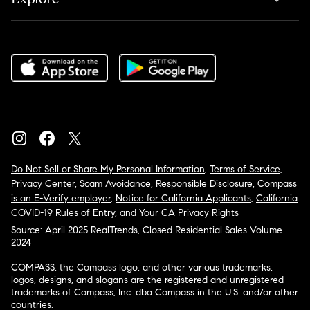
Do Not Sell or Share My Personal Information
,
Terms of Service
,
Privacy Center
,
Scam Avoidance
,
Responsible Disclosure
,
Compass
is an E-Verify employer
,
Notice for California Applicants
,
California
COVID-19 Rules of Entry
, and
Your CA Privacy Rights
Source: April 2025 RealTrends, Closed Residential Sales Volume
2024
COMPASS, the Compass logo, and other various trademarks,
logos, designs, and slogans are the registered and unregistered
trademarks of Compass, Inc. dba Compass in the U.S. and/or other
countries.