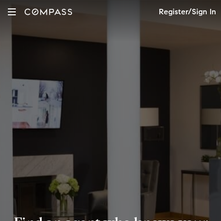
Register/Sign In