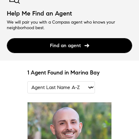
Help Me Find an Agent
We will pair you with a Compass agent who knows your
neighborhood best.
Find an agent
1 Agent Found in Marina Bay