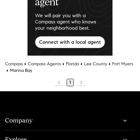
agent
We will pair you with a
Compass agent who knows
your neighborhood best.
Connect with a local agent
Compass
Compass Agents
Florida
Lee County
Fort Myers
Marina Bay
1
Company
Explore