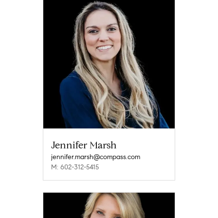
Jennifer Marsh
jennifer.marsh@compass.com
M: 602-312-5415