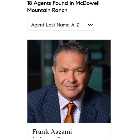
18 Agents Found in McDowell
Mountain Ranch
Frank Aazami