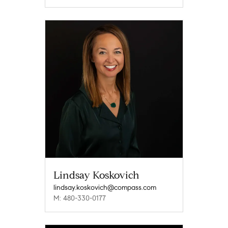
Lindsay Koskovich
lindsay.koskovich@compass.com
M: 480-330-0177