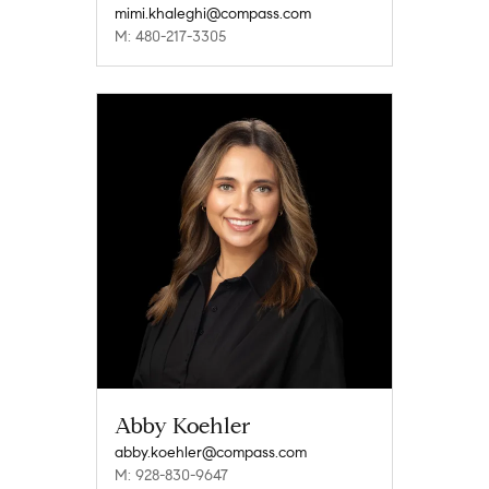
mimi.khaleghi@compass.com
M: 480-217-3305
Abby Koehler
abby.koehler@compass.com
M: 928-830-9647