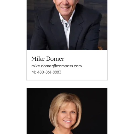
Mike Domer
mike.domer@compass.com
M: 480-861-8883