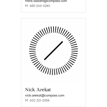
frank.aazami@compass.com
M: 480-266-0240
Nick Arekat
nick.arekat@compass.com
M: 602-321-2084