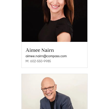
Aimee Nairn
aimee.nairn@compass.com
M: 602-550-9985