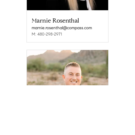
Marnie Rosenthal
marnie.rosenthal@compass.com
M: 480-298-2971