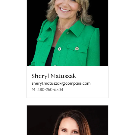
Sheryl Matuszak
sheryl.matuszak@compass.com
M: 480-250-6504