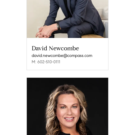
David Newcombe
david.newcombe@compass.com
M: 602-510-0111