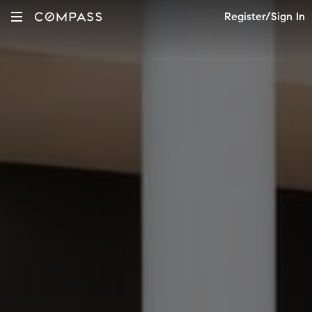
Register/Sign In