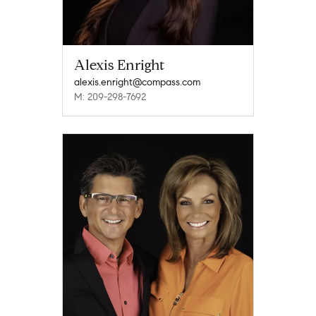
Alexis Enright
alexis.enright@compass.com
M: 209-298-7692