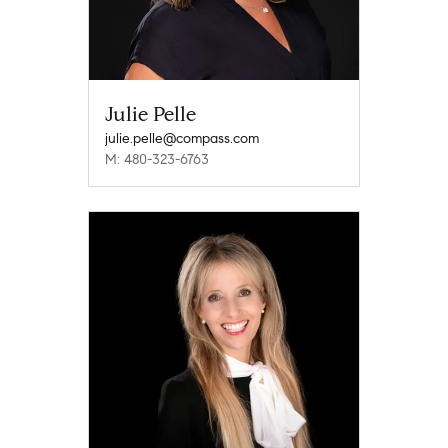
Julie Pelle
julie.pelle@compass.com
M: 480-323-6763