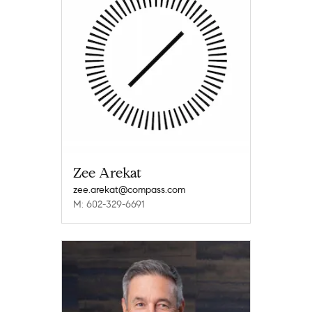
Zee Arekat
zee.arekat@compass.com
M: 602-329-6691