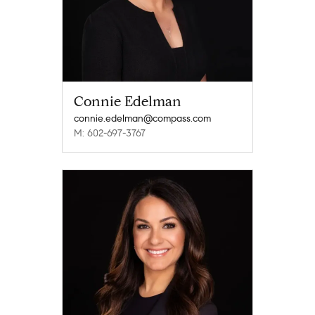
Connie Edelman
connie.edelman@compass.com
M: 602-697-3767