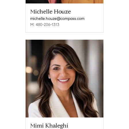
Michelle Houze
michelle.houze@compass.com
M: 480-206-1313
Mimi Khaleghi