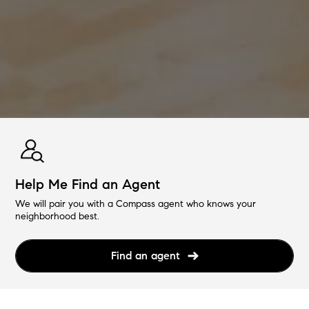
Help Me Find an Agent
We will pair you with a Compass agent who knows your
neighborhood best.
Find an agent