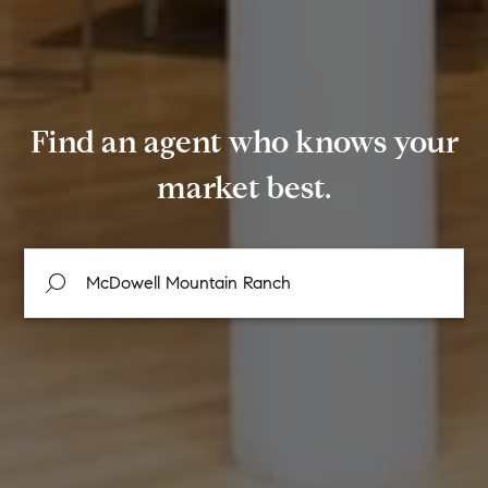
Find an agent who knows your
market best.