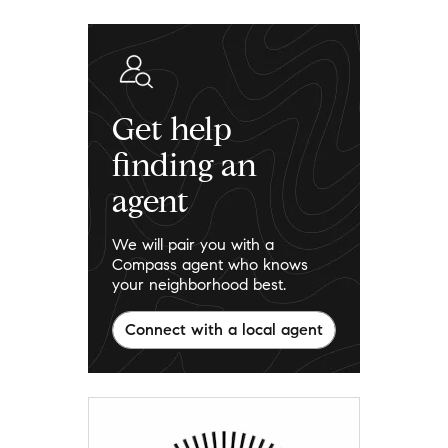
Get help
finding an
agent
We will pair you with a
Compass agent who knows
your neighborhood best.
Connect with a local agent