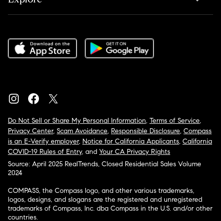
Do Not Sell or Share My Personal Information
,
Terms of Service
,
Privacy Center
,
Scam Avoidance
,
Responsible Disclosure
,
Compass
is an E-Verify employer
,
Notice for California Applicants
,
California
COVID-19 Rules of Entry
, and
Your CA Privacy Rights
Source: April 2025 RealTrends, Closed Residential Sales Volume
2024
COMPASS, the Compass logo, and other various trademarks,
logos, designs, and slogans are the registered and unregistered
trademarks of Compass, Inc. dba Compass in the U.S. and/or other
countries.