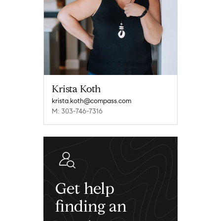
Krista Koth
krista.koth@compass.com
M: 303-746-7316
Get help
finding an