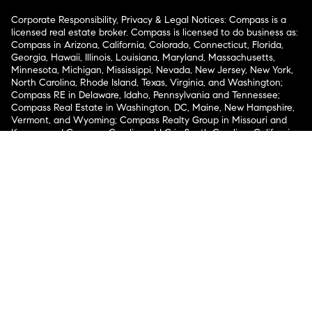
Corporate Responsibility, Privacy & Legal Notices: Compass is a
licensed real estate broker. Compass is licensed to do business as:
Compass in Arizona, California, Colorado, Connecticut, Florida,
Georgia, Hawaii, Illinois, Louisiana, Maryland, Massachusetts,
Minnesota, Michigan, Mississippi, Nevada, New Jersey, New York,
North Carolina, Rhode Island, Texas, Virginia, and Washington;
Compass RE in Delaware, Idaho, Pennsylvania and Tennessee;
Compass Real Estate in Washington, DC, Maine, New Hampshire,
Vermont, and Wyoming; Compass Realty Group in Missouri and
Kansas; and Compass Carolinas, LLC in South Carolina. California
License # 01991628, 1527235, 1527365, 1356742, 1443761, 1997075,
1935359, 1961027, 1842987, 1869607, 1866771, 1527205, 1079009,
1272467. No guarantee, warranty or representation of any kind is
made regarding the completeness or accuracy of descriptions or
measurements (including square footage measurements and
property condition), such should be independently verified, and
Compass expressly disclaims any liability in connection therewith.
No financial or legal advice provided. Equal Housing Opportunity.
© Compass 2026.
212-913-9058.
Texas Real Estate Commission Information About Brokerage
Services
Texas Real Estate Commission Consumer Protection
Notice
New York State Fair Housing Notice
New York State
Standard Operating Procedures
Notice of Reasonable
Accommodations for Prospective Tenants