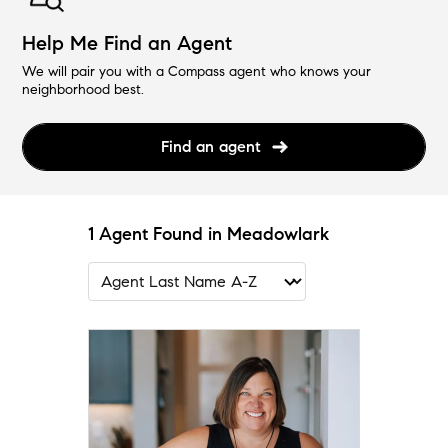
Help Me Find an Agent
We will pair you with a Compass agent who knows your
neighborhood best.
Find an agent
1 Agent Found in Meadowlark