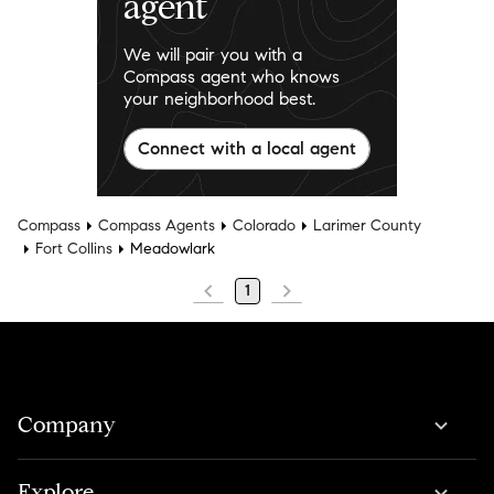
agent
We will pair you with a
Compass agent who knows
your neighborhood best.
Connect with a local agent
Compass
Compass Agents
Colorado
Larimer County
Fort Collins
Meadowlark
1
Company
Explore