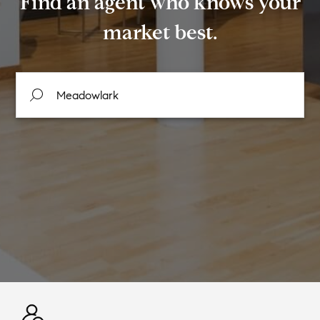
Find an agent who knows your
market best.