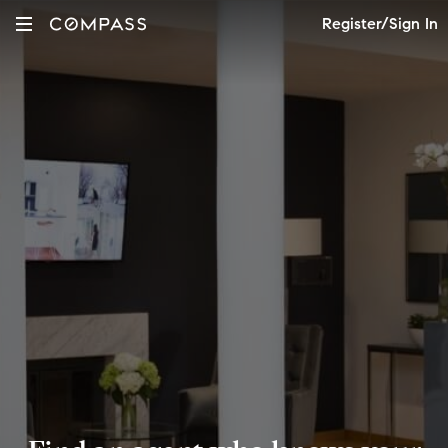
Register/Sign In