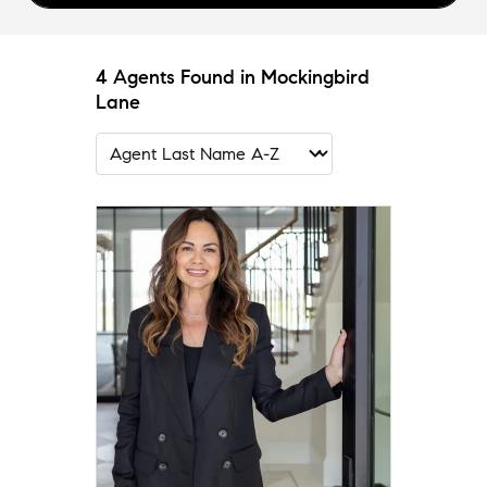
4 Agents Found in Mockingbird
Lane