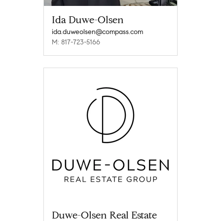
Ida Duwe-Olsen
ida.duweolsen@compass.com
M: 817-723-5166
Duwe-Olsen Real Estate