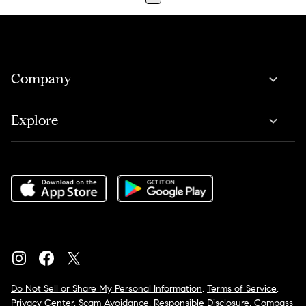
Company
Explore
Do Not Sell or Share My Personal Information
,
Terms of Service
,
Privacy Center
,
Scam Avoidance
,
Responsible Disclosure
,
Compass