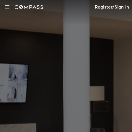
Register/Sign In