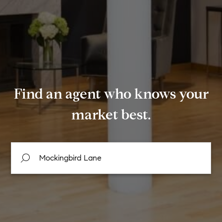
Find an agent who knows your
market best.