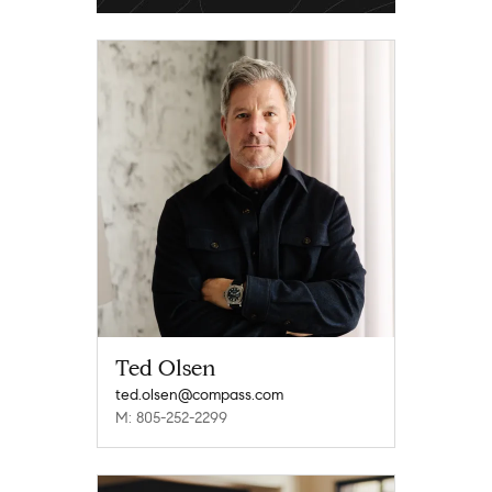
Ted Olsen
ted.olsen@compass.com
M: 805-252-2299