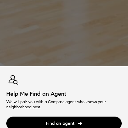
Help Me Find an Agent
We will pair you with a Compass agent who knows your
neighborhood best.
Find an agent