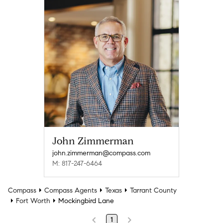
John Zimmerman
john.zimmerman@compass.com
M: 817-247-6464
Compass
Compass Agents
Texas
Tarrant County
Fort Worth
Mockingbird Lane
1