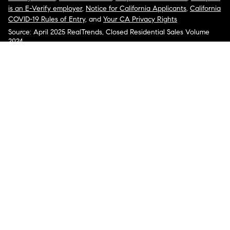
is an E-Verify employer
,
Notice for California Applicants
,
California
COVID-19 Rules of Entry
, and
Your CA Privacy Rights
Source: April 2025 RealTrends, Closed Residential Sales Volume
2024
COMPASS, the Compass logo, and other various trademarks,
logos, designs, and slogans are the registered and unregistered
trademarks of Compass, Inc. dba Compass in the U.S. and/or other
countries.
Corporate Responsibility, Privacy & Legal Notices: Compass is a
licensed real estate broker. Compass is licensed to do business as:
Compass in Arizona, California, Colorado, Connecticut, Florida,
Georgia, Hawaii, Illinois, Louisiana, Maryland, Massachusetts,
Minnesota, Michigan, Mississippi, Nevada, New Jersey, New York,
North Carolina, Rhode Island, Texas, Virginia, and Washington;
Compass RE in Delaware, Idaho, Pennsylvania and Tennessee;
Compass Real Estate in Washington, DC, Maine, New Hampshire,
Vermont, and Wyoming; Compass Realty Group in Missouri and
Kansas; and Compass Carolinas, LLC in South Carolina. California
License # 01991628, 1527235, 1527365, 1356742, 1443761, 1997075,
1935359, 1961027, 1842987, 1869607, 1866771, 1527205, 1079009,
1272467. No guarantee, warranty or representation of any kind is
made regarding the completeness or accuracy of descriptions or