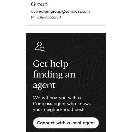
Group
duweolsengroup@compass.com
M: 805-252-2299
Get help
finding an
agent
We will pair you with a
Compass agent who knows
your neighborhood best.
Connect with a local agent