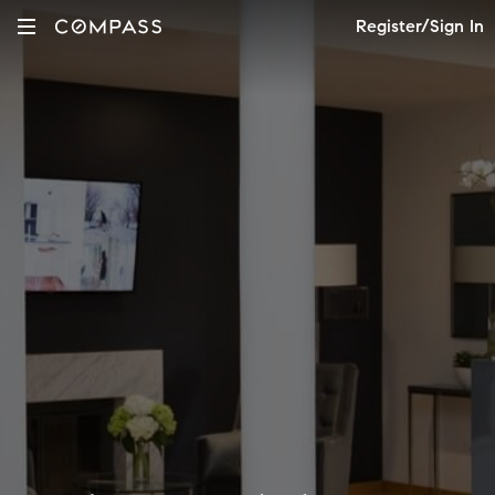
Register/Sign In