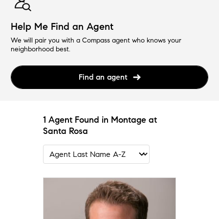
Help Me Find an Agent
We will pair you with a Compass agent who knows your
neighborhood best.
Find an agent
1 Agent Found in Montage at
Santa Rosa