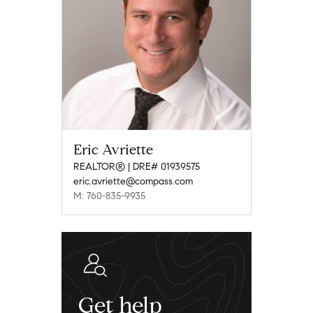
Eric Avriette
REALTOR® | DRE# 01939575
eric.avriette@compass.com
M: 760-835-9935
Get help