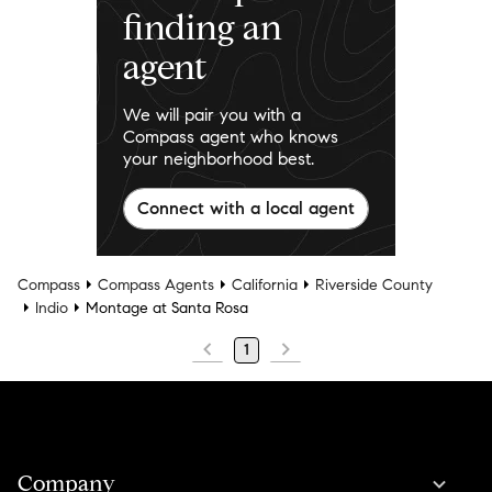
finding an
agent
We will pair you with a
Compass agent who knows
your neighborhood best.
Connect with a local agent
Compass
Compass Agents
California
Riverside County
Indio
Montage at Santa Rosa
1
Company