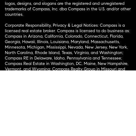
logos, designs, and slogans are the registered and unregistered
trademarks of Compass, Inc. dba Compass in the U.S. and/or other
countries.
Corporate Responsibility, Privacy & Legal Notices: Compass is a
licensed real estate broker. Compass is licensed to do business as:
Compass in Arizona, California, Colorado, Connecticut, Florida,
Georgia, Hawaii, Illinois, Louisiana, Maryland, Massachusetts,
Minnesota, Michigan, Mississippi, Nevada, New Jersey, New York,
North Carolina, Rhode Island, Texas, Virginia, and Washington;
Compass RE in Delaware, Idaho, Pennsylvania and Tennessee;
Compass Real Estate in Washington, DC, Maine, New Hampshire,
Vermont, and Wyoming; Compass Realty Group in Missouri and
Kansas; and Compass Carolinas, LLC in South Carolina. California
License # 01991628, 1527235, 1527365, 1356742, 1443761, 1997075,
1935359, 1961027, 1842987, 1869607, 1866771, 1527205, 1079009,
1272467. No guarantee, warranty or representation of any kind is
made regarding the completeness or accuracy of descriptions or
measurements (including square footage measurements and
property condition), such should be independently verified, and
Compass expressly disclaims any liability in connection therewith.
No financial or legal advice provided. Equal Housing Opportunity.
© Compass 2026.
212-913-9058.
Texas Real Estate Commission Information About Brokerage
Services
Texas Real Estate Commission Consumer Protection