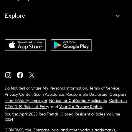
Explore
Do Not Sell or Share My Personal Information
,
Terms of Service
,
Privacy Center
,
Scam Avoidance
,
Responsible Disclosure
,
Compass
is an E-Verify employer
,
Notice for California Applicants
,
California
COVID-19 Rules of Entry
, and
Your CA Privacy Rights
Source: April 2025 RealTrends, Closed Residential Sales Volume
2024
COMPASS, the Compass logo, and other various trademarks,