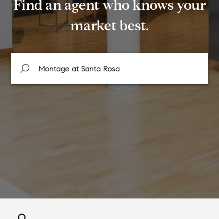
Find an agent who knows your
market best.