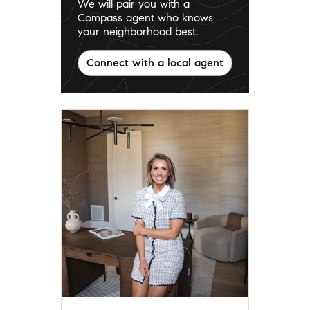
We will pair you with a
Compass agent who knows
your neighborhood best.
Connect with a local agent