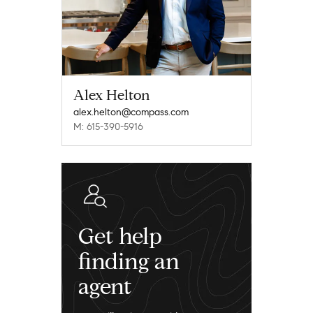
Alex Helton
alex.helton@compass.com
M: 615-390-5916
Get help
finding an
agent