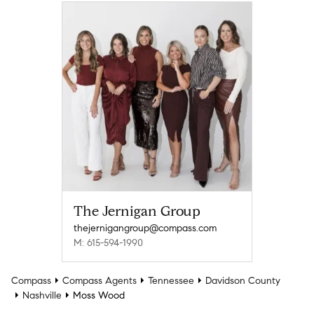
The Jernigan Group
thejernigangroup@compass.com
M: 615-594-1990
Compass
Compass Agents
Tennessee
Davidson County
Nashville
Moss Wood