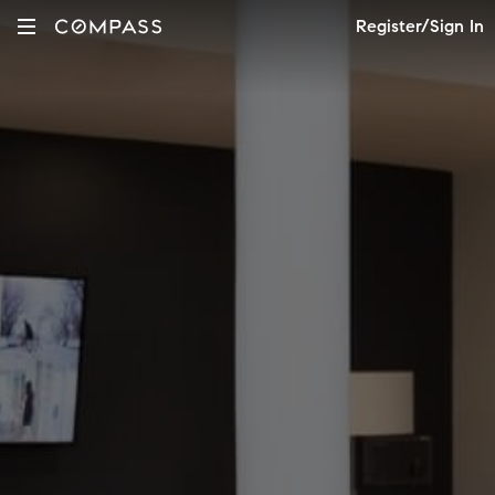
Register/Sign In