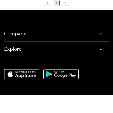
1
Company
Explore
Do Not Sell or Share My Personal Information
,
Terms of Service
,