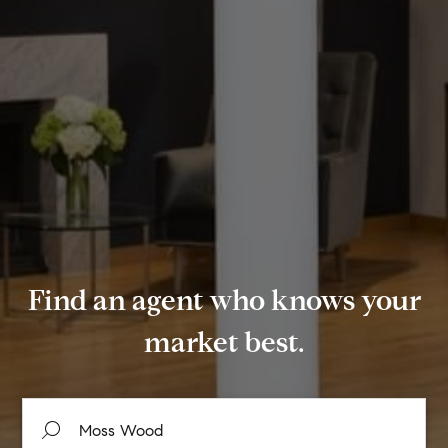
Find an agent who knows your
market best.