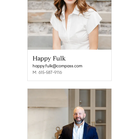
Happy Fulk
happy.fulk@compass.com
M: 615-587-9116