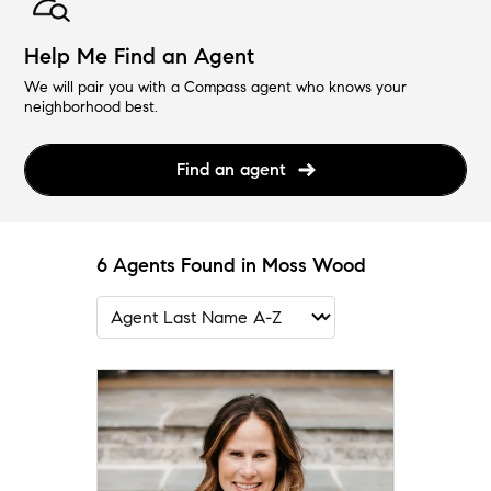
Help Me Find an Agent
We will pair you with a Compass agent who knows your
neighborhood best.
Find an agent
6 Agents Found in Moss Wood