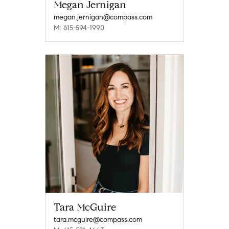
Megan Jernigan
megan.jernigan@compass.com
M: 615-594-1990
Tara McGuire
tara.mcguire@compass.com