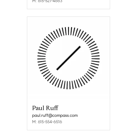
M: 615-521-4663
Paul Ruff
paul.ruff@compass.com
M: 615-554-6516