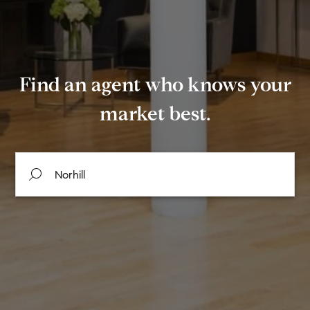
Find an agent who knows your
market best.