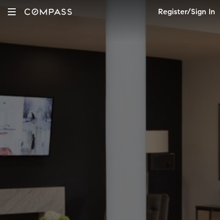
Register/Sign In