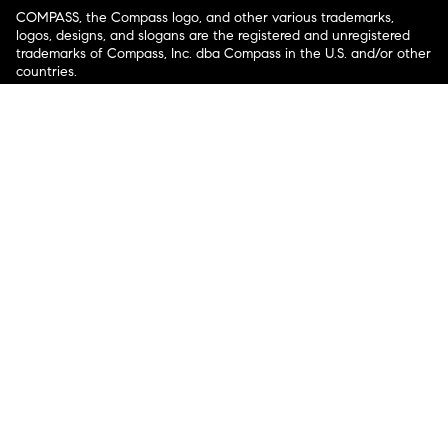
COMPASS, the Compass logo, and other various trademarks,
logos, designs, and slogans are the registered and unregistered
trademarks of Compass, Inc. dba Compass in the U.S. and/or other
countries.
Corporate Responsibility, Privacy & Legal Notices: Compass is a
licensed real estate broker. Compass is licensed to do business as:
Compass in Arizona, California, Colorado, Connecticut, Florida,
Georgia, Hawaii, Illinois, Louisiana, Maryland, Massachusetts,
Minnesota, Michigan, Mississippi, Nevada, New Jersey, New York,
North Carolina, Rhode Island, Texas, Virginia, and Washington;
Compass RE in Delaware, Idaho, Pennsylvania and Tennessee;
Compass Real Estate in Washington, DC, Maine, New Hampshire,
Vermont, and Wyoming; Compass Realty Group in Missouri and
Kansas; and Compass Carolinas, LLC in South Carolina. California
License # 01991628, 1527235, 1527365, 1356742, 1443761, 1997075,
1935359, 1961027, 1842987, 1869607, 1866771, 1527205, 1079009,
1272467. No guarantee, warranty or representation of any kind is
made regarding the completeness or accuracy of descriptions or
measurements (including square footage measurements and
property condition), such should be independently verified, and
Compass expressly disclaims any liability in connection therewith.
No financial or legal advice provided. Equal Housing Opportunity.
© Compass 2026.
212-913-9058.