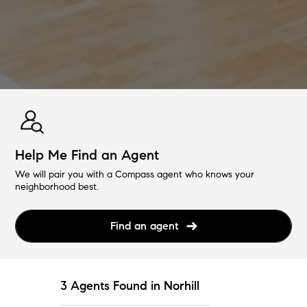
Help Me Find an Agent
We will pair you with a Compass agent who knows your
neighborhood best.
Find an agent
3 Agents Found in Norhill