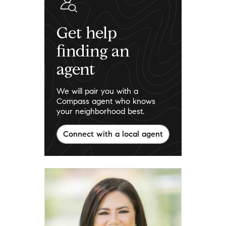
Get help
finding an
agent
We will pair you with a
Compass agent who knows
your neighborhood best.
Connect with a local agent