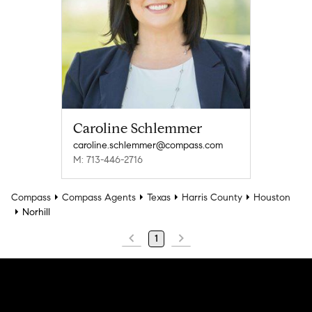
Caroline Schlemmer
caroline.schlemmer@compass.com
M: 713-446-2716
Compass
Compass Agents
Texas
Harris County
Houston
Norhill
1