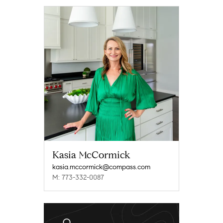
Kasia McCormick
kasia.mccormick@compass.com
M: 773-332-0087