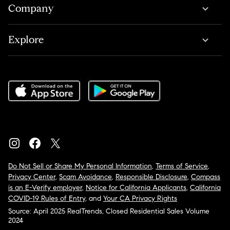
Company
Explore
Do Not Sell or Share My Personal Information
,
Terms of Service
,
Privacy Center
,
Scam Avoidance
,
Responsible Disclosure
,
Compass
is an E-Verify employer
,
Notice for California Applicants
,
California
COVID-19 Rules of Entry
, and
Your CA Privacy Rights
Source: April 2025 RealTrends, Closed Residential Sales Volume
2024