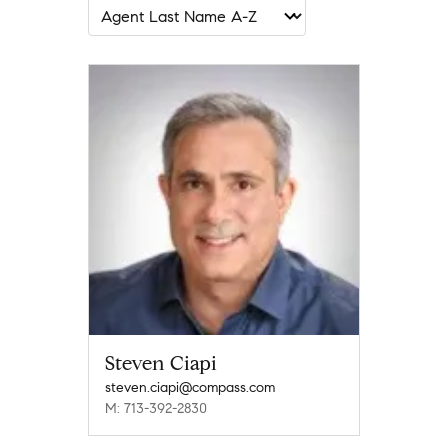
Steven Ciapi
steven.ciapi@compass.com
M: 713-392-2830